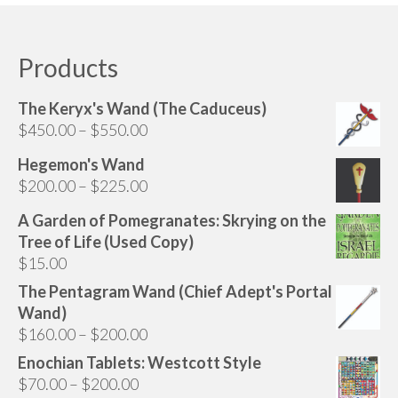
Products
The Keryx's Wand (The Caduceus)
Price
$
450.00
–
$
550.00
range:
Hegemon's Wand
$450.00
Price
$
200.00
–
$
225.00
through
range:
$550.00
A Garden of Pomegranates: Skrying on the
$200.00
Tree of Life (Used Copy)
through
$
15.00
$225.00
The Pentagram Wand (Chief Adept's Portal
Wand)
Price
$
160.00
–
$
200.00
range:
Enochian Tablets: Westcott Style
$160.00
Price
$
70.00
–
$
200.00
through