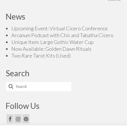
range:
$200.00
$70.00
News
through
$200.00
Upcoming Event: Virtual Cicero Conference
Arcanum Podcast with Chic and Tabatha Cicero
Unique Item: Large Gothic Water Cup
Now Available: Golden Dawn Rituals
Two Rare Tarot Kits (Used)
Search
Search
for:
Follow Us