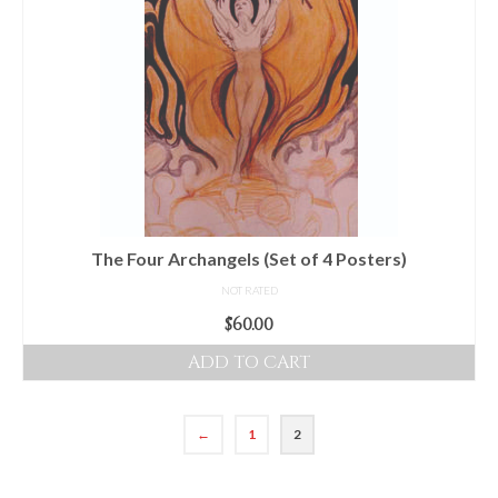
The Four Archangels (Set of 4 Posters)
NOT RATED
$
60.00
ADD TO CART
←
1
2