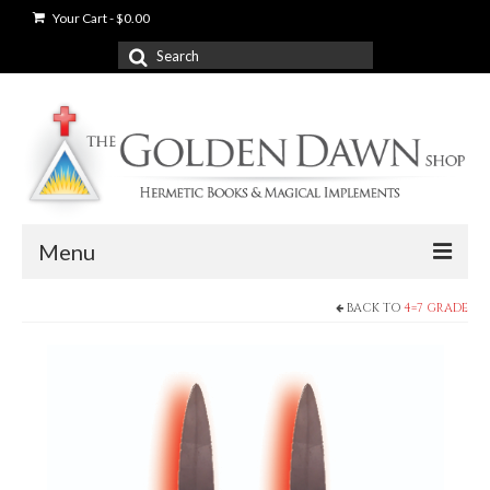
Your Cart
-
$
0.00
Search
for:
Menu
BACK TO
4=7 GRADE
News
Shop
Books
Used Books