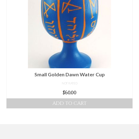
Small Golden Dawn Water Cup
NOT RATED
$
60.00
ADD TO CART