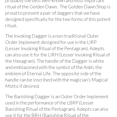
probably the best well-known and most important
ritual of the Golden Dawn. The Golden Dawn Shop is
proud to present a pair of daggers that we have
designed specifically for the two forms of this potent
ritual.
The Invoking Dagger is a non-traditional Outer
Order Implement designed for use in the LIRP
(Lesser Invoking Ritual of the Pentagram). Adepts
can also use it for the LIRH (Lesser Invoking Ritual of
the Hexagram). The handle of the Dagger is white
and emblazoned with the symbol of the Ankh, the
emblem of Eternal Life. The opposite side of the
handle can be inscribed with the magician’s Magical
Motto if desired.
The Banishing Dagger is an Outer Order Implement
used in the performance of the LBRP (Lesser
Banishing Ritual of the Pentagram). Adepts can also
use it for the BRH (Banishing Ritual of the