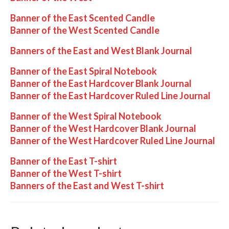
Banner of the East Scented Candle
Banner of the West Scented Candle
Banners of the East and West Blank Journal
Banner of the East Spiral Notebook
Banner of the East Hardcover Blank Journal
Banner of the East Hardcover Ruled Line Journal
Banner of the West Spiral Notebook
Banner of the West Hardcover Blank Journal
Banner of the West Hardcover Ruled Line Journal
Banner of the East T-shirt
Banner of the West T-shirt
Banners of the East and West T-shirt