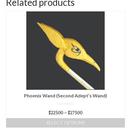
Related products
Phoenix Wand (Second Adept’s Wand)
NOT RATED
Price
$
225.00
–
$
275.00
range:
SELECT OPTIONS
$225.00
This