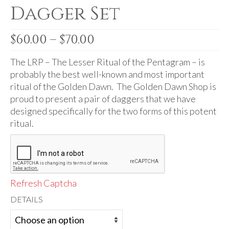
Audio
Dagger Set
Golden Dawn Store
Price
$
60.00
–
$
70.00
Gifts, Clothing, and Accessories
range:
$60.00
The LRP – The Lesser Ritual of the Pentagram – is
My Account
through
probably the best well-known and most important
$70.00
Cart
ritual of the Golden Dawn. The Golden Dawn Shop is
proud to present a pair of daggers that we have
Checkout
designed specifically for the two forms of this potent
ritual.
Contact Us
Refresh Captcha
DETAILS