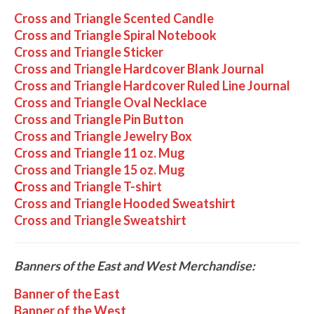
Cross and Triangle Scented Candle
Cross and Triangle Spiral Notebook
Cross and Triangle Sticker
Cross and Triangle Hardcover Blank Journal
Cross and Triangle Hardcover Ruled Line Journal
Cross and Triangle Oval Necklace
Cross and Triangle Pin Button
Cross and Triangle Jewelry Box
Cross and Triangle 11 oz. Mug
Cross and Triangle 15 oz. Mug
C
ross and Triangle T-shirt
Cross and Triangle Hooded Sweatshirt
Cross and Triangle Sweatshirt
Banners of the East and West Merchandise:
Banner of the East
Banner of the West