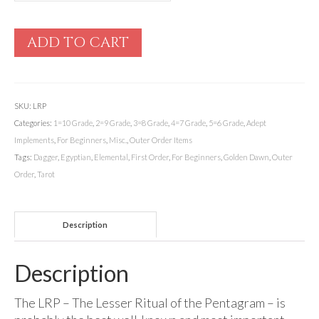
ADD TO CART
SKU:
LRP
Categories:
1=10 Grade
,
2=9 Grade
,
3=8 Grade
,
4=7 Grade
,
5=6 Grade
,
Adept
Implements
,
For Beginners
,
Misc.
,
Outer Order Items
Tags:
Dagger
,
Egyptian
,
Elemental
,
First Order
,
For Beginners
,
Golden Dawn
,
Outer
Order
,
Tarot
Description
Description
The LRP – The Lesser Ritual of the Pentagram – is