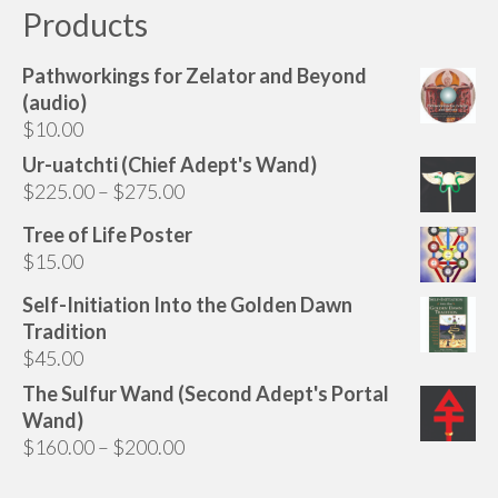
Products
Pathworkings for Zelator and Beyond
(audio)
$
10.00
Ur-uatchti (Chief Adept's Wand)
Price
$
225.00
–
$
275.00
range:
Tree of Life Poster
$225.00
$
15.00
through
$275.00
Self-Initiation Into the Golden Dawn
Tradition
$
45.00
The Sulfur Wand (Second Adept's Portal
Wand)
Price
$
160.00
–
$
200.00
range: