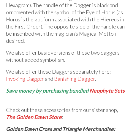
Hexagram). The handle of the Dagger is black and
ornamented with the symbol of the Eye of Horus (as
Horus is the godform associated with the Hiereus in
the First Order). The opposite side of the handle can
be inscribed with the magician’s Magical Motto if
desired.
We also offer basic versions of these two daggers
without added symbolism.
We also offer these Daggers separately here:
Invoking Dagger
and
Banishing Dagger
.
Save money by purchasing bundled
Neophyte Sets
Check out these accessories from our sister shop,
The Golden Dawn Store
:
Golden Dawn Cross and Triangle Merchandise: