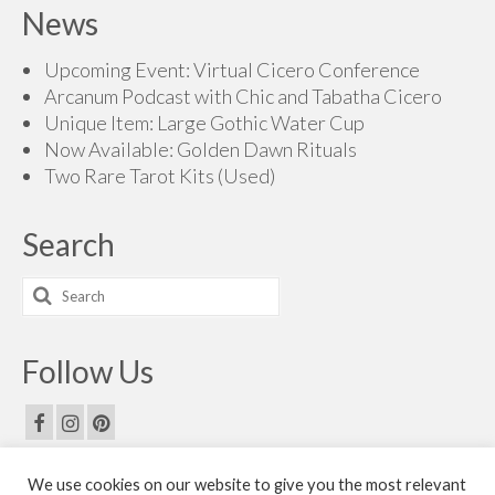
$160.00
News
through
$200.00
Upcoming Event: Virtual Cicero Conference
Arcanum Podcast with Chic and Tabatha Cicero
Unique Item: Large Gothic Water Cup
Now Available: Golden Dawn Rituals
Two Rare Tarot Kits (Used)
Search
Search
for:
Follow Us
We use cookies on our website to give you the most relevant