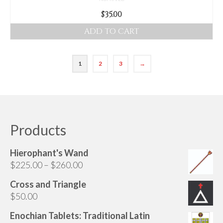
$
35.00
ADD TO CART
1
2
3
→
Products
Hierophant's Wand
Price
$
225.00
–
$
260.00
range:
Cross and Triangle
$225.00
$
50.00
through
$260.00
Enochian Tablets: Traditional Latin