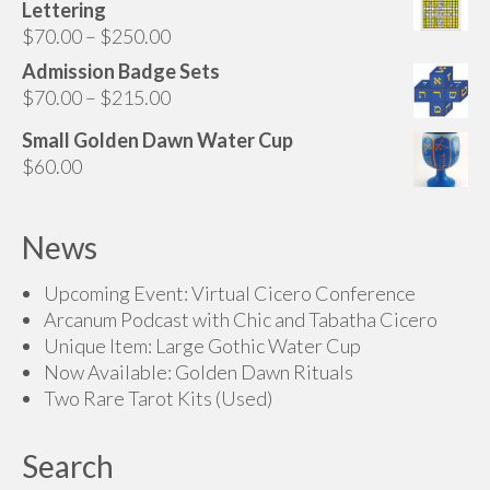
Lettering
Price
$
70.00
–
$
250.00
range:
Admission Badge Sets
$70.00
Price
$
70.00
–
$
215.00
through
range:
Small Golden Dawn Water Cup
$250.00
$70.00
$
60.00
through
$215.00
News
Upcoming Event: Virtual Cicero Conference
Arcanum Podcast with Chic and Tabatha Cicero
Unique Item: Large Gothic Water Cup
Now Available: Golden Dawn Rituals
Two Rare Tarot Kits (Used)
Search