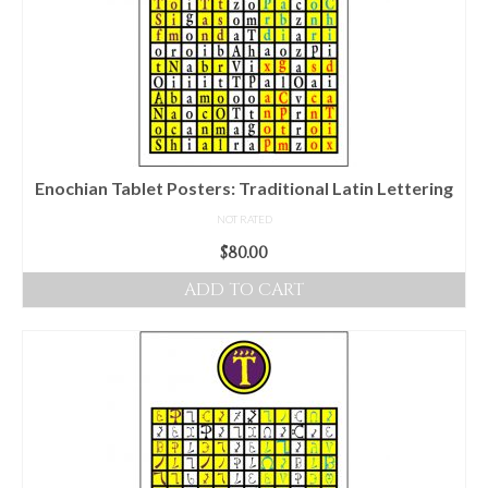
options
may
be
chosen
on
the
product
Enochian Tablet Posters: Traditional Latin Lettering
page
NOT RATED
$
80.00
ADD TO CART