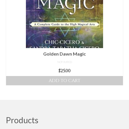
Golden Dawn Magic
NOT RATED
$
25.00
ADD TO CART
Products