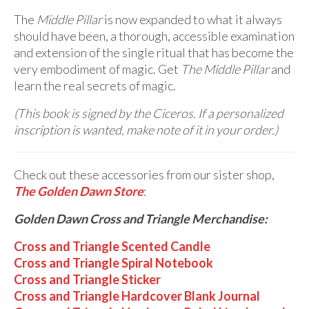
The
Middle Pillar
is now expanded to what it always
should have been, a thorough, accessible examination
and extension of the single ritual that has become the
very embodiment of magic. Get
The
Middle Pillar
and
learn the real secrets of magic.
(This book is signed by the Ciceros. If a personalized
inscription is wanted, make note of it in your order.)
Check out these accessories from our sister shop,
The Golden Dawn Store
:
Golden Dawn Cross and Triangle Merchandise:
Cross and Triangle Scented Candle
Cross and Triangle Spiral Notebook
Cross and Triangle Sticker
Cross and Triangle Hardcover Blank Journal