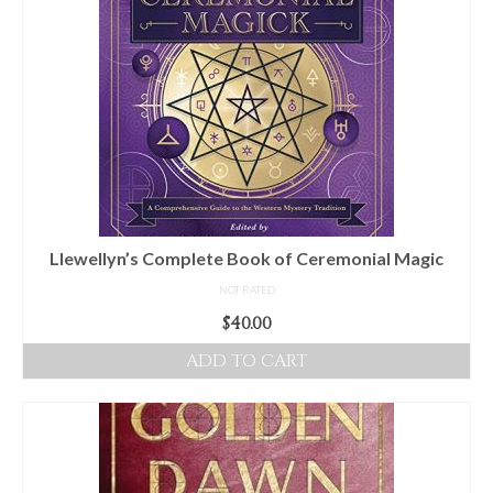
Llewellyn’s Complete Book of Ceremonial Magic
NOT RATED
$
40.00
ADD TO CART