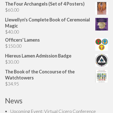
The Four Archangels (Set of 4 Posters)
$
60.00
Llewellyn's Complete Book of Ceremonial
Magic
$
40.00
Officers' Lamens
$
150.00
Hiereus Lamen Admission Badge
$
30.00
The Book of the Concourse of the
Watchtowers
$
34.95
News
Upcoming Event: Virtual Cicero Conference