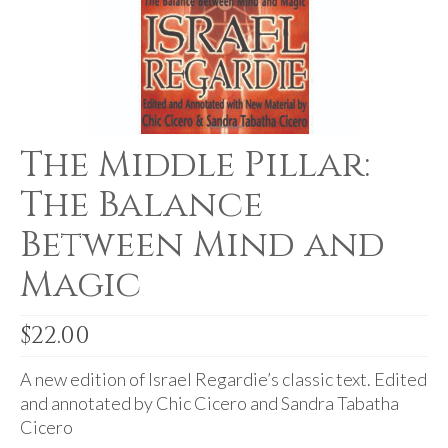
For Beginners
Basic Working Tools of the Adept
Unique, One of A Kind Items
Enochian Tablets
The Middle Pillar:
Outer Order Wands
The Balance
Portal Wands
Between Mind and
Inner Order Wands
Magic
Cicero Wands
Lamens and Badges
$
22.00
Misc.
A new edition of Israel Regardie’s classic text. Edited
and annotated by Chic Cicero and Sandra Tabatha
Prints
Cicero