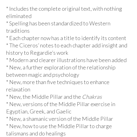
* Includes the complete original text, with nothing
eliminated
* Spelling has been standardized to Western
traditions
* Each chapter now has a title to identify its content
* The Ciceros’ notes to each chapter add insight and
history to Regardie’s work
* Modern and clearer illustrations have been added
* New, a further exploration of the relationship
between magic and psychology
* New, more than five techniques to enhance
relaxation
* New, the Middle Pillar and the
Chakras
* New, versions of the Middle Pillar exercise in
Egyptian, Greek, and Gaelic
* New, a shamanic version of the Middle Pillar
* New, how to use the Middle Pillar to charge
talismans and do healings