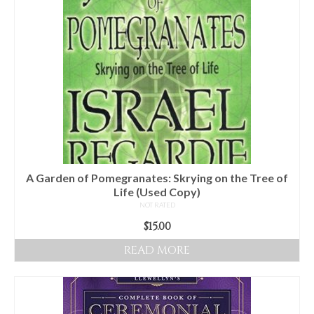
A Garden of Pomegranates: Skrying on the Tree of
Life (Used Copy)
NOT RATED
$
15.00
READ MORE