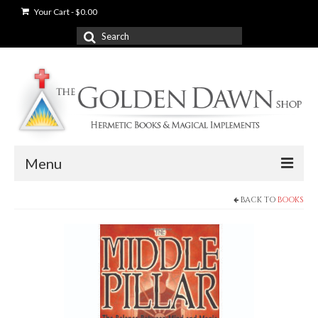
Your Cart
-
$
0.00
Search
for:
Menu
BACK TO
BOOKS
News
Shop
Books
Used Books