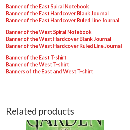
Banner of the East Spiral Notebook
Banner of the East Hardcover Blank Journal
Banner of the East Hardcover Ruled Line Journal
Banner of the West Spiral Notebook
Banner of the West Hardcover Blank Journal
Banner of the West Hardcover Ruled Line Journal
Banner of the East T-shirt
Banner of the West T-shirt
Banners of the East and West T-shirt
Related products