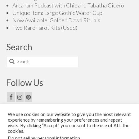
Arcanum Podcast with Chic and Tabatha Cicero
Unique Item: Large Gothic Water Cup
Now Available: Golden Dawn Rituals
Two Rare Tarot Kits (Used)
Search
Search
for:
Follow Us
We use cookies on our website to give you the most relevant
Email Us
experience by remembering your preferences and repeat
visits. By clicking “Accept”, you consent to the use of ALL the
Contact Us
cookies.
Do not sell my personal information
.