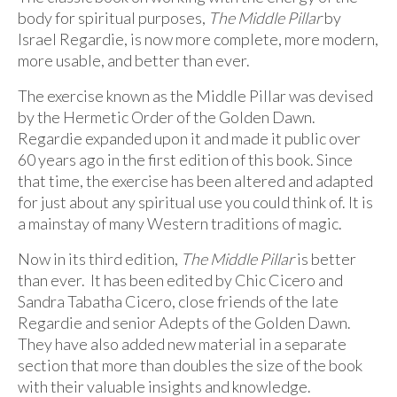
body for spiritual purposes,
The Middle Pillar
by
Israel Regardie, is now more complete, more modern,
more usable, and better than ever.
The exercise known as the Middle Pillar was devised
by the Hermetic Order of the Golden Dawn.
Regardie expanded upon it and made it public over
60 years ago in the first edition of this book. Since
that time, the exercise has been altered and adapted
for just about any spiritual use you could think of. It is
a mainstay of many Western traditions of magic.
Now in its third edition,
The Middle Pillar
is better
than ever. It has been edited by Chic Cicero and
Sandra Tabatha Cicero, close friends of the late
Regardie and senior Adepts of the Golden Dawn.
They have also added new material in a separate
section that more than doubles the size of the book
with their valuable insights and knowledge.