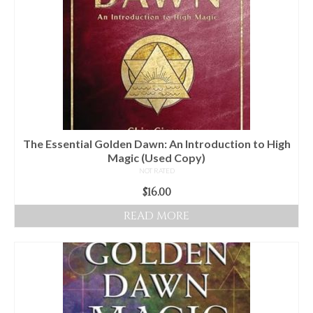
The Essential Golden Dawn: An Introduction to High
Magic (Used Copy)
NOT RATED
$
16.00
READ MORE