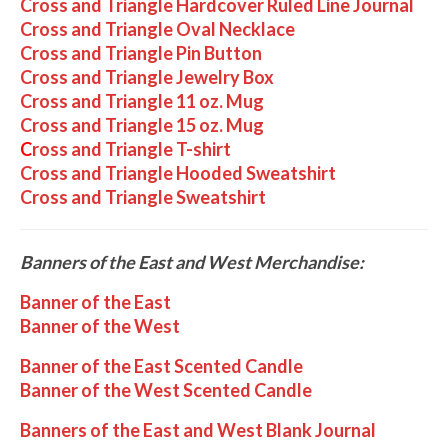
Cross and Triangle Hardcover Ruled Line Journal
Cross and Triangle Oval Necklace
Cross and Triangle Pin Button
Cross and Triangle Jewelry Box
Cross and Triangle 11 oz. Mug
Cross and Triangle 15 oz. Mug
C
ross and Triangle T-shirt
Cross and Triangle Hooded Sweatshirt
Cross and Triangle Sweatshirt
Banners of the East and West Merchandise:
Banner of the East
Banner of the West
Banner of the East Scented Candle
Banner of the West Scented Candle
Banners of the East and West Blank Journal