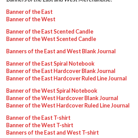
Banner of the East
Banner of the West
Banner of the East Scented Candle
Banner of the West Scented Candle
Banners of the East and West Blank Journal
Banner of the East Spiral Notebook
Banner of the East Hardcover Blank Journal
Banner of the East Hardcover Ruled Line Journal
Banner of the West Spiral Notebook
Banner of the West Hardcover Blank Journal
Banner of the West Hardcover Ruled Line Journal
Banner of the East T-shirt
Banner of the West T-shirt
Banners of the East and West T-shirt