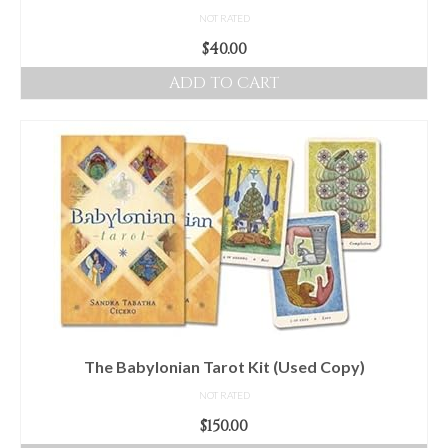
NOT RATED
$
40.00
ADD TO CART
The Babylonian Tarot Kit (Used Copy)
NOT RATED
$
150.00