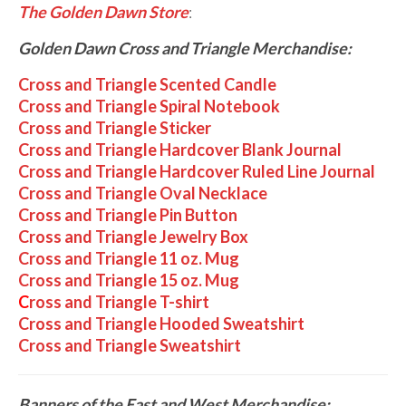
The Golden Dawn Store
:
Golden Dawn Cross and Triangle Merchandise:
Cross and Triangle Scented Candle
Cross and Triangle Spiral Notebook
Cross and Triangle Sticker
Cross and Triangle Hardcover Blank Journal
Cross and Triangle Hardcover Ruled Line Journal
Cross and Triangle Oval Necklace
Cross and Triangle Pin Button
Cross and Triangle Jewelry Box
Cross and Triangle 11 oz. Mug
Cross and Triangle 15 oz. Mug
C
ross and Triangle T-shirt
Cross and Triangle Hooded Sweatshirt
Cross and Triangle Sweatshirt
Banners of the East and West Merchandise: