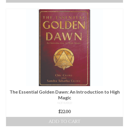
The Essential Golden Dawn: An Introduction to High
Magic
NOT RATED
$
22.00
ADD TO CART