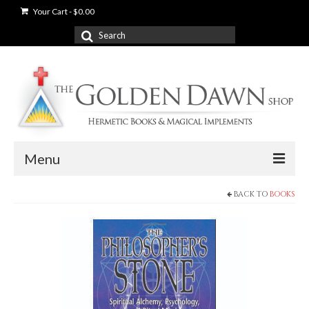
Your Cart
-
$
0.00
Search
for:
Menu
BACK TO
BOOKS
News
Shop
Books
Used Books