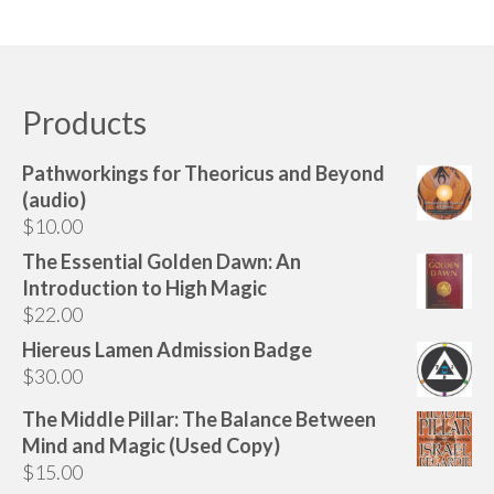
Products
Pathworkings for Theoricus and Beyond
(audio)
$
10.00
The Essential Golden Dawn: An
Introduction to High Magic
$
22.00
Hiereus Lamen Admission Badge
$
30.00
The Middle Pillar: The Balance Between
Mind and Magic (Used Copy)
$
15.00