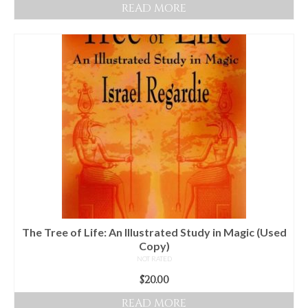
READ MORE
The Tree of Life: An Illustrated Study in Magic (Used
Copy)
NOT RATED
$
20.00
READ MORE