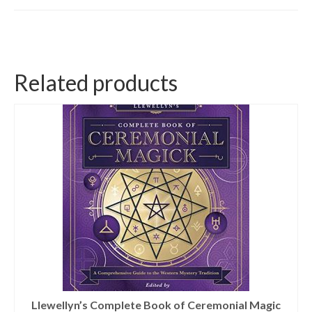
Related products
Llewellyn’s Complete Book of Ceremonial Magic