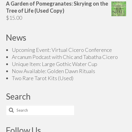
A Garden of Pomegranates: Skrying on the
Tree of Life (Used Copy)
$
15.00
News
Upcoming Event: Virtual Cicero Conference
Arcanum Podcast with Chic and Tabatha Cicero
Unique Item: Large Gothic Water Cup
Now Available: Golden Dawn Rituals
Two Rare Tarot Kits (Used)
Search
Search
for:
Follow Us