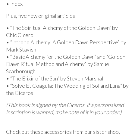
• Index
Plus, five new original articles
• “The Spiritual Alchemy of the Golden Dawn” by
Chic Cicero
• “Intro to Alchemy: A Golden Dawn Perspective” by
Mark Stavish
• “Basic Alchemy for the Golden Dawn” and “Golden
Dawn Ritual Method and Alchemy” by Samuel
Scarborough
• “The Elixir of the Sun” by Steven Marshall
• “Solve Et Coagula: The Wedding of Sol and Luna” by
the Ciceros
(This book is signed by the Ciceros. If a personalized
inscription is wanted, make note of it in your order.)
Check out these accessories from our sister shop,