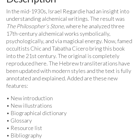
In the mid-1930s, Israel Regardie had an insight into
understanding alchemical writings. The result was
The Philosopher’s Stone
, where he analyzed three
17th-century alchemical works symbolically,
psychologically, and via magickal energy. Now, famed
occultists Chic and Tabatha Cicero bring this book
into the 21st century. The original is completely
reproduced here. The Hebrew transliterations have
been updated with modern styles and the text is fully
annotated and explained. Added are these new
features:
• New introduction
• New illustrations
• Biographical dictionary
• Glossary
• Resource list
• Bibliography