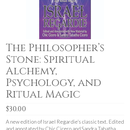
For Beginners
Basic Working Tools of the Adept
Unique, One of A Kind Items
Enochian Tablets
The Philosopher’s
Outer Order Wands
Stone: Spiritual
Portal Wands
Alchemy,
Inner Order Wands
Psychology, and
Cicero Wands
Ritual Magic
Lamens and Badges
$
30.00
Misc.
Prints
A new edition of Israel Regardie’s classic text. Edited
and annotated by Chic Cicero and Sandra Tabatha