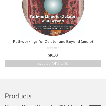
options
may
be
chosen
on
the
product
Pathworkings for Zelator and Beyond (audio)
page
NOT RATED
$
10.00
SELECT OPTIONS
This
product
has
multiple
variants.
Products
The
options