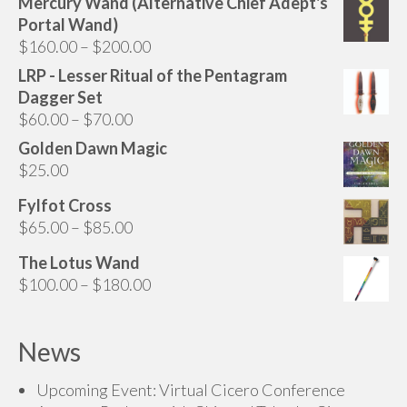
Mercury Wand (Alternative Chief Adept's
may
Portal Wand)
be
Price
$
160.00
–
$
200.00
chosen
range:
LRP - Lesser Ritual of the Pentagram
on
$160.00
Dagger Set
the
through
Price
$
60.00
–
$
70.00
product
$200.00
range:
page
Golden Dawn Magic
$60.00
$
25.00
through
Fylfot Cross
$70.00
Price
$
65.00
–
$
85.00
range:
The Lotus Wand
$65.00
Price
$
100.00
–
$
180.00
through
range:
$85.00
$100.00
News
through
$180.00
Upcoming Event: Virtual Cicero Conference