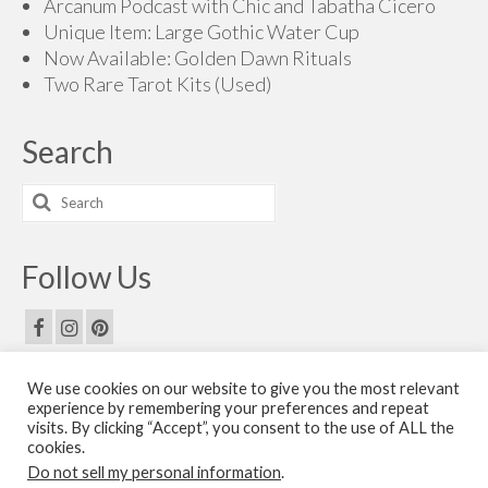
Arcanum Podcast with Chic and Tabatha Cicero
Unique Item: Large Gothic Water Cup
Now Available: Golden Dawn Rituals
Two Rare Tarot Kits (Used)
Search
Search
for:
Follow Us
We use cookies on our website to give you the most relevant
Email Us
experience by remembering your preferences and repeat
visits. By clicking “Accept”, you consent to the use of ALL the
Contact Us
cookies.
Do not sell my personal information
.