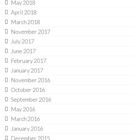
May 2018
April 2018
March 2018
November 2017
July 2017
June 2017
February 2017
January 2017
November 2016
October 2016
September 2016
May 2016
March 2016
January 2016
December 2015