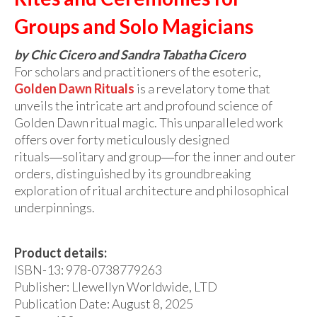
Audio
Groups and Solo Magicians
Golden Dawn Store
by Chic Cicero and Sandra Tabatha Cicero
Gifts, Clothing, and Accessories
For scholars and practitioners of the esoteric,
Golden Dawn Rituals
is a revelatory tome that
My Account
unveils the intricate art and profound science of
Cart
Golden Dawn ritual magic. This unparalleled work
offers over forty meticulously designed
Checkout
rituals―solitary and group―for the inner and outer
orders, distinguished by its groundbreaking
Contact Us
exploration of ritual architecture and philosophical
underpinnings.
Product details:
ISBN-13:
978-0738779263
Publisher: Llewellyn Worldwide, LTD
Publication Date:
August 8, 2025