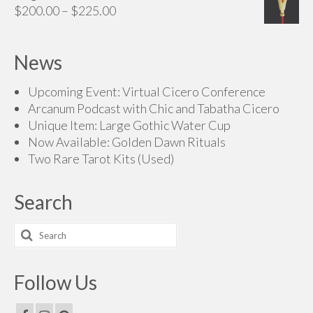
Price
$
200.00
–
$
225.00
range:
$200.00
News
through
$225.00
Upcoming Event: Virtual Cicero Conference
Arcanum Podcast with Chic and Tabatha Cicero
Unique Item: Large Gothic Water Cup
Now Available: Golden Dawn Rituals
Two Rare Tarot Kits (Used)
Search
Search
for:
Follow Us