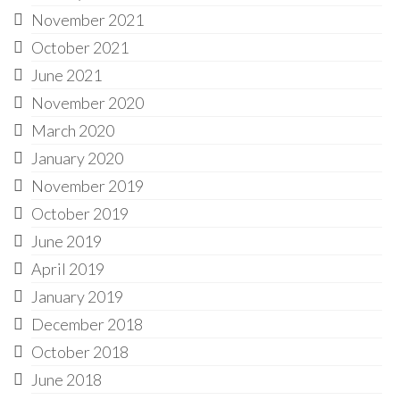
November 2021
October 2021
June 2021
November 2020
March 2020
January 2020
November 2019
October 2019
June 2019
April 2019
January 2019
December 2018
October 2018
June 2018