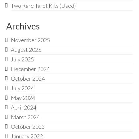
Two Rare Tarot Kits (Used)
Archives
November 2025
August 2025
July 2025
December 2024
October 2024
July 2024
May 2024
April 2024
March 2024
October 2023
January 2022