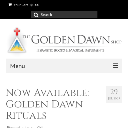
Your Cart
-
$
0.00
Search
for:
Menu
News
Now Available:
29
Shop
JUL 2025
Golden Dawn
Books
Rituals
Used Books
posted in:
News
|
0