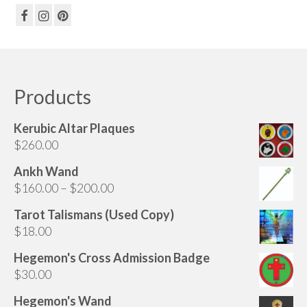
Products
Kerubic Altar Plaques
$
260.00
Ankh Wand
Price
$
160.00
–
$
200.00
range:
Tarot Talismans (Used Copy)
$160.00
$
18.00
through
$200.00
Hegemon's Cross Admission Badge
$
30.00
Hegemon's Wand