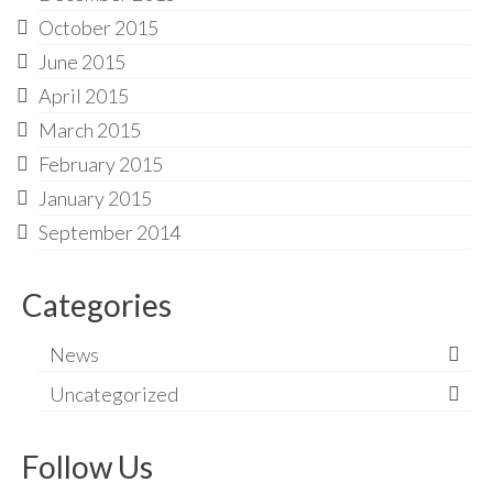
October 2015
June 2015
April 2015
March 2015
February 2015
January 2015
September 2014
Categories
News
Uncategorized
Follow Us