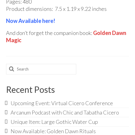
Pages: 480
Product dimensions:
‎
7.5 x 1.19 x 9.22 inches
Now Available here!
And don’t forget the companion book:
Golden Dawn
Magic
Search
for:
Recent Posts
Upcoming Event: Virtual Cicero Conference
Arcanum Podcast with Chic and Tabatha Cicero
Unique Item: Large Gothic Water Cup
Now Available: Golden Dawn Rituals