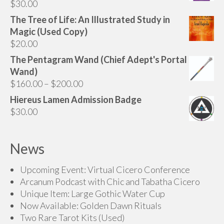
$
30.00
The Tree of Life: An Illustrated Study in
Magic (Used Copy)
$
20.00
The Pentagram Wand (Chief Adept's Portal
Wand)
Price
$
160.00
–
$
200.00
range:
Hiereus Lamen Admission Badge
$160.00
$
30.00
through
$200.00
News
Upcoming Event: Virtual Cicero Conference
Arcanum Podcast with Chic and Tabatha Cicero
Unique Item: Large Gothic Water Cup
Now Available: Golden Dawn Rituals
Two Rare Tarot Kits (Used)