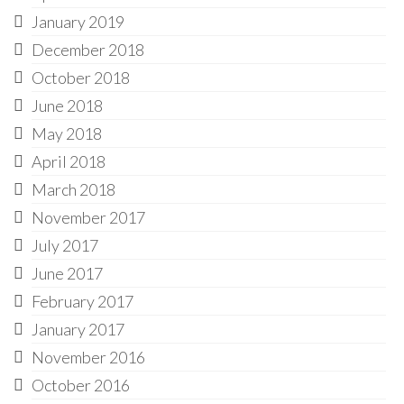
January 2019
December 2018
October 2018
June 2018
May 2018
April 2018
March 2018
November 2017
July 2017
June 2017
February 2017
January 2017
November 2016
October 2016