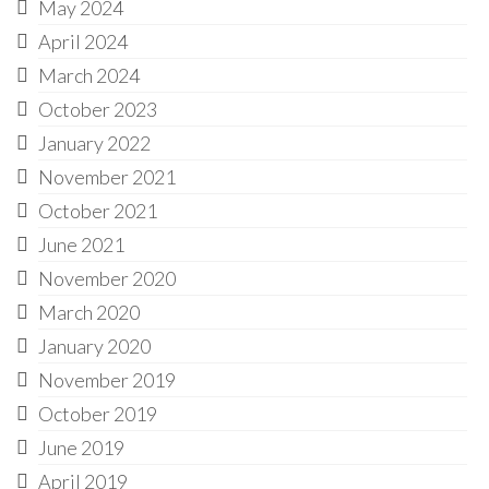
May 2024
April 2024
March 2024
October 2023
January 2022
November 2021
October 2021
June 2021
November 2020
March 2020
January 2020
November 2019
October 2019
June 2019
April 2019