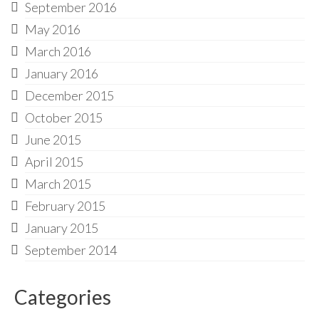
September 2016
May 2016
March 2016
January 2016
December 2015
October 2015
June 2015
April 2015
March 2015
February 2015
January 2015
September 2014
Categories