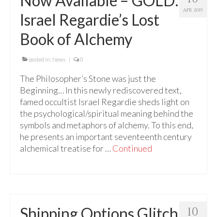
Now Available – GOLD:
For Beginners
APR 2015
Israel Regardie’s Lost
Basic Working Tools of the Adept
Book of Alchemy
Unique, One of A Kind Items
Enochian Tablets
posted in:
News
|
0
The Philosopher’s Stone was just the
Outer Order Wands
Beginning… In this newly rediscovered text,
Portal Wands
famed occultist Israel Regardie sheds light on
the psychological/spiritual meaning behind the
Inner Order Wands
symbols and metaphors of alchemy. To this end,
he presents an important seventeenth century
Cicero Wands
alchemical treatise for …
Continued
Lamens and Badges
Misc.
Prints
Shipping Options Glitch
10