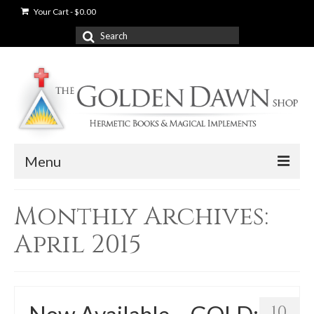
Your Cart
-
$
0.00
Search
for:
Menu
News
Monthly Archives:
Shop
April 2015
Books
Used Books
10