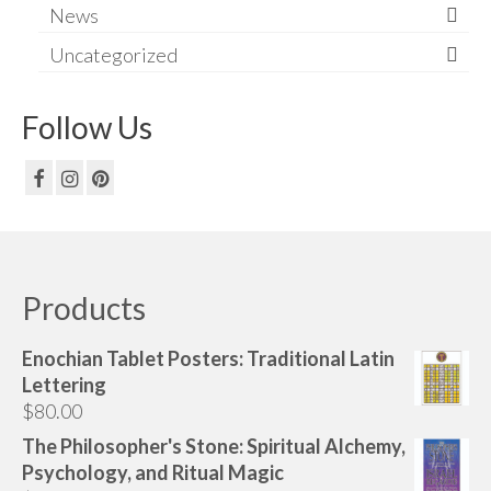
News
Uncategorized
Follow Us
Products
Enochian Tablet Posters: Traditional Latin
Lettering
$
80.00
The Philosopher's Stone: Spiritual Alchemy,
Psychology, and Ritual Magic