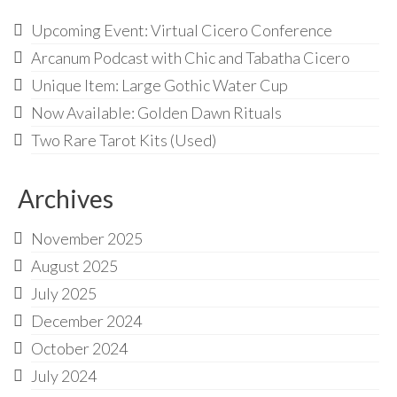
Upcoming Event: Virtual Cicero Conference
Arcanum Podcast with Chic and Tabatha Cicero
Unique Item: Large Gothic Water Cup
Now Available: Golden Dawn Rituals
Two Rare Tarot Kits (Used)
Archives
November 2025
August 2025
July 2025
December 2024
October 2024
July 2024