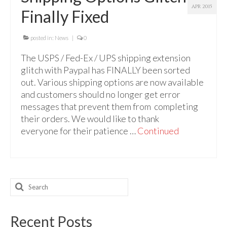
Audio
APR 2015
Finally Fixed
Golden Dawn Store
posted in:
News
|
0
Gifts, Clothing, and Accessories
The USPS / Fed-Ex / UPS shipping extension
My Account
glitch with Paypal has FINALLY been sorted
out. Various shipping options are now available
Cart
and customers should no longer get error
messages that prevent them from completing
Checkout
their orders. We would like to thank
Contact Us
everyone for their patience …
Continued
Search
for:
Recent Posts