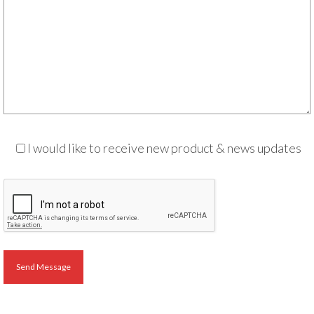
Audio
Golden Dawn Store
Gifts, Clothing, and Accessories
My Account
Cart
Checkout
I would like to receive new product & news updates
Contact Us
Send Message