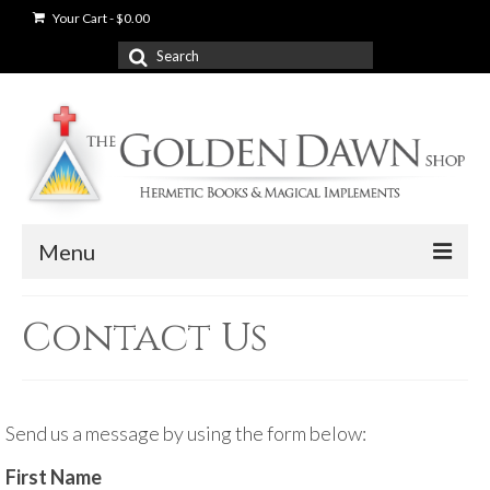
Your Cart
-
$
0.00
Search
for:
Menu
News
Contact Us
Shop
Books
Send us a message by using the form below:
Used Books
First Name