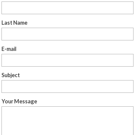
For Beginners
Basic Working Tools of the Adept
Last Name
Unique, One of A Kind Items
Enochian Tablets
E-mail
Outer Order Wands
Portal Wands
Inner Order Wands
Subject
Cicero Wands
Lamens and Badges
Your Message
Misc.
Prints