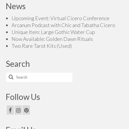
News
through
$165.00
Upcoming Event: Virtual Cicero Conference
Arcanum Podcast with Chic and Tabatha Cicero
Unique Item: Large Gothic Water Cup
Now Available: Golden Dawn Rituals
Two Rare Tarot Kits (Used)
Search
Search
for:
Follow Us