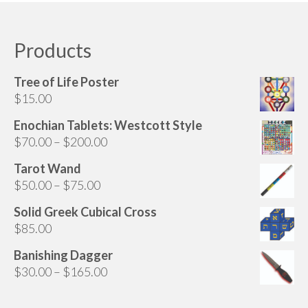
Products
Tree of Life Poster
$
15.00
Enochian Tablets: Westcott Style
Price
$
70.00
–
$
200.00
range:
Tarot Wand
$70.00
Price
$
50.00
–
$
75.00
through
range:
$200.00
Solid Greek Cubical Cross
$50.00
$
85.00
through
$75.00
Banishing Dagger
Price
$
30.00
–
$
165.00
range:
$30.00