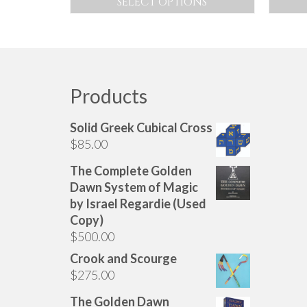
SELECT OPTIONS
$70.00
This
through
product
$200.00
has
multiple
variants.
Products
The
options
Solid Greek Cubical Cross
may
$
85.00
be
chosen
The Complete Golden
on
Dawn System of Magic
the
by Israel Regardie (Used
product
Copy)
page
$
500.00
Crook and Scourge
$
275.00
The Golden Dawn