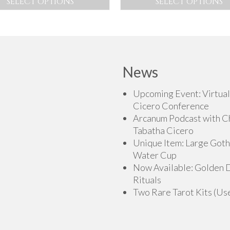
SELECT OPTIONS
SELECT OPTIONS
$225.00
$12
This
This
through
th
product
product
$275.00
$15
has
has
multiple
multiple
variants.
variants.
News
The
The
options
options
Upcoming Event: Virtual
may
may
Cicero Conference
be
be
Arcanum Podcast with C
chosen
chosen
Tabatha Cicero
on
on
Unique Item: Large Goth
the
the
Water Cup
product
product
Now Available: Golden
page
page
Rituals
Two Rare Tarot Kits (Us