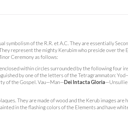
ual symbolism of the R.R. et A.C. They are essentially Seco
i. They represent the mighty Kerubim who preside over the 
Minor Ceremony as follows:
 enclosed within circles surrounded by the following four i
tinguished by one of the letters of the Tetragrammaton: Yo
ty of the Gospel. Vau—Man—
Dei Intacta Gloria
—Unsullied
plaques. They are made of wood and the Kerub images are ha
painted in the flashing colors of the Elements and have whit