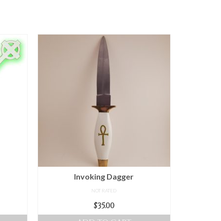
Invoking Dagger
NOT RATED
ice
$
35.00
nge: