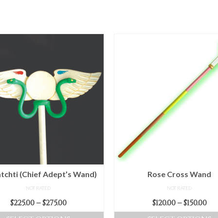
tchti (Chief Adept’s Wand)
Rose Cross Wand
NOT RATED
NOT RATED
Price
Pr
$
225.00
–
$
275.00
$
120.00
–
$
150.00
range:
ra