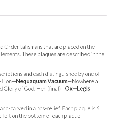
nd Order talismans that are placed on the
Elements. These plaques are described in the
nscriptions and each distinguished by one of
d—Lion—
Nequaquam Vacuum
—Nowhere a
 Glory of God. Heh (final)—
Ox—Legis
nd-carved in a bas-relief. Each plaque is 6
e felt on the bottom of each plaque.