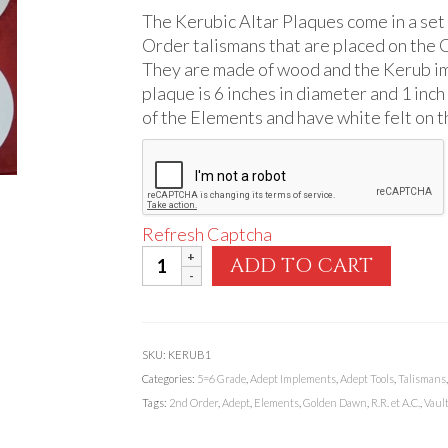
The Kerubic Altar Plaques come in a set
Order talismans that are placed on the C
They are made of wood and the Kerub ima
plaque is 6 inches in diameter and 1 inch 
of the Elements and have white felt on 
Refresh Captcha
Kerubic
ADD TO CART
Altar
Plaques
quantity
SKU:
KERUB1
Categories:
5=6 Grade
,
Adept Implements
,
Adept Tools
,
Talismans
Tags:
2nd Order
,
Adept
,
Elements
,
Golden Dawn
,
R.R. et A.C.
,
Vault