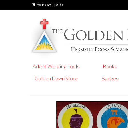
Your Cart
-
$
0.00
Adept Working Tools
Books
Golden Dawn Store
Badges