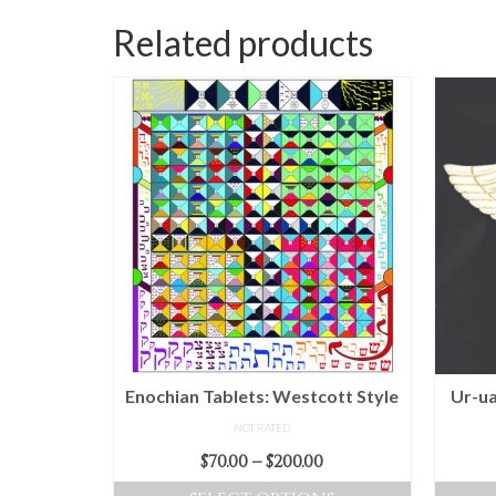
Related products
Enochian Tablets: Westcott Style
Ur-ua
NOT RATED
Price
$
70.00
–
$
200.00
range: