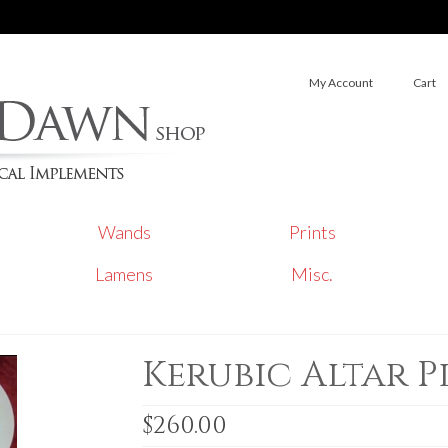
My Account
Cart
Wands
Prints
Lamens
Misc.
Kerubic Altar 
$
260.00