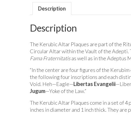
Description
Description
The Kerubic Altar Plaques are part of the Rit
Circular Altar within the Vault of the Adept
Fama Fraternitatis
as well as in the Adeptus 
“In the center are four figures of the Kerubim
the following four inscriptions and each dis
Void. Heh—Eagle—
Libertas Evangelii
—Liber
Jugum
—Yoke of the Law.”
The Kerubic Altar Plaques come in a set of 4 
inches in diameter and 1 inch thick. They are 