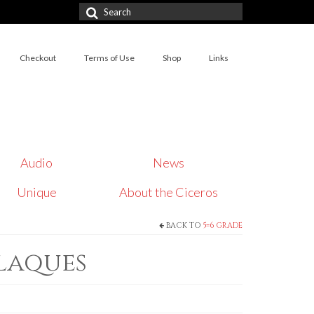
Search
for:
Checkout
Terms of Use
Shop
Links
Audio
News
Unique
About the Ciceros
BACK TO
5=6 GRADE
Plaques