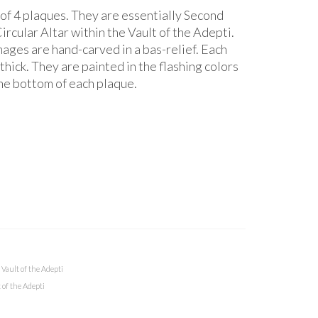
 of 4 plaques. They are essentially Second
ircular Altar within the Vault of the Adepti.
ges are hand-carved in a bas-relief. Each
thick. They are painted in the flashing colors
the bottom of each plaque.
,
Vault of the Adepti
 of the Adepti