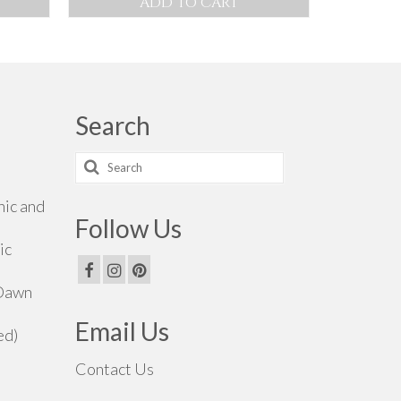
ADD TO CART
0.00
rough
0.00
Search
Search
for:
hic and
Follow Us
ic
 Dawn
Email Us
ed)
Contact Us