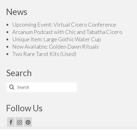
News
Upcoming Event: Virtual Cicero Conference
Arcanum Podcast with Chic and Tabatha Cicero
Unique Item: Large Gothic Water Cup
Now Available: Golden Dawn Rituals
Two Rare Tarot Kits (Used)
Search
Search
for:
Follow Us