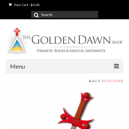
Your Cart
-
$
0.00
Search
for:
Menu
BACK TO
5=6 GRADE
News
Shop
Books
Used Books