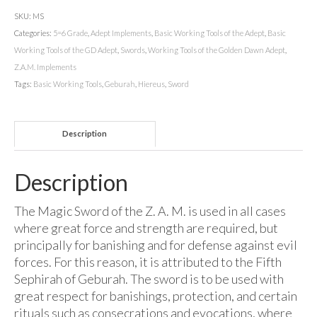
SKU:
MS
Categories:
5=6 Grade
,
Adept Implements
,
Basic Working Tools of the Adept
,
Basic
Working Tools of the GD Adept
,
Swords
,
Working Tools of the Golden Dawn Adept
,
Z.A.M. Implements
Tags:
Basic Working Tools
,
Geburah
,
Hiereus
,
Sword
Description
Description
The Magic Sword of the Z. A. M. is used in all cases
where great force and strength are required, but
principally for banishing and for defense against evil
forces. For this reason, it is attributed to the Fifth
Sephirah of Geburah. The sword is to be used with
great respect for banishings, protection, and certain
rituals such as consecrations and evocations, where