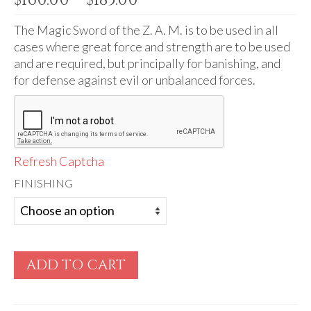
Audio
range:
$160.00
The Magic Sword of the Z. A. M. is to be used in all
Golden Dawn Store
through
cases where great force and strength are to be used
Gifts, Clothing, and Accessories
$185.00
and are required, but principally for banishing, and
for defense against evil or unbalanced forces.
My Account
Cart
Checkout
Refresh Captcha
Contact Us
FINISHING
ADD TO CART