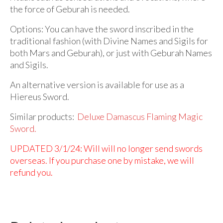
the force of Geburah is needed.
Options: You can have the sword inscribed in the
traditional fashion (with Divine Names and Sigils for
both Mars and Geburah), or just with Geburah Names
and Sigils.
An alternative version is available for use as a
Hiereus Sword.
Similar products:
Deluxe Damascus Flaming Magic
Sword.
UPDATED 3/1/24: Will will no longer send swords
overseas. If you purchase one by mistake, we will
refund you.