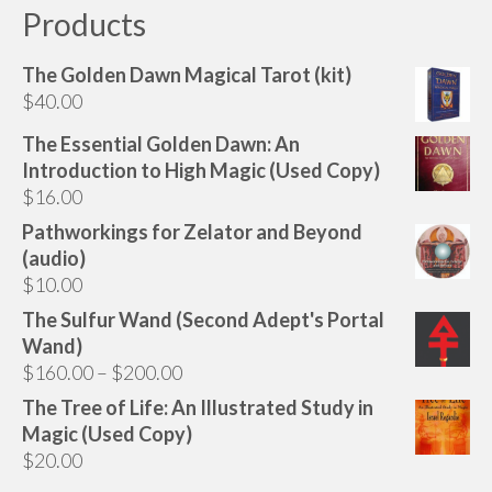
Products
The Golden Dawn Magical Tarot (kit)
$
40.00
The Essential Golden Dawn: An
Introduction to High Magic (Used Copy)
$
16.00
Pathworkings for Zelator and Beyond
(audio)
$
10.00
The Sulfur Wand (Second Adept's Portal
Wand)
Price
$
160.00
–
$
200.00
range:
The Tree of Life: An Illustrated Study in
$160.00
Magic (Used Copy)
through
$
20.00
$200.00