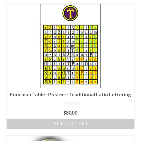
Enochian Tablet Posters: Traditional Latin Lettering
NOT RATED
$
80.00
ADD TO CART