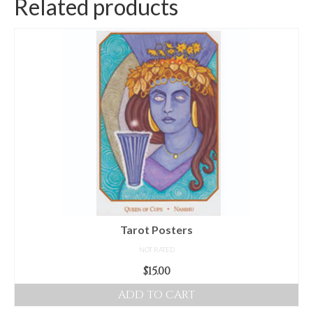
Related products
Tarot Posters
NOT RATED
$
15.00
ADD TO CART