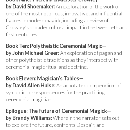
by David Shoemaker:
An exploration of the work of
one of the most notorious, innovative, and influential
figures in modern magick, including a review of
Crowley’s broader cultural impact in the twentieth and
first centuries.
Book Ten: Polytheistic Ceremonial Magic—
by John Michael Greer:
An exploration of pagan and
other polytheistic traditions as they intersect with
ceremonial magic ritual and doctrine.
Book Eleven: Magician’s Tables—
by David Allen Hulse:
An annotated compendium of
symbolic correspondences for the practicing
ceremonial magician.
Epilogue: The Future of Ceremonial Magick—
by Brandy Williams:
Wherein the narrator sets out
to explore the future, confronts Despair, and