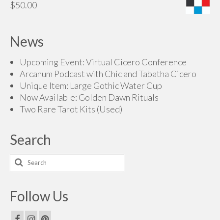
$
50.00
News
Upcoming Event: Virtual Cicero Conference
Arcanum Podcast with Chic and Tabatha Cicero
Unique Item: Large Gothic Water Cup
Now Available: Golden Dawn Rituals
Two Rare Tarot Kits (Used)
Search
Search
for:
Follow Us