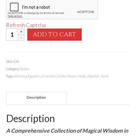
Refresh Captcha
Llewellyn's
ADD TO CART
Complete
Book
of
Ceremonial
SKU:
CM
Magic
Category:
Books
quantity
Tags:
Alchemy
,
Egyptian
,
Enochian
,
Golden Dawn
,
Magic
,
Qabalah
,
Tarot
Description
Description
A Comprehensive Collection of Magical Wisdom in