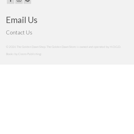
Email Us
Contact Us
© 2026 The Golden Dawn Shop. The Golden Dawn Store is owned and operated by H.O.G.D.
Books by Cicero Publishing.