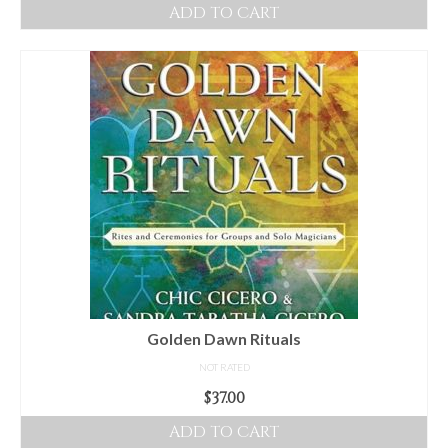
ADD TO CART
Golden Dawn Rituals
NOT RATED
$
37.00
ADD TO CART