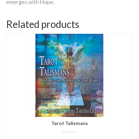
emerges with Hope.
Related products
Tarot Talismans
NOT RATED