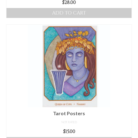
$
28.00
ADD TO CART
Tarot Posters
NOT RATED
$
15.00