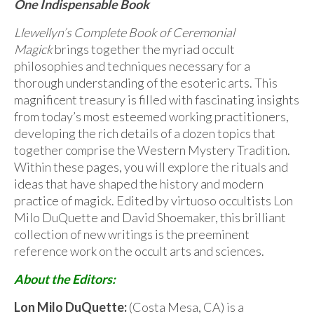
One Indispensable Book
Llewellyn’s Complete Book of Ceremonial
Magick
brings together the myriad occult
philosophies and techniques necessary for a
thorough understanding of the esoteric arts. This
magnificent treasury is filled with fascinating insights
from today’s most esteemed working practitioners,
developing the rich details of a dozen topics that
together comprise the Western Mystery Tradition.
Within these pages, you will explore the rituals and
ideas that have shaped the history and modern
practice of magick. Edited by virtuoso occultists Lon
Milo DuQuette and David Shoemaker, this brilliant
collection of new writings is the preeminent
reference work on the occult arts and sciences.
About the Editors:
Lon Milo DuQuette:
(Costa Mesa, CA) is a