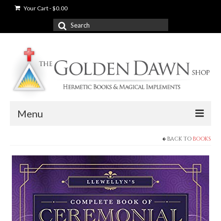
Your Cart
-
$
0.00
Search
for:
Menu
BACK TO
BOOKS
News
Shop
Books
Used Books