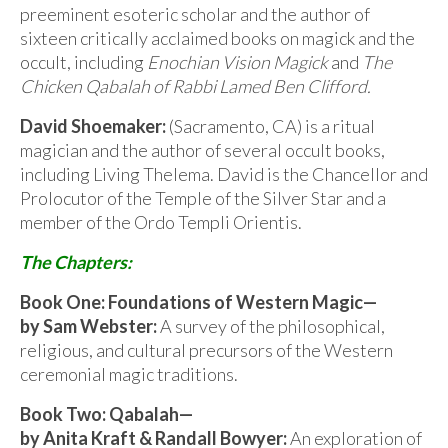
preeminent esoteric scholar and the author of
sixteen critically acclaimed books on magick and the
occult, including
Enochian Vision Magick
and
The
Chicken Qabalah of Rabbi Lamed Ben Clifford.
David Shoemaker:
(Sacramento, CA) is a ritual
magician and the author of several occult books,
including Living Thelema. David is the Chancellor and
Prolocutor of the Temple of the Silver Star and a
member of the Ordo Templi Orientis.
The Chapters:
Book One: Foundations of Western Magic—
by Sam Webster:
A survey of the philosophical,
religious, and cultural precursors of the Western
ceremonial magic traditions.
Book Two: Qabalah—
by Anita Kraft & Randall Bowyer:
An exploration of