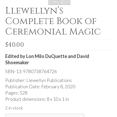
Audio
Llewellyn’s
Golden Dawn Store
Complete Book of
Gifts, Clothing, and Accessories
Ceremonial Magic
My Account
$
40.00
Cart
Checkout
Edited by Lon Milo DuQuette and David
Shoemaker
Contact Us
SBN-13: 9780738764726
Publisher: Llewellyn Publications
Publication Date: February 8, 2020
Pages: 528
Product dimensions: 8 x 10 x 1 in
2 in stock