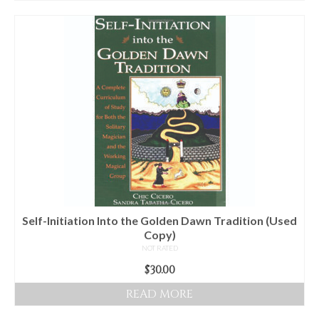
Self-Initiation Into the Golden Dawn Tradition (Used
Copy)
NOT RATED
$
30.00
READ MORE