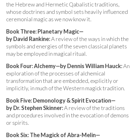
the Hebrew and Hermetic Qabalistic traditions,
whose doctrines and symbol sets heavily influenced
ceremonial magic as we now know it.
Book Three: Planetary Magic—
by David Rankine:
A review of the ways in which the
symbols and energies of the seven classical planets
may be employed in magical ritual.
Book Four: Alchemy—by Dennis William Hauck:
An
exploration of the processes of alchemical
transformation that are embedded, explicitly or
implicitly, in much of the Western magick tradition.
Book Five: Demonology & Spirit Evocation—
by Dr. Stephen Skinner:
A review of the traditions
and procedures involved in the evocation of demons
or spirits.
Book Six: The Magick of Abra-Melin—