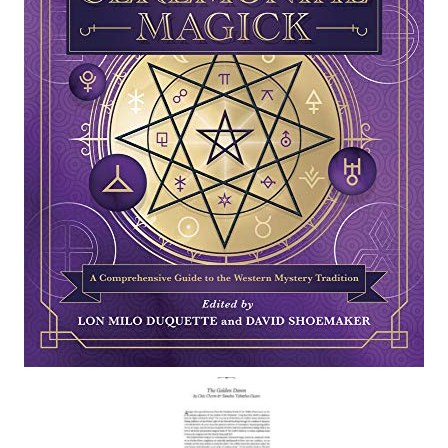
For Beginners
Basic Working Tools of the Adept
Unique, One of A Kind Items
Enochian Tablets
Outer Order Wands
Portal Wands
Inner Order Wands
Cicero Wands
Lamens and Badges
Misc.
Prints