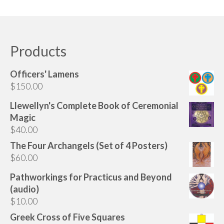
Products
Officers' Lamens
$
150.00
Llewellyn's Complete Book of Ceremonial
Magic
$
40.00
The Four Archangels (Set of 4 Posters)
$
60.00
Pathworkings for Practicus and Beyond
(audio)
$
10.00
Greek Cross of Five Squares