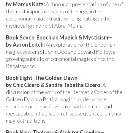
by Marcus Katz:
A thorough presentation of one of
the most important works of theurgy in the
ceremonial magick tradition, originating in the
medieval grimoire of Abra-Melin.
Book Seven: Enochian Magick & Mysticism—
by Aaron Leitch:
An exploration of the Enochian
magick system of John Dee and Edward Kelley, a
growing subfield of ceremonial magick since the
Renaissance.
Book Eight: The Golden Dawn—
by Chic Cicero & Sandra Tabatha Cicero:
A
discussion of the work of the Hermetic Order of the
Golden Dawn, a British magical order whose
structure and teachings have had a seminal and
inescapable influence on all subsequent ceremonial
magick traditions.
Book Nine: Thelema & Aleister Crowley—