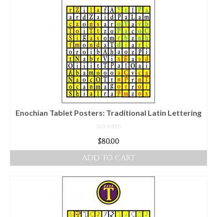
Enochian Tablet Posters: Traditional Latin Lettering
NOT RATED
$
80.00
ADD TO CART