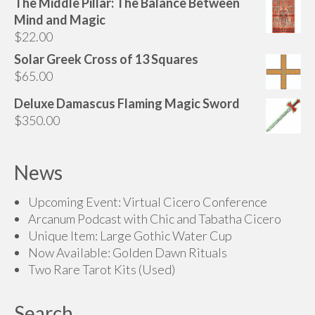
The Middle Pillar: The Balance Between
Mind and Magic
$
22.00
Solar Greek Cross of 13 Squares
$
65.00
Deluxe Damascus Flaming Magic Sword
$
350.00
News
Upcoming Event: Virtual Cicero Conference
Arcanum Podcast with Chic and Tabatha Cicero
Unique Item: Large Gothic Water Cup
Now Available: Golden Dawn Rituals
Two Rare Tarot Kits (Used)
Search