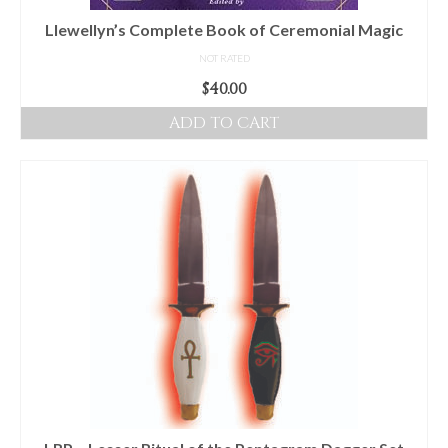
Llewellyn’s Complete Book of Ceremonial Magic
NOT RATED
$
40.00
ADD TO CART