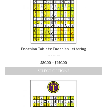
Enochian Tablets: Enochian Lettering
NOT RATED
Price
$
80.00
–
$
250.00
range:
SELECT OPTIONS
$80.00
This
through
product
$250.00
has
multiple
variants.
The