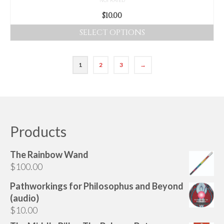
$
10.00
SELECT OPTIONS
This
product
1
2
3
→
has
multiple
variants.
The
options
Products
may
be
chosen
The Rainbow Wand
on
$
100.00
the
Pathworkings for Philosophus and Beyond
product
(audio)
page
$
10.00