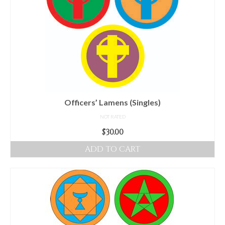
Officers’ Lamens (Singles)
NOT RATED
$
30.00
ADD TO CART