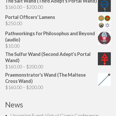
The Salt Wand (Third Adept's Portal Wand)
Price
$
160.00
–
$
200.00
range:
Portal Officers' Lamens
$160.00
$
250.00
through
$200.00
Pathworkings for Philosophus and Beyond
(audio)
$
10.00
The Sulfur Wand (Second Adept's Portal
Wand)
Price
$
160.00
–
$
200.00
range:
Praemonstrator's Wand (The Maltese
$160.00
Cross Wand)
through
Price
$
160.00
–
$
200.00
$200.00
range:
$160.00
News
through
$200.00
Upcoming Event: Virtual Cicero Conference