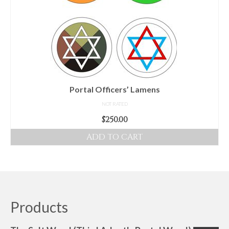
Portal Officers’ Lamens
NOT RATED
$
250.00
ADD TO CART
Products