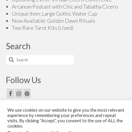
Arcanum Podcast with Chic and Tabatha Cicero
Unique Item: Large Gothic Water Cup
Now Available: Golden Dawn Rituals
Two Rare Tarot Kits (Used)
Search
Search
for:
Follow Us
We use cookies on our website to give you the most relevant
Email Us
experience by remembering your preferences and repeat
visits. By clicking “Accept”, you consent to the use of ALL the
Contact Us
cookies.