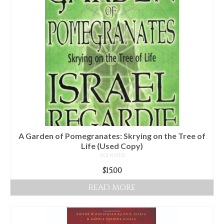
Audio
Golden Dawn Store
Gifts, Clothing, and Accessories
My Account
Cart
Checkout
Contact Us
A Garden of Pomegranates: Skrying on the Tree of
Life (Used Copy)
NOT RATED
$
15.00
READ MORE