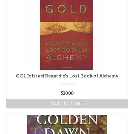
GOLD: Israel Regardie’s Lost Book of Alchemy
NOT RATED
$
20.00
ADD TO CART