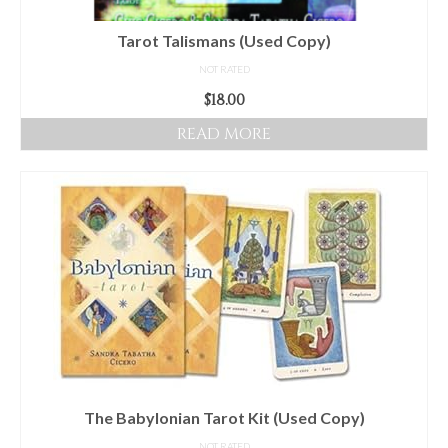
Tarot Talismans (Used Copy)
NOT RATED
$
18.00
READ MORE
The Babylonian Tarot Kit (Used Copy)
NOT RATED