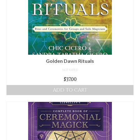
Golden Dawn Rituals
NOT RATED
$
37.00
ADD TO CART