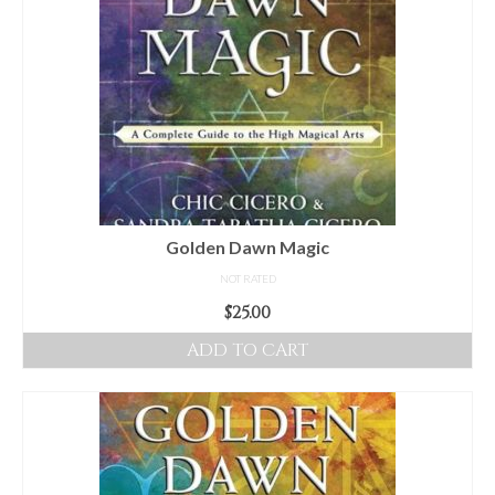
Golden Dawn Magic
NOT RATED
$
25.00
ADD TO CART