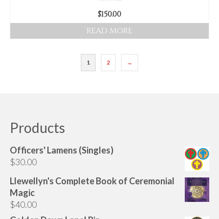
$
150.00
READ MORE
1
2
→
Products
Officers' Lamens (Singles)
$
30.00
Llewellyn's Complete Book of Ceremonial
Magic
$
40.00