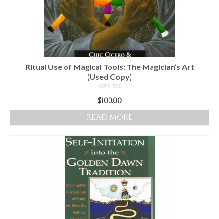
Ritual Use of Magical Tools: The Magician’s Art
(Used Copy)
NOT RATED
$
100.00
READ MORE