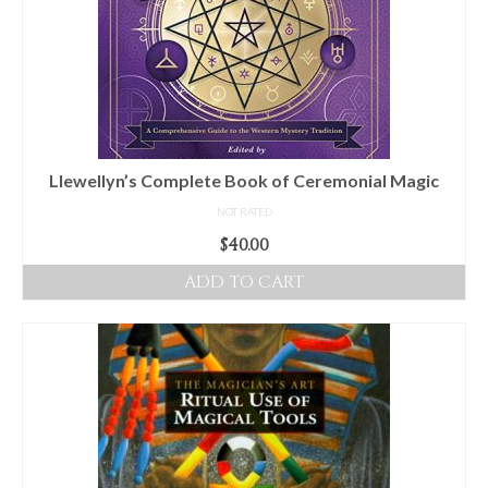
Llewellyn’s Complete Book of Ceremonial Magic
NOT RATED
$
40.00
ADD TO CART