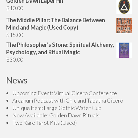
Golden Dawn Lapel Pin
$
10.00
The Middle Pillar: The Balance Between
Mind and Magic (Used Copy)
$
15.00
The Philosopher's Stone: Spiritual Alchemy,
Psychology, and Ritual Magic
$
30.00
News
Upcoming Event: Virtual Cicero Conference
Arcanum Podcast with Chic and Tabatha Cicero
Unique Item: Large Gothic Water Cup
Now Available: Golden Dawn Rituals
Two Rare Tarot Kits (Used)