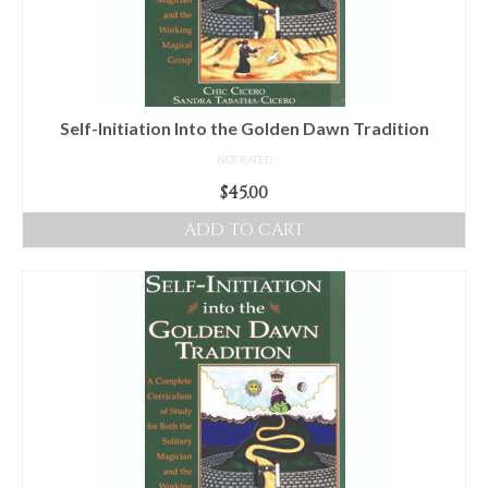
Self-Initiation Into the Golden Dawn Tradition
NOT RATED
$
45.00
ADD TO CART