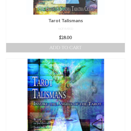
Tarot Talismans
NOT RATED
$
28.00
ADD TO CART