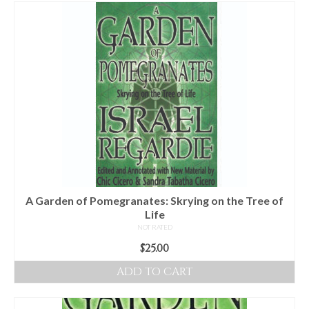
For Beginners
Basic Working Tools of the Adept
Unique, One of A Kind Items
Enochian Tablets
Outer Order Wands
Portal Wands
Inner Order Wands
Cicero Wands
A Garden of Pomegranates: Skrying on the Tree of
Life
Lamens and Badges
NOT RATED
$
25.00
Misc.
ADD TO CART
Prints