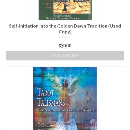
Self-Initiation Into the Golden Dawn Tradition (Used
Copy)
NOT RATED
$
30.00
READ MORE