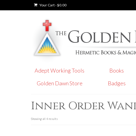
Your Cart
-
$
0.00
Adept Working Tools
Books
Golden Dawn Store
Badges
Inner Order Wan
Showing all 4 results