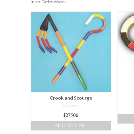
Inner Order Wands
Crook and Scourge
NOT RATED
$
275.00
ADD TO CART