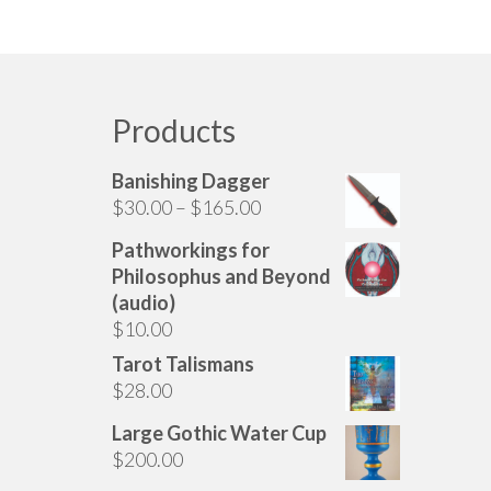
Products
Banishing Dagger
Price
$
30.00
–
$
165.00
range:
Pathworkings for
$30.00
Philosophus and Beyond
through
(audio)
$165.00
$
10.00
Tarot Talismans
$
28.00
Large Gothic Water Cup
$
200.00