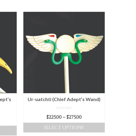
ept’s
Ur-uatchti (Chief Adept’s Wand)
NOT RATED
Price
$
225.00
–
$
275.00
ice
range:
nge:
SELECT OPTIONS
$225.00
5.00
This