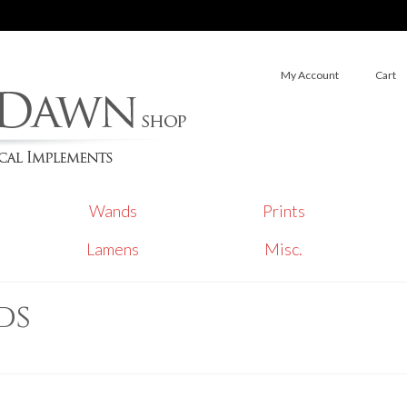
My Account
Cart
Wands
Prints
Lamens
Misc.
ds