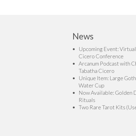
This
$150.00
t
has
product
$27
multiple
has
variants.
multiple
The
variants.
News
options
The
may
options
Upcoming Event: Virtual
be
may
Cicero Conference
chosen
be
Arcanum Podcast with C
on
chosen
Tabatha Cicero
the
on
Unique Item: Large Goth
product
the
Water Cup
page
product
Now Available: Golden
page
Rituals
Two Rare Tarot Kits (Us