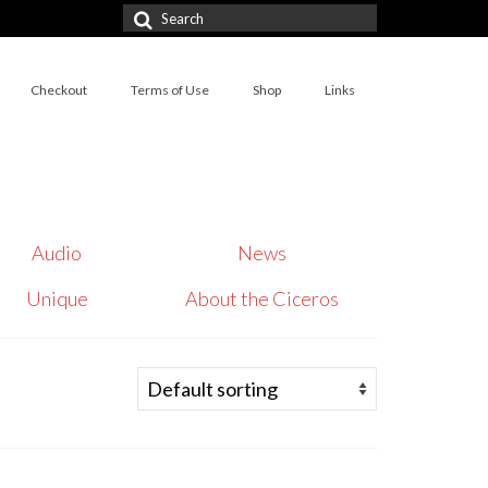
Search
for:
Checkout
Terms of Use
Shop
Links
Audio
News
Unique
About the Ciceros