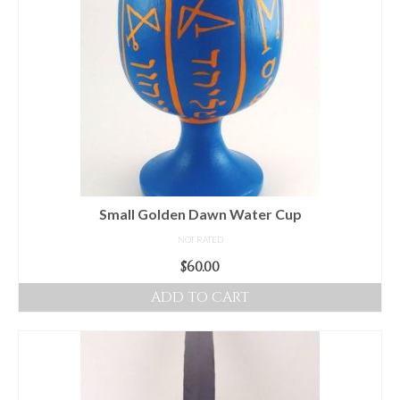
Small Golden Dawn Water Cup
NOT RATED
$
60.00
ADD TO CART