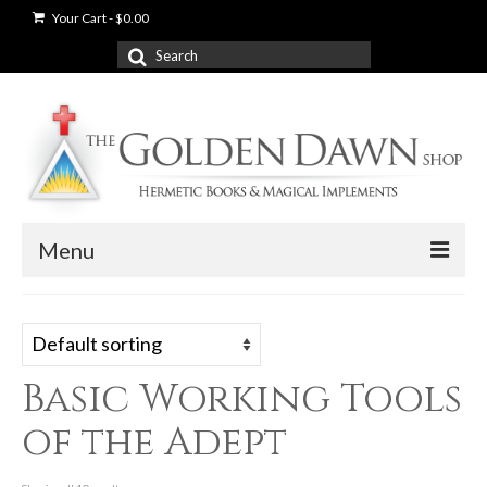
Your Cart
-
$
0.00
Search
for:
Menu
News
Shop
Basic Working Tools
Books
of the Adept
Used Books