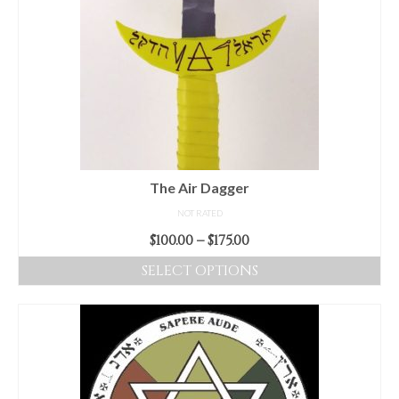
The Air Dagger
NOT RATED
Price
$
100.00
–
$
175.00
range:
SELECT OPTIONS
$100.00
This
through
product
$175.00
has
multiple
variants.