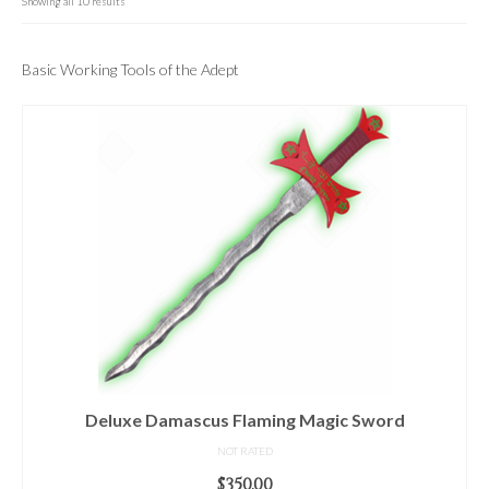
For Beginners
Showing all 10 results
Basic Working Tools of the Adept
Basic Working Tools of the Adept
Unique, One of A Kind Items
Enochian Tablets
Outer Order Wands
Portal Wands
Inner Order Wands
Cicero Wands
Lamens and Badges
Misc.
Deluxe Damascus Flaming Magic Sword
Prints
NOT RATED
$
350.00