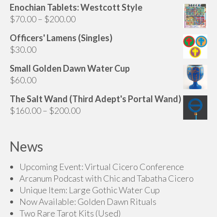
chosen
Enochian Tablets: Westcott Style
on
Price
$
70.00
–
$
200.00
the
range:
Officers' Lamens (Singles)
product
$70.00
$
30.00
page
through
$200.00
Small Golden Dawn Water Cup
$
60.00
The Salt Wand (Third Adept's Portal Wand)
Price
$
160.00
–
$
200.00
range:
$160.00
News
through
$200.00
Upcoming Event: Virtual Cicero Conference
Arcanum Podcast with Chic and Tabatha Cicero
Unique Item: Large Gothic Water Cup
Now Available: Golden Dawn Rituals
Two Rare Tarot Kits (Used)