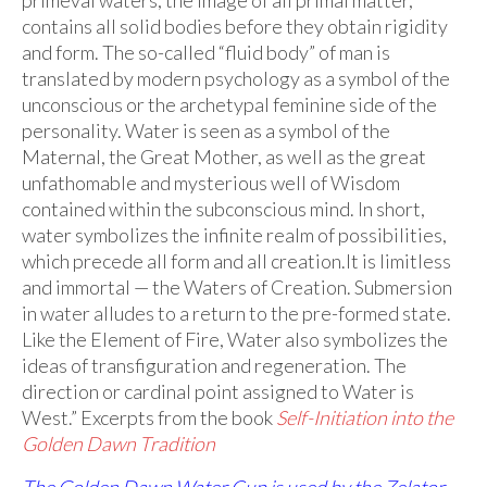
contains all solid bodies before they obtain rigidity
and form. The so-called “fluid body” of man is
translated by modern psychology as a symbol of the
unconscious or the archetypal feminine side of the
personality. Water is seen as a symbol of the
Maternal, the Great Mother, as well as the great
unfathomable and mysterious well of Wisdom
contained within the subconscious mind. In short,
water symbolizes the infinite realm of possibilities,
which precede all form and all creation.It is limitless
and immortal — the Waters of Creation. Submersion
in water alludes to a return to the pre-formed state.
Like the Element of Fire, Water also symbolizes the
ideas of transfiguration and regeneration. The
direction or cardinal point assigned to Water is
West.” Excerpts from the book
Self-Initiation into the
Golden Dawn Tradition
The Golden Dawn Water Cup is used by the Zelator