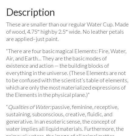
Description
These are smaller than our regular Water Cup. Made
of wood, 4.75″ high by 2.5″ wide. No leather petals
are applied–just paint.
“There are four basic magical Elements: Fire, Water,
Air, and Earth… They are the basic modes of
existence and action — the building blocks of
everything in the universe. (These Elements are not
to be confused with the scientist’s table of elements,
which are only the most materialized expressions of
the Elements in the physical plane.)”
“
Qualities of Water:
passive, feminine, receptive,
sustaining, subconscious, creative, fluidic, and
generative. In an esoteric sense, the concept of
water implies all liquid materials. Furthermore, the
primeval waters, the image of all primal matter,