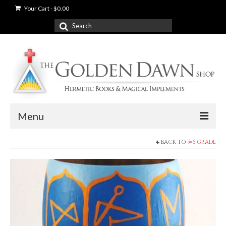
Your Cart
-
$
0.00
Search
for:
Menu
BACK TO
5=6 GRADE
News
Shop
Books
Used Books