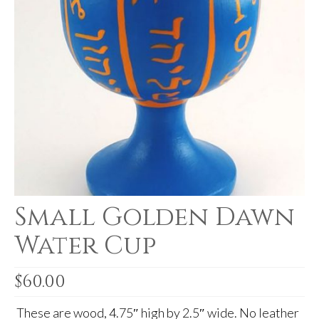
For Beginners
Basic Working Tools of the Adept
Unique, One of A Kind Items
Enochian Tablets
Outer Order Wands
Portal Wands
Inner Order Wands
Cicero Wands
Small Golden Dawn
Lamens and Badges
Water Cup
Misc.
$
60.00
Prints
These are wood, 4.75″ high by 2.5″ wide. No leather