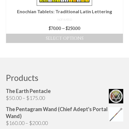
the
product
Enochian Tablets: Traditional Latin Lettering
page
NOT RATED
Price
$
70.00
–
$
250.00
range:
SELECT OPTIONS
$70.00
This
through
product
$250.00
has
multiple
variants.
Products
The
options
The Earth Pentacle
may
Price
$
50.00
–
$
175.00
be
range:
chosen
The Pentagram Wand (Chief Adept's Portal
$50.00
on
Wand)
through
the
Price
$
160.00
–
$
200.00
$175.00
product