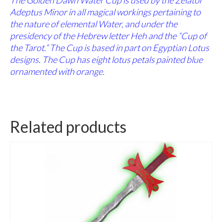
Adeptus Minor in all magical workings pertaining to
the nature of elemental Water, and under the
presidency of the Hebrew letter Heh and the “Cup of
the Tarot.” The Cup is based in part on Egyptian Lotus
designs. The Cup has eight lotus petals painted blue
ornamented with orange.
Related products