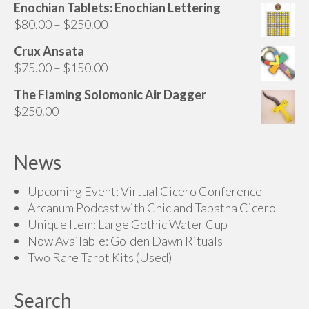
range:
Enochian Tablets: Enochian Lettering
page
$160.00
Price
$
80.00
–
$
250.00
through
range:
Crux Ansata
$200.00
$80.00
Price
$
75.00
–
$
150.00
through
range:
$250.00
The Flaming Solomonic Air Dagger
$75.00
$
250.00
through
$150.00
News
Upcoming Event: Virtual Cicero Conference
Arcanum Podcast with Chic and Tabatha Cicero
Unique Item: Large Gothic Water Cup
Now Available: Golden Dawn Rituals
Two Rare Tarot Kits (Used)
Search