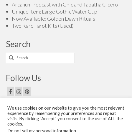
Arcanum Podcast with Chic and Tabatha Cicero
Unique Item: Large Gothic Water Cup
Now Available: Golden Dawn Rituals
Two Rare Tarot Kits (Used)
Search
Search
for:
Follow Us
We use cookies on our website to give you the most relevant
Email Us
experience by remembering your preferences and repeat
visits. By clicking “Accept”, you consent to the use of ALL the
Contact Us
cookies.
Do not sell my personal information
.