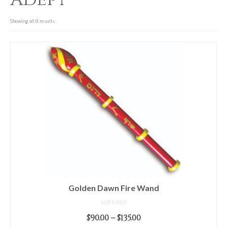
For Beginners
Basic Working Tools of the Adept
Showing all 8 results
Unique, One of A Kind Items
Enochian Tablets
Outer Order Wands
Portal Wands
Inner Order Wands
Cicero Wands
Lamens and Badges
Misc.
Golden Dawn Fire Wand
NOT RATED
Prints
Price
$
90.00
–
$
135.00