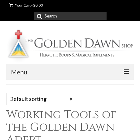
Your Cart
-
$
0.00
Search
for:
Menu
News
Shop
Working Tools of
Books
the Golden Dawn
Used Books
Adept