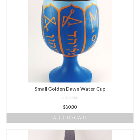
Small Golden Dawn Water Cup
NOT RATED
$
60.00
ADD TO CART