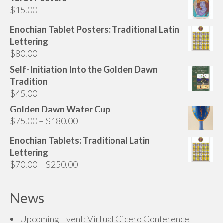
may
$
15.00
be
chosen
Enochian Tablet Posters: Traditional Latin
on
Lettering
the
$
80.00
product
Self-Initiation Into the Golden Dawn
page
Tradition
$
45.00
Golden Dawn Water Cup
Price
$
75.00
–
$
180.00
range:
Enochian Tablets: Traditional Latin
$75.00
Lettering
through
Price
$
70.00
–
$
250.00
$180.00
range:
$70.00
News
through
$250.00
Upcoming Event: Virtual Cicero Conference