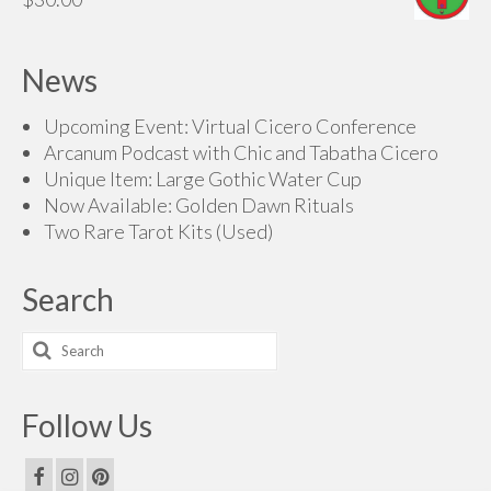
News
Upcoming Event: Virtual Cicero Conference
Arcanum Podcast with Chic and Tabatha Cicero
Unique Item: Large Gothic Water Cup
Now Available: Golden Dawn Rituals
Two Rare Tarot Kits (Used)
Search
Search
for:
Follow Us