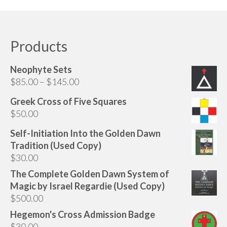
Products
Neophyte Sets
Price
$
85.00
–
$
145.00
range:
Greek Cross of Five Squares
$85.00
$
50.00
through
$145.00
Self-Initiation Into the Golden Dawn
Tradition (Used Copy)
$
30.00
The Complete Golden Dawn System of
Magic by Israel Regardie (Used Copy)
$
500.00
Hegemon's Cross Admission Badge
$
30.00