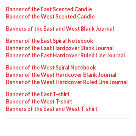
Banner of the East Scented Candle
Banner of the West Scented Candle
Banners of the East and West Blank Journal
Banner of the East Spiral Notebook
Banner of the East Hardcover Blank Journal
Banner of the East Hardcover Ruled Line Journal
Banner of the West Spiral Notebook
Banner of the West Hardcover Blank Journal
Banner of the West Hardcover Ruled Line Journal
Banner of the East T-shirt
Banner of the West T-shirt
Banners of the East and West T-shirt