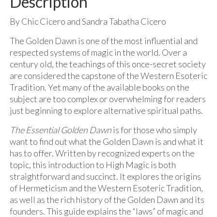
Description
By Chic Cicero and Sandra Tabatha Cicero
The Golden Dawn is one of the most influential and
respected systems of magic in the world. Over a
century old, the teachings of this once-secret society
are considered the capstone of the Western Esoteric
Tradition. Yet many of the available books on the
subject are too complex or overwhelming for readers
just beginning to explore alternative spiritual paths.
The Essential Golden Dawn
is for those who simply
want to find out what the Golden Dawn is and what it
has to offer. Written by recognized experts on the
topic, this introduction to High Magic is both
straightforward and succinct. It explores the origins
of Hermeticism and the Western Esoteric Tradition,
as well as the rich history of the Golden Dawn and its
founders. This guide explains the “laws” of magic and