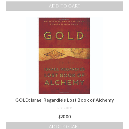
ADD TO CART
GOLD: Israel Regardie’s Lost Book of Alchemy
NOT RATED
$
20.00
ADD TO CART