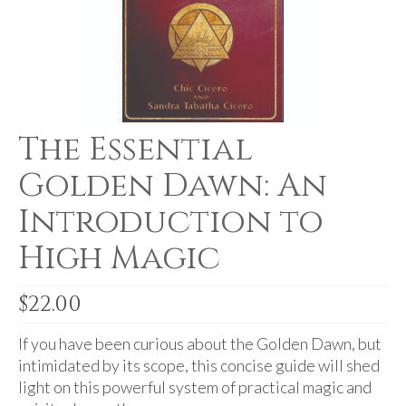
For Beginners
Basic Working Tools of the Adept
Unique, One of A Kind Items
Enochian Tablets
The Essential
Outer Order Wands
Golden Dawn: An
Portal Wands
Introduction to
Inner Order Wands
High Magic
Cicero Wands
Lamens and Badges
$
22.00
Misc.
If you have been curious about the Golden Dawn, but
intimidated by its scope, this concise guide will shed
Prints
light on this powerful system of practical magic and