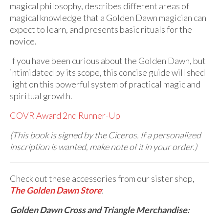
magical philosophy, describes different areas of
magical knowledge that a Golden Dawn magician can
expect to learn, and presents basic rituals for the
novice.
If you have been curious about the Golden Dawn, but
intimidated by its scope, this concise guide will shed
light on this powerful system of practical magic and
spiritual growth.
COVR Award 2nd Runner-Up
(This book is signed by the Ciceros. If a personalized
inscription is wanted, make note of it in your order.)
Check out these accessories from our sister shop,
The Golden Dawn Store
:
Golden Dawn Cross and Triangle Merchandise: