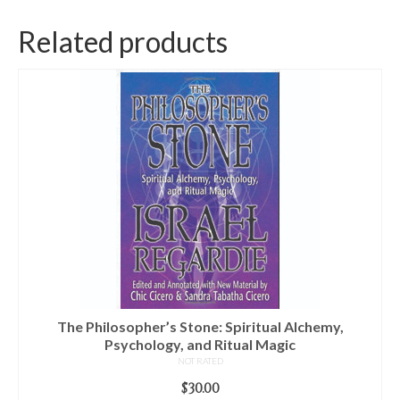
Related products
The Philosopher’s Stone: Spiritual Alchemy,
Psychology, and Ritual Magic
NOT RATED
$
30.00