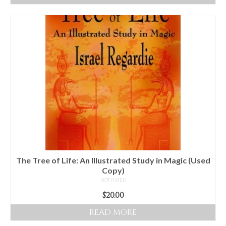
The Tree of Life: An Illustrated Study in Magic (Used
Copy)
NOT RATED
$
20.00
READ MORE