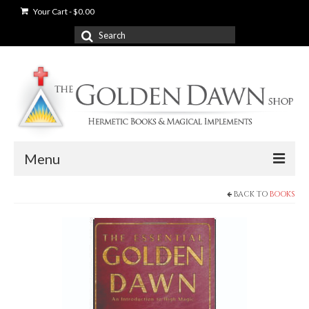
Your Cart
-
$
0.00
Search
for:
Menu
BACK TO
BOOKS
News
Shop
Books
Used Books