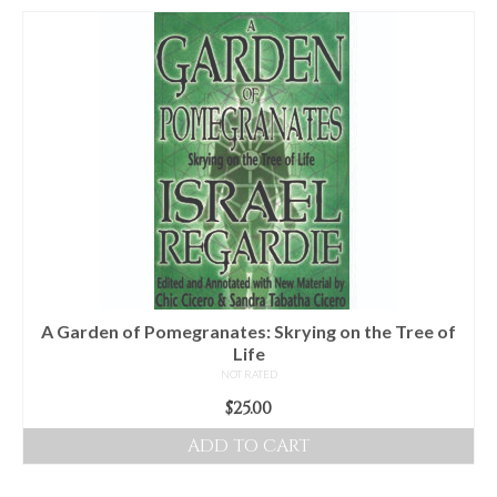
A Garden of Pomegranates: Skrying on the Tree of
Life
NOT RATED
$
25.00
ADD TO CART