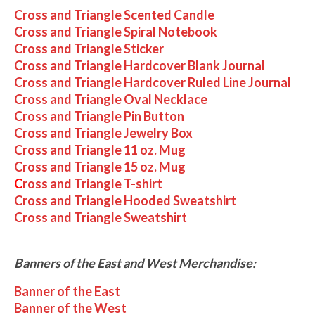
Cross and Triangle Scented Candle
Cross and Triangle Spiral Notebook
Cross and Triangle Sticker
Cross and Triangle Hardcover Blank Journal
Cross and Triangle Hardcover Ruled Line Journal
Cross and Triangle Oval Necklace
Cross and Triangle Pin Button
Cross and Triangle Jewelry Box
Cross and Triangle 11 oz. Mug
Cross and Triangle 15 oz. Mug
C
ross and Triangle T-shirt
Cross and Triangle Hooded Sweatshirt
Cross and Triangle Sweatshirt
Banners of the East and West Merchandise:
Banner of the East
Banner of the West