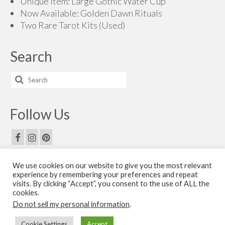
Unique Item: Large Gothic Water Cup
Now Available: Golden Dawn Rituals
Two Rare Tarot Kits (Used)
Search
Search
for:
Follow Us
We use cookies on our website to give you the most relevant
Email Us
experience by remembering your preferences and repeat
visits. By clicking “Accept”, you consent to the use of ALL the
Contact Us
cookies.
Do not sell my personal information
.
© 2026 The Golden Dawn Shop. The Golden Dawn Store is owned and operated by H.O.G.D.
Cookie Settings
Accept