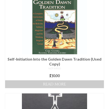
Self-Initiation Into the Golden Dawn Tradition (Used
Copy)
NOT RATED
$
30.00
READ MORE