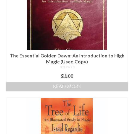
The Essential Golden Dawn: An Introduction to High
Magic (Used Copy)
NOT RATED
$
16.00
READ MORE