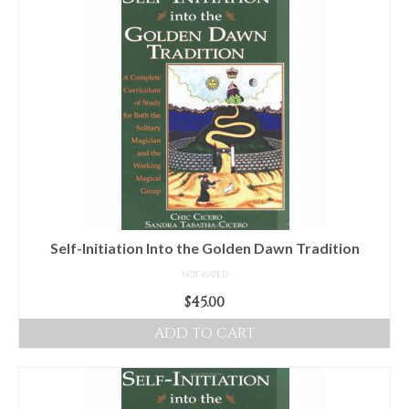
Audio
Golden Dawn Store
Gifts, Clothing, and Accessories
My Account
Cart
Checkout
Contact Us
Self-Initiation Into the Golden Dawn Tradition
NOT RATED
$
45.00
ADD TO CART