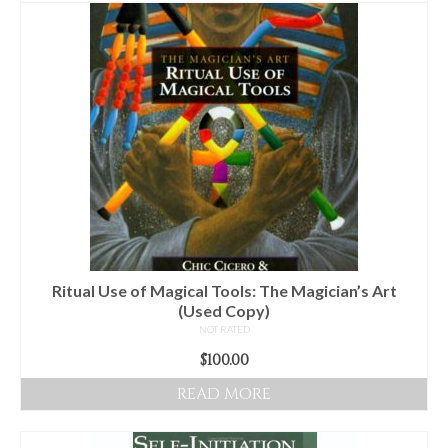
For Beginners
Basic Working Tools of the Adept
Unique, One of A Kind Items
Enochian Tablets
Outer Order Wands
Portal Wands
Inner Order Wands
Cicero Wands
Ritual Use of Magical Tools: The Magician’s Art
(Used Copy)
Lamens and Badges
NOT RATED
$
100.00
Misc.
READ MORE
Prints