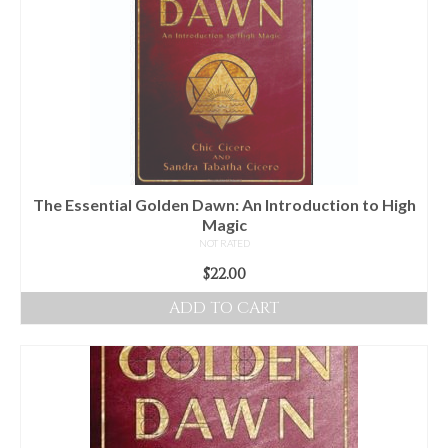
The Essential Golden Dawn: An Introduction to High
Magic
NOT RATED
$
22.00
ADD TO CART