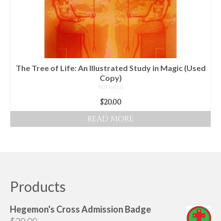
The Tree of Life: An Illustrated Study in Magic (Used
Copy)
NOT RATED
$
20.00
READ MORE
Products
Hegemon's Cross Admission Badge
$
30.00