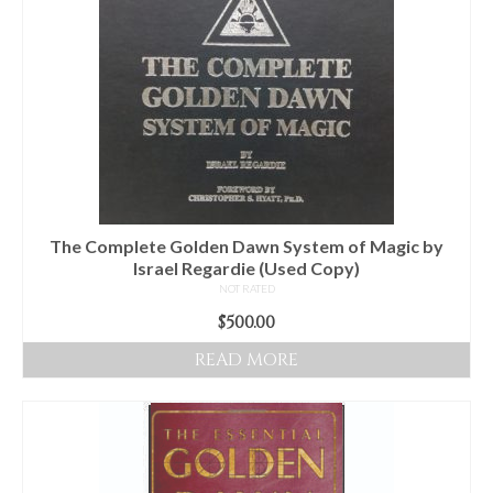
The Complete Golden Dawn System of Magic by
Israel Regardie (Used Copy)
NOT RATED
$
500.00
READ MORE