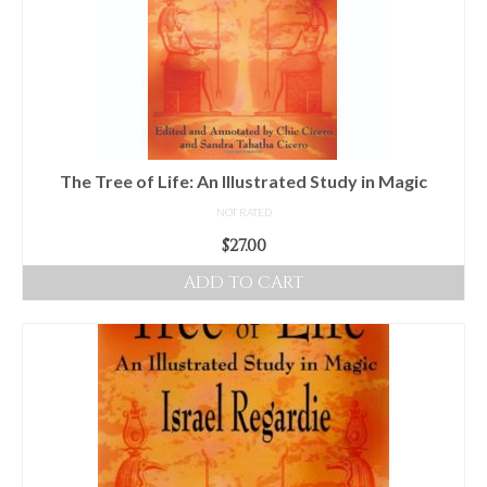
The Tree of Life: An Illustrated Study in Magic
NOT RATED
$
27.00
ADD TO CART