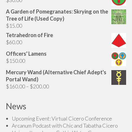
A Garden of Pomegranates: Skrying on the
Tree of Life (Used Copy)
$
15.00
Tetrahedron of Fire
$
60.00
Officers' Lamens
$
150.00
Mercury Wand (Alternative Chief Adept's
Portal Wand)
Price
$
160.00
–
$
200.00
range:
$160.00
News
through
$200.00
Upcoming Event: Virtual Cicero Conference
Arcanum Podcast with Chic and Tabatha Cicero