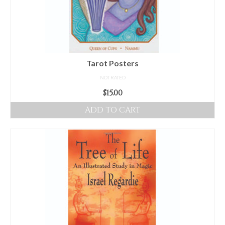
Tarot Posters
NOT RATED
$
15.00
ADD TO CART