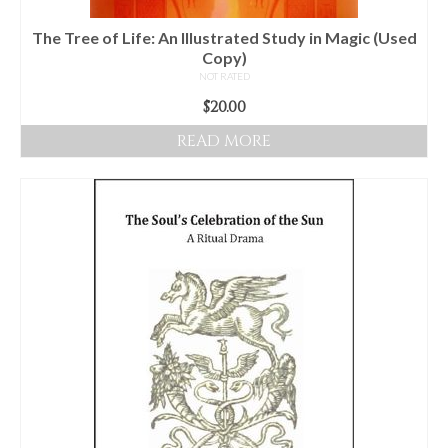
The Tree of Life: An Illustrated Study in Magic (Used
Copy)
NOT RATED
$
20.00
READ MORE