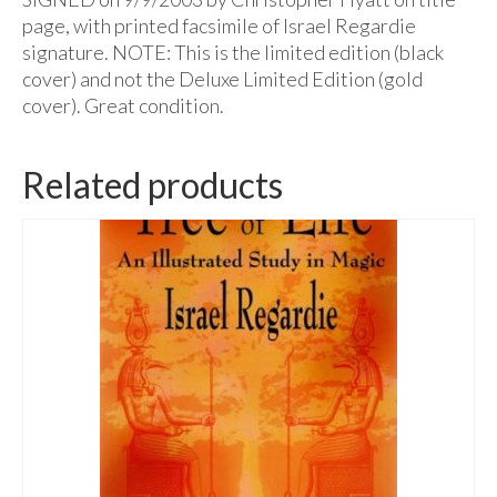
page, with printed facsimile of Israel Regardie
signature. NOTE: This is the limited edition (black
cover) and not the Deluxe Limited Edition (gold
cover). Great condition.
Related products