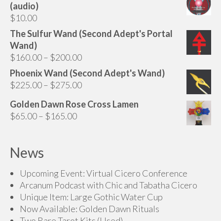
(audio)
$
10.00
The Sulfur Wand (Second Adept's Portal
Wand)
Price
$
160.00
–
$
200.00
range:
Phoenix Wand (Second Adept's Wand)
$160.00
Price
$
225.00
–
$
275.00
through
range:
Golden Dawn Rose Cross Lamen
$200.00
$225.00
Price
$
65.00
–
$
165.00
through
range:
$275.00
$65.00
News
through
$165.00
Upcoming Event: Virtual Cicero Conference
Arcanum Podcast with Chic and Tabatha Cicero
Unique Item: Large Gothic Water Cup
Now Available: Golden Dawn Rituals
Two Rare Tarot Kits (Used)