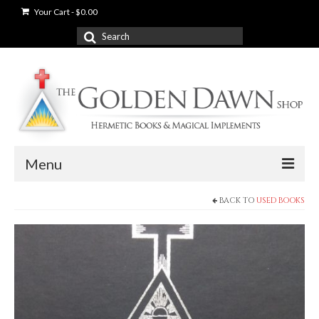
Your Cart
-
$
0.00
Search
for:
Menu
BACK TO
USED BOOKS
News
Shop
Books
Used Books