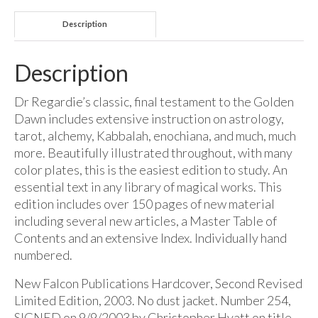
Description
Description
Dr Regardie’s classic, final testament to the Golden
Dawn includes extensive instruction on astrology,
tarot, alchemy, Kabbalah, enochiana, and much, much
more. Beautifully illustrated throughout, with many
color plates, this is the easiest edition to study. An
essential text in any library of magical works. This
edition includes over 150 pages of new material
including several new articles, a Master Table of
Contents and an extensive Index. Individually hand
numbered.
New Falcon Publications Hardcover, Second Revised
Limited Edition, 2003. No dust jacket. Number 254,
SIGNED on 9/9/2003 by Christopher Hyatt on title