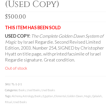
(Used Copy)
Audio
Golden Dawn Store
$
500.00
Gifts, Clothing, and Accessories
THIS ITEM HAS BEEN SOLD
My Account
USED COPY:
The Complete Golden Dawn System of
Magic
Cart
by Israel Regardie. Second Revised Limited
Edition, 2003. Number 254, SIGNED by Christopher
Checkout
Hyatt on title page, with printed facsimile of Israel
Regardie signature. Great condition.
Contact Us
Out of stock
SKU:
TL-1-2-1
Categories:
Books
,
Used Books
,
Used Books
Tags:
Alchemy
,
Astrology
,
Books
,
Egyptian
,
Elemental
,
Golden Dawn
,
Magic
,
Qabalah
,
Ritual
,
Used Books