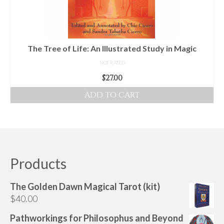
The Tree of Life: An Illustrated Study in Magic
NOT RATED
$
27.00
ADD TO CART
Products
The Golden Dawn Magical Tarot (kit)
$
40.00
Pathworkings for Philosophus and Beyond