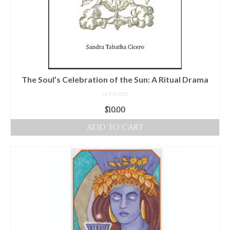
The Soul’s Celebration of the Sun: A Ritual Drama
NOT RATED
$
10.00
ADD TO CART