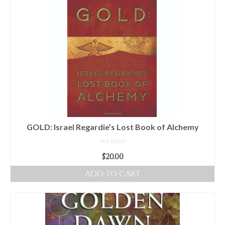
GOLD: Israel Regardie’s Lost Book of Alchemy
NOT RATED
$
20.00
ADD TO CART