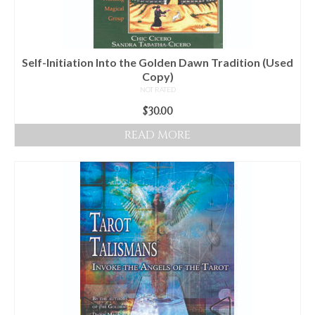
Self-Initiation Into the Golden Dawn Tradition (Used
Copy)
NOT RATED
$
30.00
READ MORE