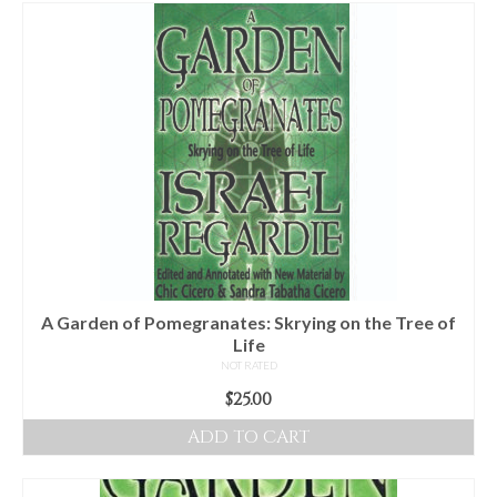
For Beginners
Basic Working Tools of the Adept
Unique, One of A Kind Items
Enochian Tablets
Outer Order Wands
Portal Wands
Inner Order Wands
Cicero Wands
A Garden of Pomegranates: Skrying on the Tree of
Life
Lamens and Badges
NOT RATED
$
25.00
Misc.
ADD TO CART
Prints