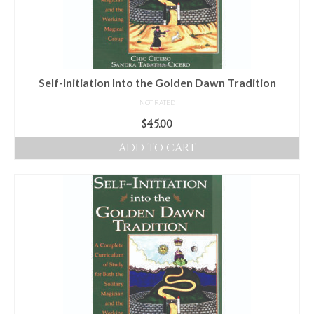
Self-Initiation Into the Golden Dawn Tradition
NOT RATED
$
45.00
ADD TO CART