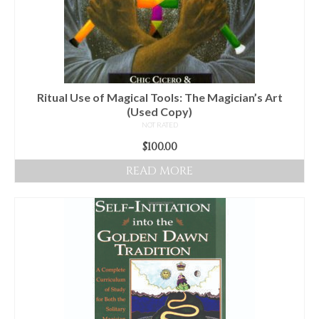
Ritual Use of Magical Tools: The Magician’s Art
(Used Copy)
NOT RATED
$
100.00
READ MORE