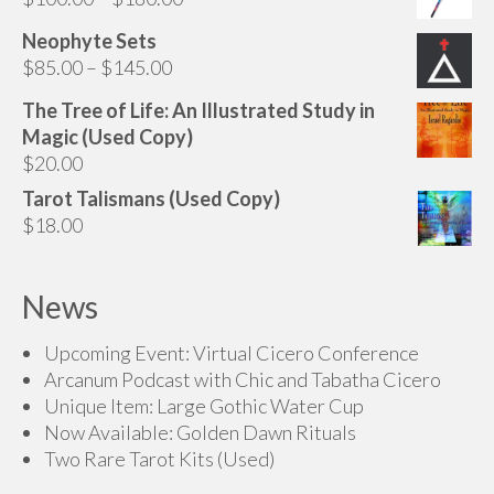
range:
Neophyte Sets
$100.00
Price
$
85.00
–
$
145.00
through
range:
$180.00
The Tree of Life: An Illustrated Study in
$85.00
Magic (Used Copy)
through
$
20.00
$145.00
Tarot Talismans (Used Copy)
$
18.00
News
Upcoming Event: Virtual Cicero Conference
Arcanum Podcast with Chic and Tabatha Cicero
Unique Item: Large Gothic Water Cup
Now Available: Golden Dawn Rituals
Two Rare Tarot Kits (Used)