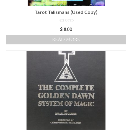
Tarot Talismans (Used Copy)
NOT RATED
$
18.00
READ MORE