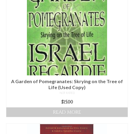
Audio
Golden Dawn Store
Gifts, Clothing, and Accessories
My Account
Cart
Checkout
Contact Us
A Garden of Pomegranates: Skrying on the Tree of
Life (Used Copy)
NOT RATED
$
15.00
READ MORE