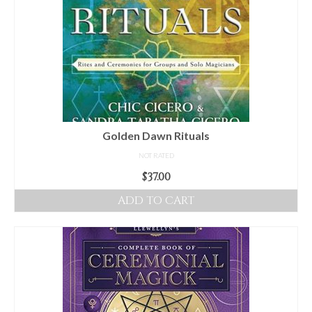
Golden Dawn Rituals
NOT RATED
$
37.00
ADD TO CART