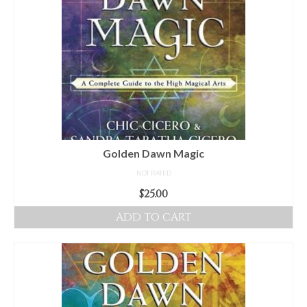
Golden Dawn Magic
NOT RATED
$
25.00
ADD TO CART