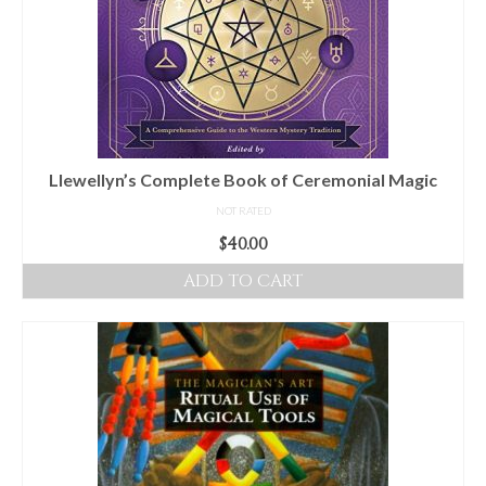
Llewellyn’s Complete Book of Ceremonial Magic
NOT RATED
$
40.00
ADD TO CART