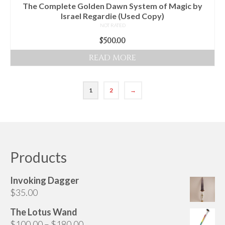
The Complete Golden Dawn System of Magic by
Israel Regardie (Used Copy)
NOT RATED
$
500.00
READ MORE
1
2
→
Products
Invoking Dagger
$
35.00
The Lotus Wand
Price
$
100.00
–
$
180.00