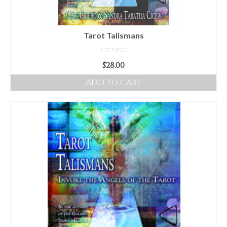
Tarot Talismans
NOT RATED
$
28.00
ADD TO CART