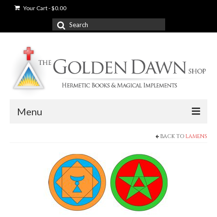
Your Cart
-
$
0.00
Search
for:
Menu
BACK TO
LAMENS
News
Shop
Books
Used Books