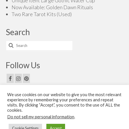
Unique Item: Large Gothic Water Cup
Now Available: Golden Dawn Rituals
Two Rare Tarot Kits (Used)
Search
Search
for:
Follow Us
We use cookies on our website to give you the most relevant
Email Us
experience by remembering your preferences and repeat
visits. By clicking “Accept”, you consent to the use of ALL the
Contact Us
cookies.
Do not sell my personal information
.
© 2026 The Golden Dawn Shop. The Golden Dawn Store is owned and operated by H.O.G.D.
Cookie Settings
Accept