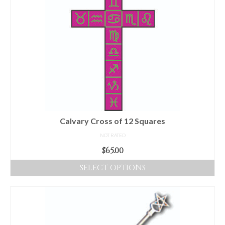
Calvary Cross of 12 Squares
NOT RATED
$
65.00
SELECT OPTIONS
This
product
has
multiple