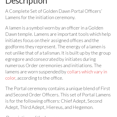
Description
A Complete Set of Golden Dawn Portal Officers’
Lamens for the initiation ceremony.
A lamen is a symbol worn by an officer in a Golden
Dawn temple. Lamens are important tools which help
initiates focus on their assigned offices and the
godforms they represent. The energy of a lamen is
not unlike that of a talisman. It is built up by the group
egregore and consecrated by initiates during
numerous Order ceremonies and initiations. The
lamens are worn suspended by
collars which vary in
color
, according to the office.
The Portal ceremony contains a unique blend of First
and Second Order Officers. This set of Portal Lamens
is for the following officers: Chief Adept, Second
Adept, Third Adept, Hiereus, and Hegemon.