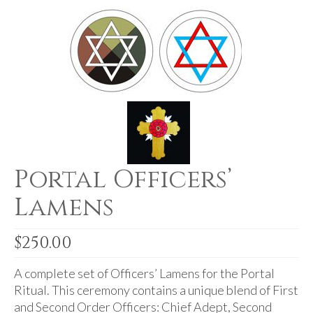
For Beginners
Basic Working Tools of the Adept
Unique, One of A Kind Items
Enochian Tablets
Outer Order Wands
Portal Wands
Portal Officers’
Inner Order Wands
Lamens
Cicero Wands
Lamens and Badges
$
250.00
Misc.
A complete set of Officers’ Lamens for the Portal
Prints
Ritual. This ceremony contains a unique blend of First
and Second Order Officers: Chief Adept, Second