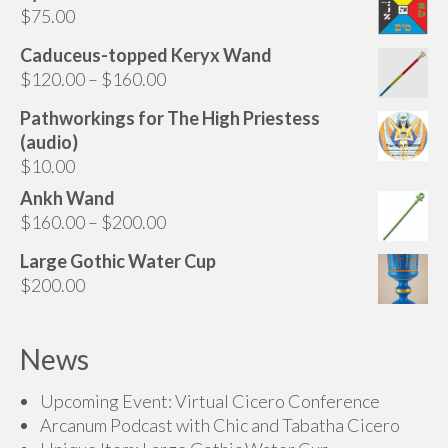
$
75.00
Caduceus-topped Keryx Wand
Price
$
120.00
–
$
160.00
range:
Pathworkings for The High Priestess
$120.00
(audio)
through
$
10.00
$160.00
Ankh Wand
Price
$
160.00
–
$
200.00
range:
Large Gothic Water Cup
$160.00
$
200.00
through
$200.00
News
Upcoming Event: Virtual Cicero Conference
Arcanum Podcast with Chic and Tabatha Cicero