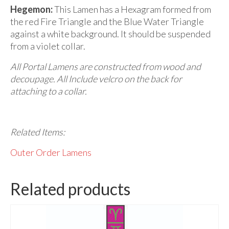
Hegemon:
This Lamen has a Hexagram formed from
the red Fire Triangle and the Blue Water Triangle
against a white background. It should be suspended
from a violet collar.
All Portal Lamens are constructed from
wood and
decoupage. All Include velcro on the back for
attaching to a collar.
Related Items:
Outer Order Lamens
Related products