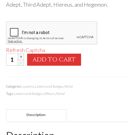
Audio
Adept, Third Adept, Hiereus, and Hegemon.
Golden Dawn Store
Gifts, Clothing, and Accessories
My Account
Refresh Captcha
Cart
Portal
ADD TO CART
Checkout
Officers'
Lamens
Contact Us
quantity
Categories:
Lamens
,
Lamens and Badges
,
Portal
Tags:
Lamens and Badges
,
Officers
,
Portal
Description