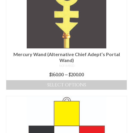
The
options
may
be
chosen
on
the
product
Mercury Wand (Alternative Chief Adept’s Portal
page
Wand)
NOT RATED
Price
$
160.00
–
$
200.00
range:
SELECT OPTIONS
$160.00
This
through
product
$200.00
has
multiple
variants.
The