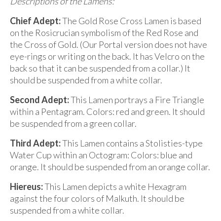
Descriptions of the Lamens:
Chief Adept:
The Gold Rose Cross Lamen is based
on the Rosicrucian symbolism of the Red Rose and
the Cross of Gold. (Our Portal version does not have
eye-rings or writing on the back. It has Velcro on the
back so that it can be suspended from a collar.) It
should be suspended from a white collar.
Second Adept:
This Lamen portrays a Fire Triangle
within a Pentagram. Colors: red and green. It should
be suspended from a green collar.
Third Adept:
This Lamen contains a Stolisties-type
Water Cup within an Octogram: Colors: blue and
orange. It should be suspended from an orange collar.
Hiereus:
This Lamen depicts a white Hexagram
against the four colors of Malkuth. It should be
suspended from a white collar.