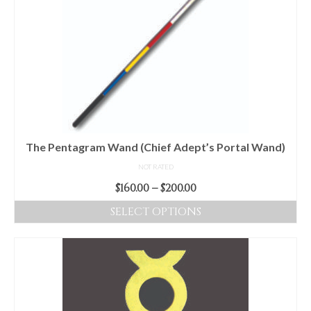
variants.
The
options
may
be
chosen
on
the
product
The Pentagram Wand (Chief Adept’s Portal Wand)
page
NOT RATED
Price
$
160.00
–
$
200.00
range:
SELECT OPTIONS
$160.00
This
through
product
$200.00
has
multiple
variants.