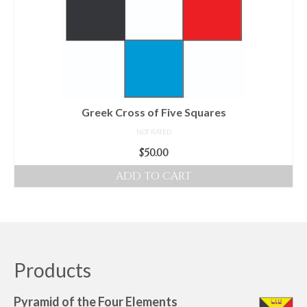
options
may
be
chosen
on
the
product
Greek Cross of Five Squares
page
NOT RATED
$
50.00
ADD TO CART
Products
Pyramid of the Four Elements