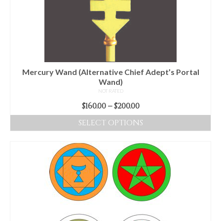
may
be
chosen
on
the
product
Mercury Wand (Alternative Chief Adept’s Portal
page
Wand)
NOT RATED
Price
$
160.00
–
$
200.00
range:
SELECT OPTIONS
$160.00
This
through
product
$200.00
has
multiple
variants.
The
options
may