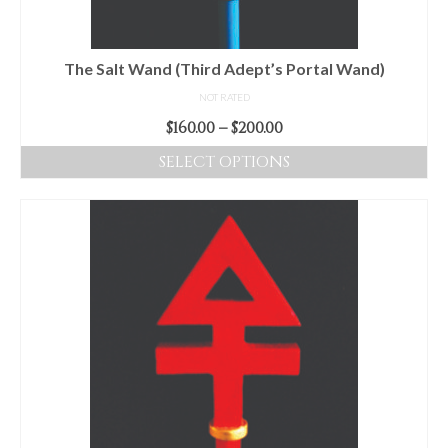
on
the
product
The Salt Wand (Third Adept’s Portal Wand)
page
NOT RATED
Price
$
160.00
–
$
200.00
range:
SELECT OPTIONS
$160.00
This
through
product
$200.00
has
multiple
variants.
The
options
may
be
chosen
on