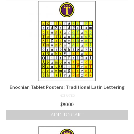
For Beginners
Basic Working Tools of the Adept
Unique, One of A Kind Items
Enochian Tablets
Outer Order Wands
Portal Wands
Inner Order Wands
Cicero Wands
Enochian Tablet Posters: Traditional Latin Lettering
NOT RATED
Lamens and Badges
$
80.00
Misc.
ADD TO CART
Prints