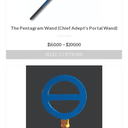
The Pentagram Wand (Chief Adept’s Portal Wand)
NOT RATED
Price
$
160.00
–
$
200.00
range:
SELECT OPTIONS
$160.00
This
through
product
$200.00
has
multiple
variants.
The
options
may
be
chosen