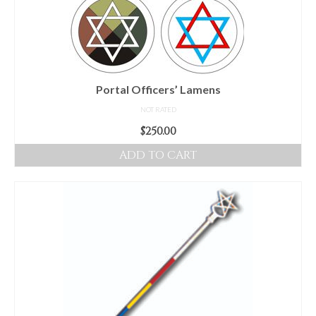
be
chosen
on
the
product
Portal Officers’ Lamens
page
NOT RATED
$
250.00
ADD TO CART