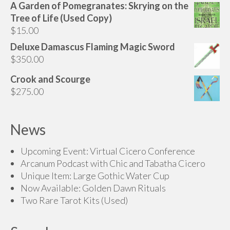
A Garden of Pomegranates: Skrying on the
page
Tree of Life (Used Copy)
$
15.00
Deluxe Damascus Flaming Magic Sword
$
350.00
Crook and Scourge
$
275.00
News
Upcoming Event: Virtual Cicero Conference
Arcanum Podcast with Chic and Tabatha Cicero
Unique Item: Large Gothic Water Cup
Now Available: Golden Dawn Rituals
Two Rare Tarot Kits (Used)