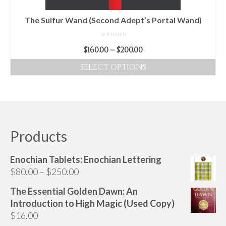
the
product
The Sulfur Wand (Second Adept’s Portal Wand)
page
NOT RATED
Price
$
160.00
–
$
200.00
range:
SELECT OPTIONS
$160.00
This
through
product
$200.00
has
multiple
variants.
Products
The
options
Enochian Tablets: Enochian Lettering
may
Price
$
80.00
–
$
250.00
be
range:
chosen
The Essential Golden Dawn: An
$80.00
on
Introduction to High Magic (Used Copy)
through
the
$
16.00
$250.00
product