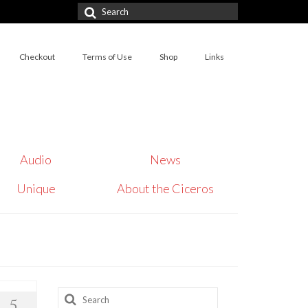
Search
for:
Checkout
Terms of Use
Shop
Links
Audio
News
Unique
About the Ciceros
Search
5