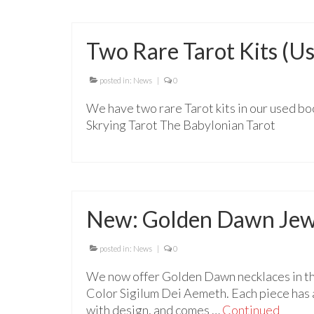
Two Rare Tarot Kits (U
posted in:
News
|
0
We have two rare Tarot kits in our used boo
Skrying Tarot The Babylonian Tarot
New: Golden Dawn Jew
posted in:
News
|
0
We now offer Golden Dawn necklaces in th
Color Sigilum Dei Aemeth. Each piece has 
with design, and comes …
Continued