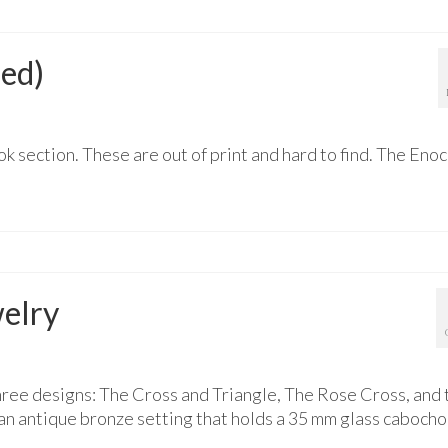
sed)
k section. These are out of print and hard to find. The Eno
elry
ree designs: The Cross and Triangle, The Rose Cross, and 
an antique bronze setting that holds a 35 mm glass caboch