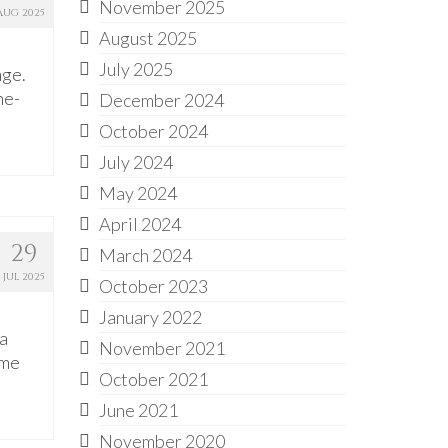
November 2025
AUG 2025
August 2025
July 2025
nge.
ne-
December 2024
October 2024
July 2024
May 2024
April 2024
29
March 2024
JUL 2025
October 2023
January 2022
a
November 2021
ome
October 2021
June 2021
November 2020