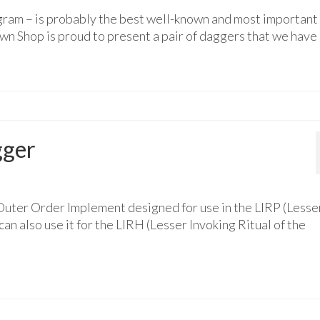
gram – is probably the best well-known and most important
n Shop is proud to present a pair of daggers that we have
gger
Outer Order Implement designed for use in the LIRP (Lesse
an also use it for the LIRH (Lesser Invoking Ritual of the