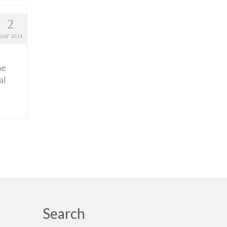
2
MAY 2024
he
al
Search