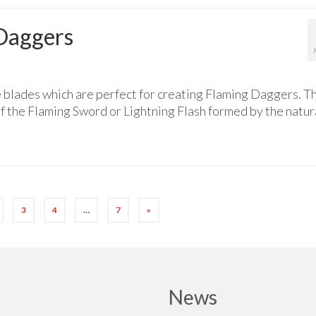
Daggers
 blades which are perfect for creating Flaming Daggers. T
f the Flaming Sword or Lightning Flash formed by the natur
3
4
…
7
»
News