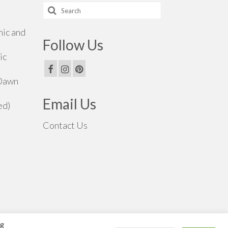
Search
for:
hic and
Follow Us
ic
 Dawn
Email Us
ed)
Contact Us
ng