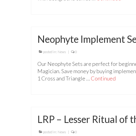
Neophyte Implement Se
posted in:
News
|
0
Our Neophyte Sets are perfect for beginne
Magician. Save money by buying implements
1 Cross and Triangle …
Continued
LRP – Lesser Ritual of
posted in:
News
|
0