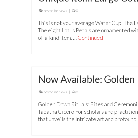
posted in:
News
|
0
This is not your average Water Cup. The L
The eight Lotus Petals are ornamented with 
of-a-kind item. …
Continued
Now Available: Golden
posted in:
News
|
0
Golden Dawn Rituals: Rites and Ceremonie
Tabatha Cicero For scholars and practition
that unveils the intricate art and profound