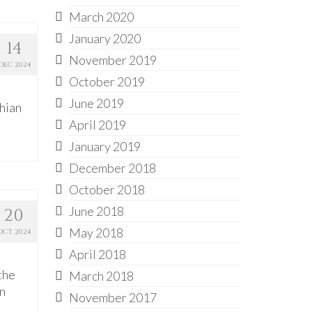
March 2020
January 2020
14
November 2019
DEC 2024
October 2019
June 2019
chian
April 2019
January 2019
December 2018
October 2018
June 2018
20
May 2018
OCT 2024
April 2018
the
March 2018
on
November 2017