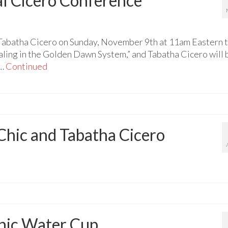
l Cicero Conference
 Tabatha Cicero on Sunday, November 9th at 11am Eastern 
aling in the Golden Dawn System,” and Tabatha Cicero will 
 …
Continued
hic and Tabatha Cicero
thic Water Cup