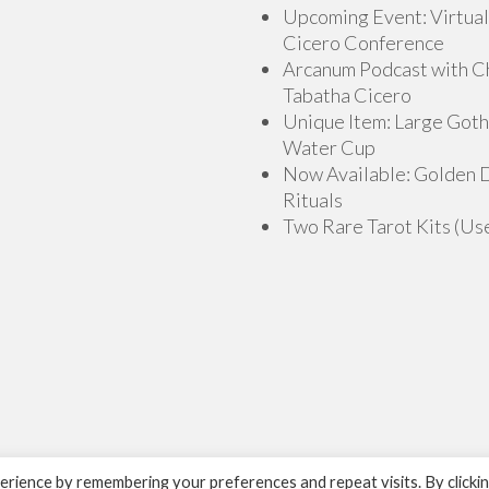
Upcoming Event: Virtual
Cicero Conference
Arcanum Podcast with C
Tabatha Cicero
Unique Item: Large Goth
Water Cup
Now Available: Golden
Rituals
Two Rare Tarot Kits (Us
rience by remembering your preferences and repeat visits. By clicki