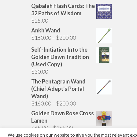
Qabalah Flash Cards: The
32 Paths of Wisdom
$
25.00
Ankh Wand
Price
$
160.00
–
$
200.00
range:
Self-Initiation Into the
$160.00
Golden Dawn Tradition
through
(Used Copy)
$200.00
$
30.00
The Pentagram Wand
(Chief Adept's Portal
Wand)
Price
$
160.00
–
$
200.00
range:
Golden Dawn Rose Cross
$160.00
Lamen
through
Price
$
65.00
–
$
165.00
$200.00
range:
We use cookies on our website to give you the most relevant expe