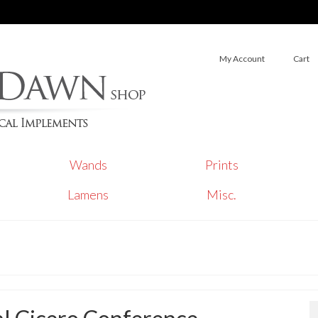
My Account
Cart
Wands
Prints
Lamens
Misc.