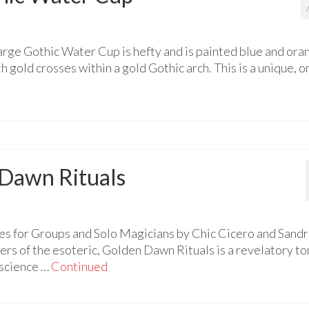
arge Gothic Water Cup is hefty and is painted blue and ora
gold crosses within a gold Gothic arch. This is a unique, o
 Dawn Rituals
s for Groups and Solo Magicians by Chic Cicero and Sandr
ers of the esoteric, Golden Dawn Rituals is a revelatory t
 science …
Continued