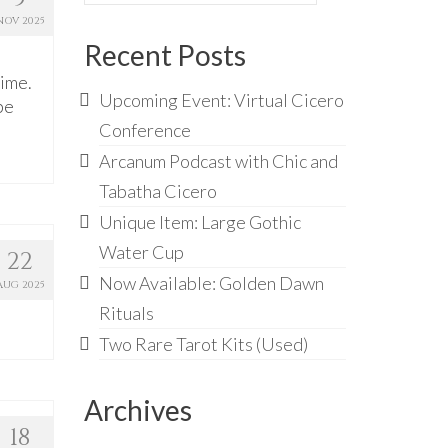
for:
NOV 2025
Recent Posts
time.
Upcoming Event: Virtual Cicero
be
Conference
Arcanum Podcast with Chic and
Tabatha Cicero
Unique Item: Large Gothic
Water Cup
22
Now Available: Golden Dawn
AUG 2025
Rituals
Two Rare Tarot Kits (Used)
Archives
18