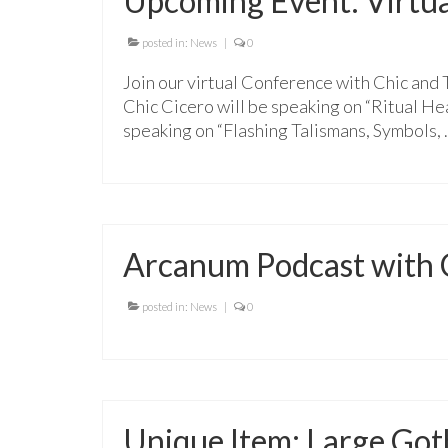
Upcoming Event: Virtua
posted in:
News
|
0
Join our virtual Conference with Chic and
Chic Cicero will be speaking on “Ritual He
speaking on “Flashing Talismans, Symbols,
Arcanum Podcast with C
posted in:
News
|
0
Unique Item: Large Go