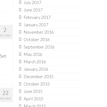
July 2017
June 2017
February 2017
January 2017
2
November 2016
OCT 2024
October 2016
September 2016
May 2016
 Set
March 2016
January 2016
December 2015
October 2015
June 2015
22
April 2015
JUL 2024
March 2015