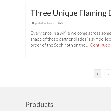
Three Unique Flaming 
posted in:
News
|
0
Every once in a while we come across some
shape of these dagger blades is symbolic o
order of the Sephiroth on the …
Continued
Posts
1
2
pagination
Products