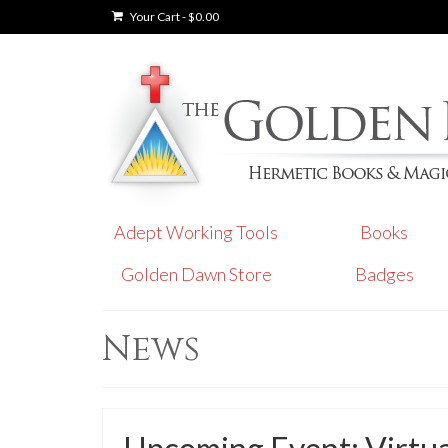
Your Cart
-
$
0.00
Adept Working Tools
Books
Golden Dawn Store
Badges
News