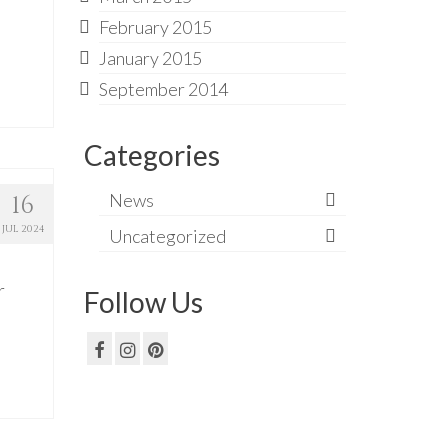
February 2015
January 2015
September 2014
Categories
News
16
JUL 2024
Uncategorized
r
Follow Us