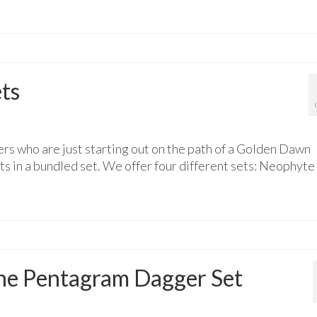
ts
rs who are just starting out on the path of a Golden Dawn
 in a bundled set. We offer four different sets: Neophyte
 the Pentagram Dagger Set