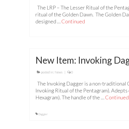
The LRP – The Lesser Ritual of the Penta
ritual of the Golden Dawn. The Golden Daw
designed …
Continued
New Item: Invoking Da
posted in:
News
|
0
The Invoking Dagger is a non-traditional 
Invoking Ritual of the Pentagram). Adepts c
Hexagram). The handle of the …
Continued
Dagger