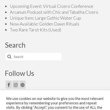
Upcoming Event: Virtual Cicero Conference
Arcanum Podcast with Chic and Tabatha Cicero
Unique Item: Large Gothic Water Cup
Now Available: Golden Dawn Rituals
Two Rare Tarot Kits (Used)
Search
Search
for:
Follow Us
We use cookies on our website to give you the most relevant
Email Us
experience by remembering your preferences and repeat
visits. By clicking “Accept”, you consent to the use of ALL the