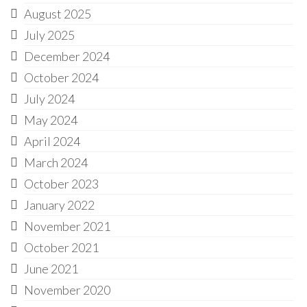
August 2025
July 2025
December 2024
October 2024
July 2024
May 2024
April 2024
March 2024
October 2023
January 2022
November 2021
October 2021
June 2021
November 2020