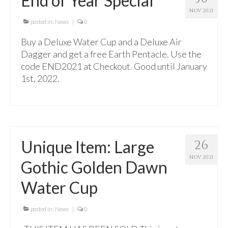
End of Year Special
For Beginners
NOV 2021
Basic Working Tools of the Adept
posted in:
News
|
0
Buy a Deluxe Water Cup and a Deluxe Air
Unique, One of A Kind Items
Dagger and get a free Earth Pentacle. Use the
Enochian Tablets
code END2021 at Checkout. Good until January
1st, 2022.
Outer Order Wands
Portal Wands
Inner Order Wands
Unique Item: Large
26
Cicero Wands
NOV 2021
Gothic Golden Dawn
Lamens and Badges
Water Cup
Misc.
Prints
posted in:
News
|
0