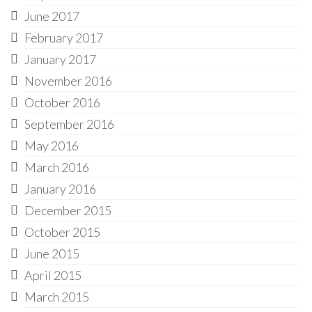
June 2017
February 2017
January 2017
November 2016
October 2016
September 2016
May 2016
March 2016
January 2016
December 2015
October 2015
June 2015
April 2015
March 2015