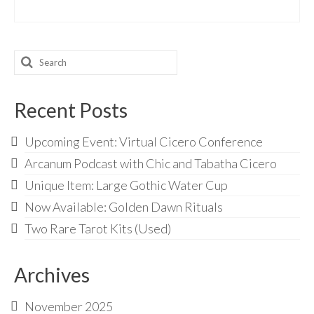
Search
for:
Recent Posts
Upcoming Event: Virtual Cicero Conference
Arcanum Podcast with Chic and Tabatha Cicero
Unique Item: Large Gothic Water Cup
Now Available: Golden Dawn Rituals
Two Rare Tarot Kits (Used)
Archives
November 2025