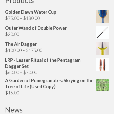
Products
Golden Dawn Water Cup
Price
$
75.00
–
$
180.00
range:
Outer Wand of Double Power
$75.00
$
20.00
through
$180.00
The Air Dagger
Price
$
100.00
–
$
175.00
range:
LRP - Lesser Ritual of the Pentagram
$100.00
Dagger Set
through
Price
$
60.00
–
$
70.00
$175.00
range:
A Garden of Pomegranates: Skrying on the
$60.00
Tree of Life (Used Copy)
through
$
15.00
$70.00
News