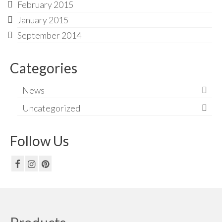
February 2015
January 2015
September 2014
Categories
News
Uncategorized
Follow Us