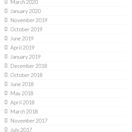
March 2020
January 2020
November 2019
October 2019
June 2019
April 2019
January 2019
December 2018
October 2018
June 2018
May 2018
April 2018
March 2018
November 2017
July 2017