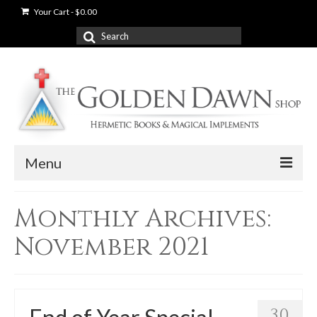
Your Cart
-
$
0.00
Search
for:
Menu
News
Monthly Archives:
Shop
November 2021
Books
Used Books
30