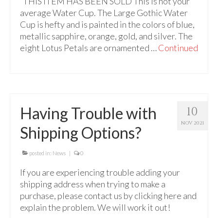
THIS ITEM HAS BEEN SOLD This is not your
Audio
average Water Cup. The Large Gothic Water
Golden Dawn Store
Cup is hefty and is painted in the colors of blue,
metallic sapphire, orange, gold, and silver. The
Gifts, Clothing, and Accessories
eight Lotus Petals are ornamented …
Continued
My Account
Cart
Checkout
Having Trouble with
10
Contact Us
NOV 2021
Shipping Options?
posted in:
News
|
0
If you are experiencing trouble adding your
shipping address when trying to make a
purchase, please contact us by clicking here and
explain the problem. We will work it out!