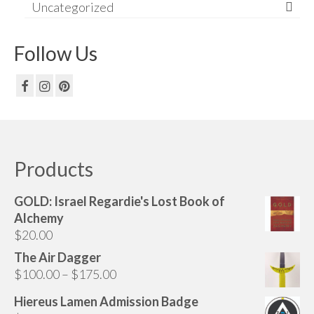
Uncategorized
Follow Us
Products
GOLD: Israel Regardie's Lost Book of
Alchemy
$
20.00
The Air Dagger
Price
$
100.00
–
$
175.00
range:
Hiereus Lamen Admission Badge
$100.00