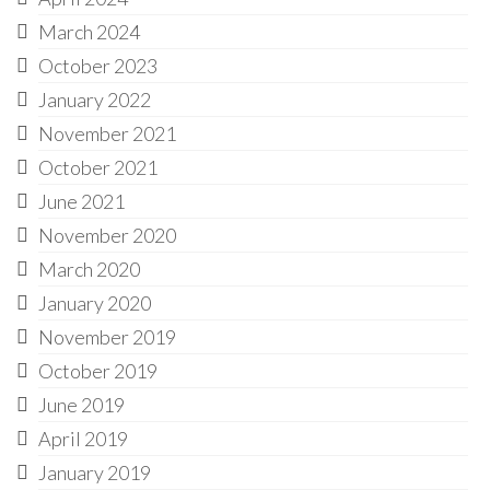
March 2024
October 2023
January 2022
November 2021
October 2021
June 2021
November 2020
March 2020
January 2020
November 2019
October 2019
June 2019
April 2019
January 2019