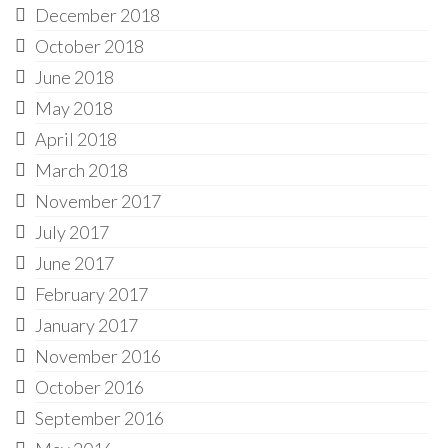
December 2018
October 2018
June 2018
May 2018
April 2018
March 2018
November 2017
July 2017
June 2017
February 2017
January 2017
November 2016
October 2016
September 2016