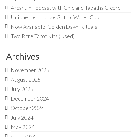
Audio
Arcanum Podcast with Chic and Tabatha Cicero
Golden Dawn Store
Unique Item: Large Gothic Water Cup
Now Available: Golden Dawn Rituals
Gifts, Clothing, and Accessories
Two Rare Tarot Kits (Used)
My Account
Cart
Archives
Checkout
November 2025
Contact Us
August 2025
July 2025
December 2024
October 2024
July 2024
May 2024
April 2024