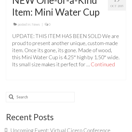
NEW One-of-a-Kind
For Beginners
OCT 2015
Item: Mini Water Cup
Basic Working Tools of the Adept
Unique, One of A Kind Items
posted in:
News
|
0
UPDATE: THIS ITEM HAS BEEN SOLD We are
Enochian Tablets
proud to present another unique, custom-made
Outer Order Wands
item. Once its gone, its gone. Made of wood,
this Mini Water Cup is 4.25″ high by 1.50″ wide.
Portal Wands
Its small size makes it perfect for …
Continued
Inner Order Wands
Cicero Wands
Search
Lamens and Badges
for:
Misc.
Recent Posts
Prints
Upcoming Event: Virtual Cicero Conference