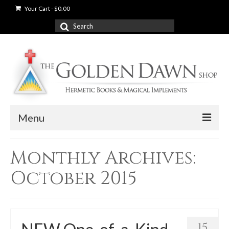
Your Cart
-
$
0.00
Search
for:
Menu
News
Monthly Archives:
Shop
October 2015
Books
Used Books
15