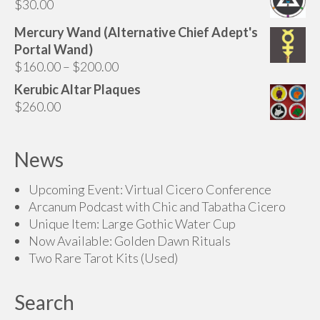
$
30.00
through
$175.00
Mercury Wand (Alternative Chief Adept's
Portal Wand)
Price
$
160.00
–
$
200.00
range:
Kerubic Altar Plaques
$160.00
$
260.00
through
$200.00
News
Upcoming Event: Virtual Cicero Conference
Arcanum Podcast with Chic and Tabatha Cicero
Unique Item: Large Gothic Water Cup
Now Available: Golden Dawn Rituals
Two Rare Tarot Kits (Used)
Search