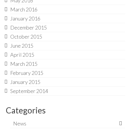
May 2016
March 2016
January 2016
December 2015
October 2015
June 2015
April 2015
March 2015
February 2015
January 2015
September 2014
Categories
News