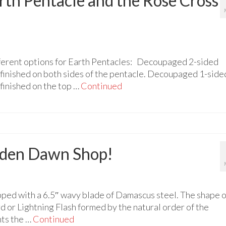
rth Pentacle and the Rose Cross
ferent options for Earth Pentacles: Decoupaged 2-sided
finished on both sides of the pentacle. Decoupaged 1-side
finished on the top …
Continued
olden Dawn Shop!
ped with a 6.5″ wavy blade of Damascus steel. The shape o
d or Lightning Flash formed by the natural order of the
nts the …
Continued