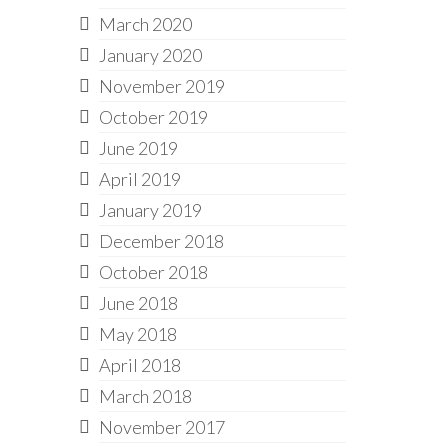
March 2020
January 2020
November 2019
October 2019
June 2019
April 2019
January 2019
December 2018
October 2018
June 2018
May 2018
April 2018
March 2018
November 2017