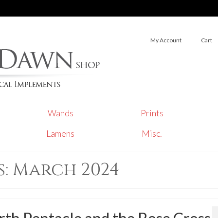
My Account
Cart
Wands
Prints
Lamens
Misc.
: March 2024