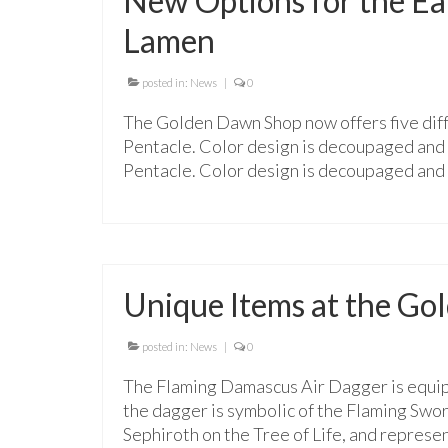
New Options for the Ea
Lamen
posted in:
News
|
0
The Golden Dawn Shop now offers five dif
Pentacle. Color design is decoupaged and 
Pentacle. Color design is decoupaged and 
Unique Items at the G
posted in:
News
|
0
The Flaming Damascus Air Dagger is equip
the dagger is symbolic of the Flaming Swor
Sephiroth on the Tree of Life, and represe