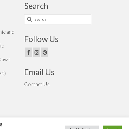
Search
Search
for:
hic and
Follow Us
ic
 Dawn
Email Us
ed)
Contact Us
ng