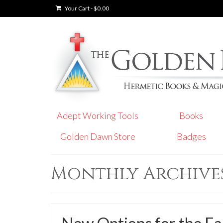
Your Cart
-
$
0.00
Adept Working Tools
Books
Golden Dawn Store
Badges
Monthly Archives