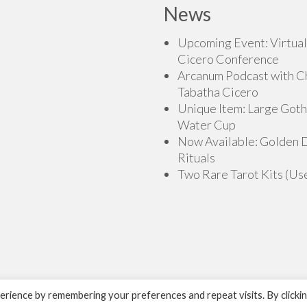
News
Upcoming Event: Virtual
Cicero Conference
Arcanum Podcast with C
Tabatha Cicero
Unique Item: Large Goth
Water Cup
Now Available: Golden
Rituals
Two Rare Tarot Kits (Us
rience by remembering your preferences and repeat visits. By clicki