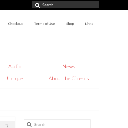
Search
for:
Checkout
Terms of Use
Shop
Links
Audio
News
Unique
About the Ciceros
Search
17