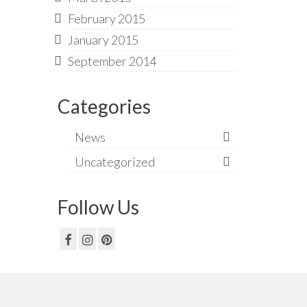
February 2015
January 2015
September 2014
Categories
News
Uncategorized
Follow Us