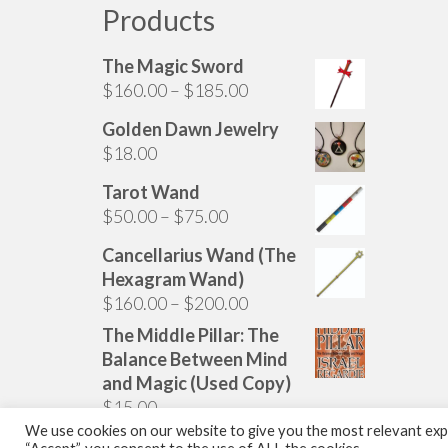
Products
The Magic Sword
Price
$
160.00
–
$
185.00
range:
Golden Dawn Jewelry
$160.00
$
18.00
through
$185.00
Tarot Wand
Price
$
50.00
–
$
75.00
range:
Cancellarius Wand (The
$50.00
Hexagram Wand)
through
Price
$
160.00
–
$
200.00
$75.00
range:
The Middle Pillar: The
$160.00
Balance Between Mind
through
and Magic (Used Copy)
$200.00
$
15.00
We use cookies on our website to give you the most relevant expe