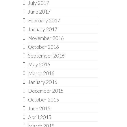
July 2017
June 2017
February 2017
January 2017
November 2016
October 2016
September 2016
May 2016
March 2016
January 2016
December 2015
October 2015
June 2015
April 2015
March 2015