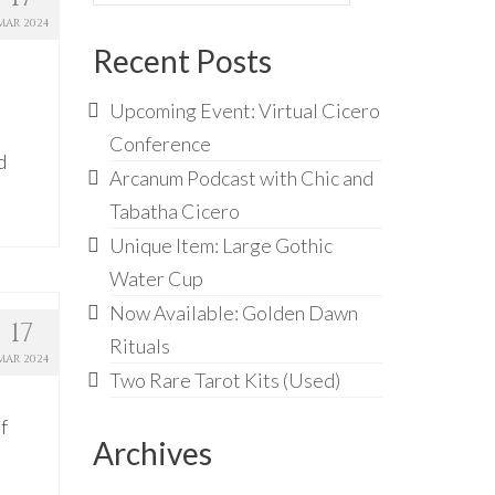
for:
MAR 2024
Recent Posts
Upcoming Event: Virtual Cicero
Conference
d
Arcanum Podcast with Chic and
Tabatha Cicero
Unique Item: Large Gothic
Water Cup
Now Available: Golden Dawn
17
Rituals
MAR 2024
Two Rare Tarot Kits (Used)
f
Archives