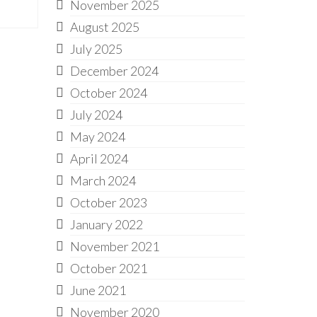
November 2025
August 2025
July 2025
December 2024
October 2024
July 2024
May 2024
April 2024
March 2024
October 2023
January 2022
November 2021
October 2021
June 2021
November 2020