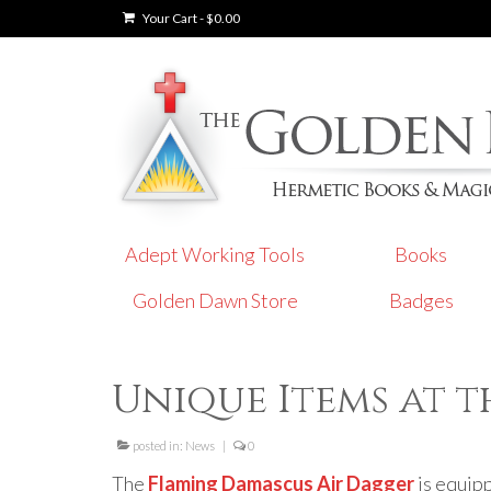
Your Cart
-
$
0.00
Adept Working Tools
Books
Golden Dawn Store
Badges
Unique Items at 
posted in:
News
|
0
The
Flaming Damascus Air Dagger
is equipp