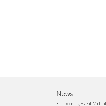
News
Upcoming Event: Virtual