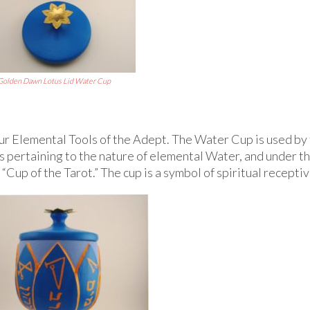
Golden Dawn Lotus Lid Water Cup
r Elemental Tools of the Adept. The Water Cup is used by
s pertaining to the nature of elemental Water, and under t
Cup of the Tarot.” The cup is a symbol of spiritual recepti