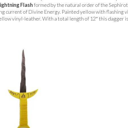
ightning Flash
formed by the natural order of the Sephiro
ng current of Divine Energy. Painted yellow with flashing v
llow vinyl-leather. With a total length of 12″ this dagger is