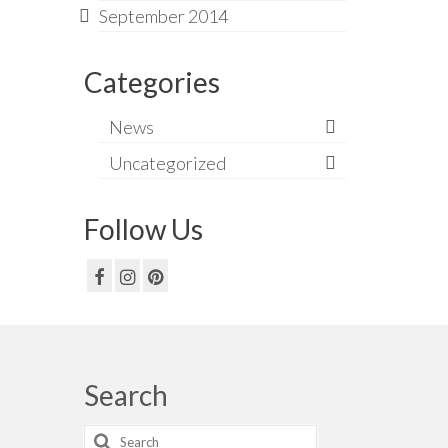
September 2014
Categories
News
Uncategorized
Follow Us
Search
Search