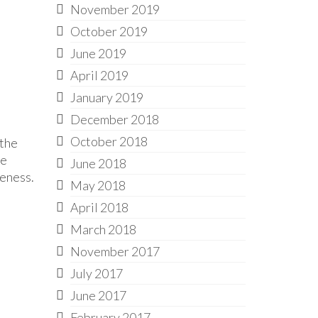
November 2019
October 2019
June 2019
April 2019
January 2019
December 2018
October 2018
 the
he
June 2018
veness.
May 2018
April 2018
March 2018
November 2017
July 2017
June 2017
February 2017