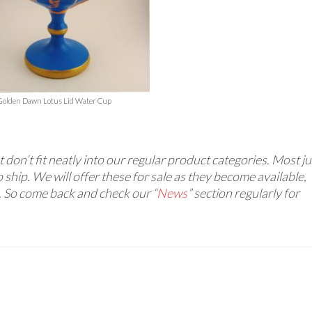
Golden Dawn Lotus Lid Water Cup
 don’t fit neatly into our regular product categories. Most ju
 ship. We will offer these for sale as they become available,
. So come back and check our “
News
” section regularly for