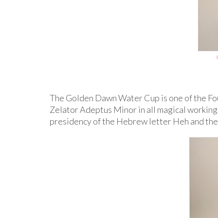
The Golden Dawn Water Cup is one of the Fou
Zelator Adeptus Minor in all magical working
presidency of the Hebrew letter Heh and the “