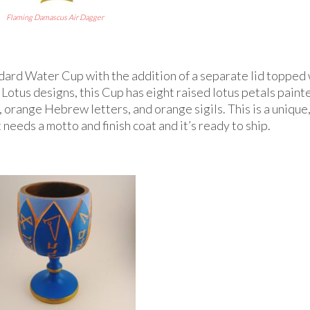
Flaming Damascus Air Dagger
ndard Water Cup with the addition of a separate lid topped 
Lotus designs, this Cup has eight raised lotus petals paint
orange Hebrew letters, and orange sigils. This is a unique
st needs a motto and finish coat and it’s ready to ship.