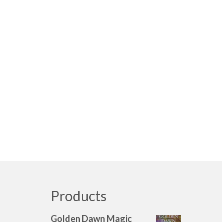
Products
Golden Dawn Magic