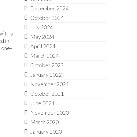
December 2024
October 2024
July 2024
with a
May 2024
ed in
April 2024
, one-
March 2024
October 2023
January 2022
November 2021
October 2021
June 2021
November 2020
March 2020
January 2020