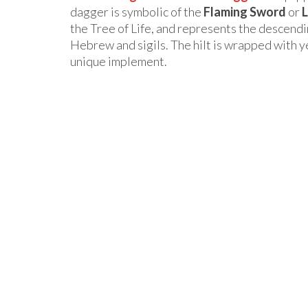
dagger is symbolic of the
Flaming Sword
or
L
the Tree of Life, and represents the descendi
Hebrew and sigils. The hilt is wrapped with ye
unique implement.