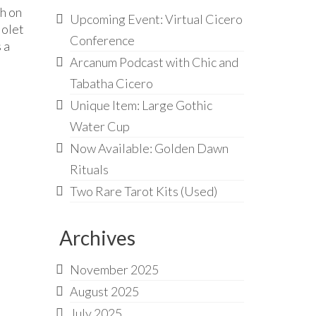
th on
Upcoming Event: Virtual Cicero
iolet
Conference
 a
Arcanum Podcast with Chic and
Tabatha Cicero
Unique Item: Large Gothic
Water Cup
Now Available: Golden Dawn
Rituals
Two Rare Tarot Kits (Used)
Archives
November 2025
August 2025
July 2025