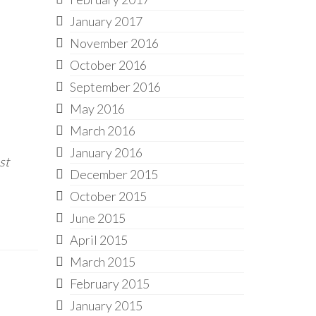
January 2017
November 2016
October 2016
September 2016
May 2016
March 2016
January 2016
st
December 2015
October 2015
June 2015
April 2015
March 2015
February 2015
January 2015