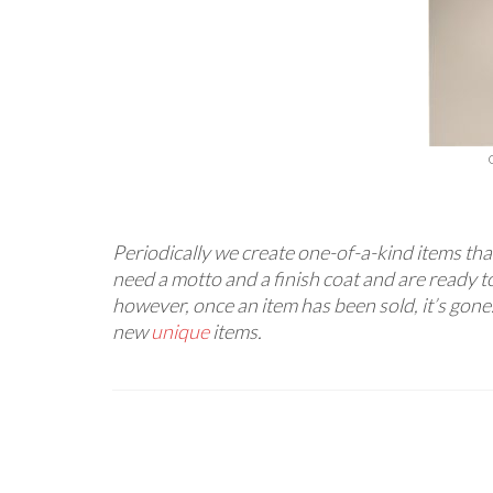
Periodically we create one-of-a-kind items that
need a motto and a finish coat and are ready to
however, once an item has been sold, it’s gone
new
unique
items.