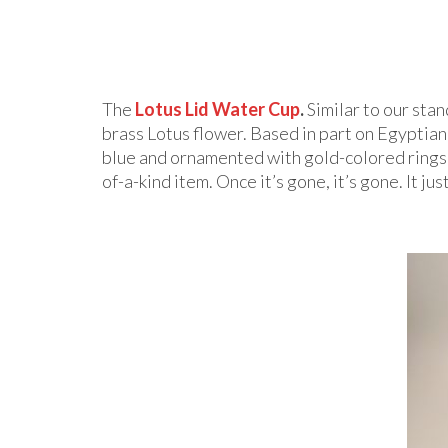
The
Lotus Lid Water Cup
.
Similar to our sta
brass Lotus flower. Based in part on Egyptian 
blue and ornamented with gold-colored rings, 
of-a-kind item. Once it’s gone, it’s gone. It ju