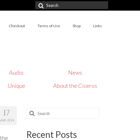
Search
for:
Checkout
Terms of Use
Shop
Links
Audio
News
Unique
About the Ciceros
Search
17
for:
MAR 2024
Recent Posts
 the