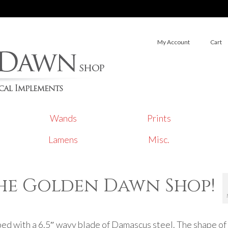
My Account
Cart
Wands
Prints
Lamens
Misc.
the Golden Dawn Shop!
ed with a 6.5″ wavy blade of Damascus steel. The shape of