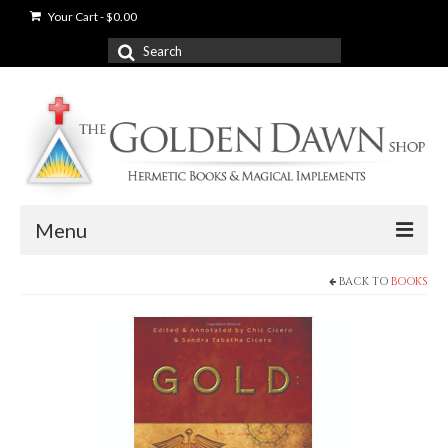
Your Cart
-
$
0.00
Search
for:
Menu
BACK TO
BOOKS
News
Shop
Books
Used Books