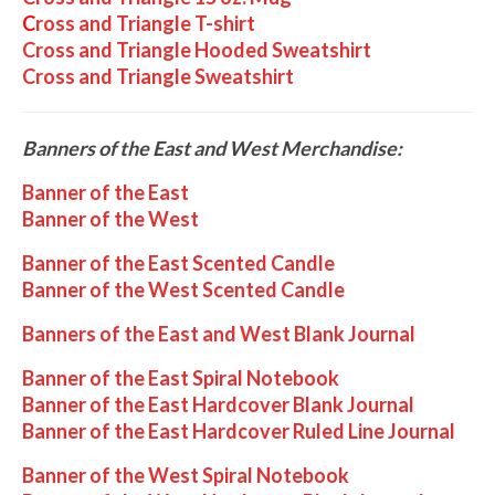
C
ross and Triangle T-shirt
Cross and Triangle Hooded Sweatshirt
Cross and Triangle Sweatshirt
Banners of the East and West Merchandise:
Banner of the East
Banner of the West
Banner of the East Scented Candle
Banner of the West Scented Candle
Banners of the East and West Blank Journal
Banner of the East Spiral Notebook
Banner of the East Hardcover Blank Journal
Banner of the East Hardcover Ruled Line Journal
Banner of the West Spiral Notebook