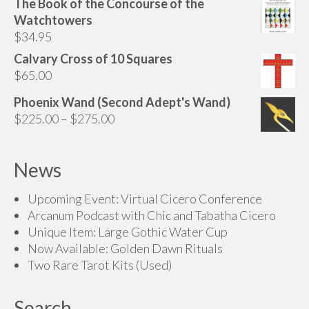
The Book of the Concourse of the
Watchtowers
$
34.95
Calvary Cross of 10 Squares
$
65.00
Phoenix Wand (Second Adept's Wand)
Price
$
225.00
–
$
275.00
range:
$225.00
News
through
$275.00
Upcoming Event: Virtual Cicero Conference
Arcanum Podcast with Chic and Tabatha Cicero
Unique Item: Large Gothic Water Cup
Now Available: Golden Dawn Rituals
Two Rare Tarot Kits (Used)
Search