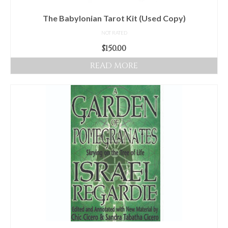
The Babylonian Tarot Kit (Used Copy)
NOT RATED
$
150.00
READ MORE