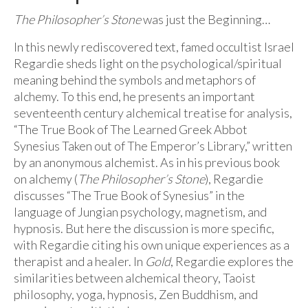
The Philosopher’s Stone
was just the Beginning…
In this newly rediscovered text, famed occultist Israel
Regardie sheds light on the psychological/spiritual
meaning behind the symbols and metaphors of
alchemy. To this end, he presents an important
seventeenth century alchemical treatise for analysis,
“The True Book of The Learned Greek Abbot
Synesius Taken out of The Emperor’s Library,” written
by an anonymous alchemist. As in his previous book
on alchemy (
The Philosopher’s Stone
), Regardie
discusses “The True Book of Synesius” in the
language of Jungian psychology, magnetism, and
hypnosis. But here the discussion is more specific,
with Regardie citing his own unique experiences as a
therapist and a healer. In
Gold
, Regardie explores the
similarities between alchemical theory, Taoist
philosophy, yoga, hypnosis, Zen Buddhism, and