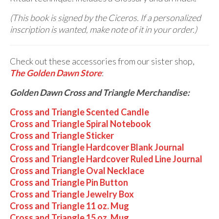
(This book is signed by the Ciceros. If a personalized
inscription is wanted, make note of it in your order.)
Check out these accessories from our sister shop,
The Golden Dawn Store
:
Golden Dawn Cross and Triangle Merchandise:
Cross and Triangle Scented Candle
Cross and Triangle Spiral Notebook
Cross and Triangle Sticker
Cross and Triangle Hardcover Blank Journal
Cross and Triangle Hardcover Ruled Line Journal
Cross and Triangle Oval Necklace
Cross and Triangle Pin Button
Cross and Triangle Jewelry Box
Cross and Triangle 11 oz. Mug
Cross and Triangle 15 oz. Mug