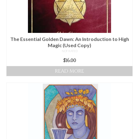
The Essential Golden Dawn: An Introduction to High
Magic (Used Copy)
NOT RATED
$
16.00
READ MORE