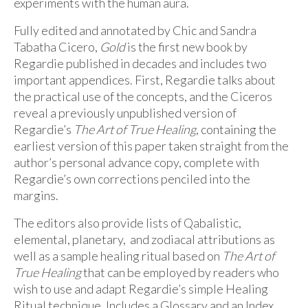
experiments with the human aura.
Fully edited and annotated by Chic and Sandra
Tabatha Cicero,
Gold
is the first new book by
Regardie published in decades and includes two
important appendices. First, Regardie talks about
the practical use of the concepts, and the Ciceros
reveal a previously unpublished version of
Regardie’s
The Art of True Healing
, containing the
earliest version of this paper taken straight from the
author’s personal advance copy, complete with
Regardie’s own corrections penciled into the
margins.
The editors also provide lists of Qabalistic,
elemental, planetary, and zodiacal attributions as
well as a sample healing ritual based on
The Art of
True Healing
that can be employed by readers who
wish to use and adapt Regardie’s simple Healing
Ritual technique. Includes a Glossary and an Index.