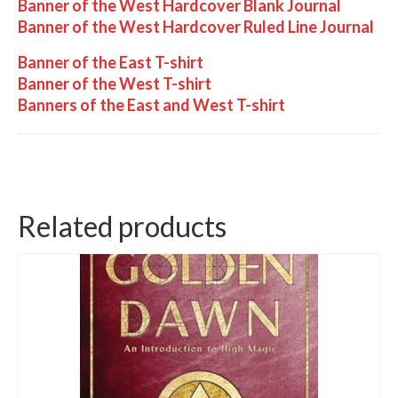
Banner of the West Hardcover Blank Journal
Banner of the West Hardcover Ruled Line Journal
Banner of the East T-shirt
Banner of the West T-shirt
Banners of the East and West T-shirt
Related products