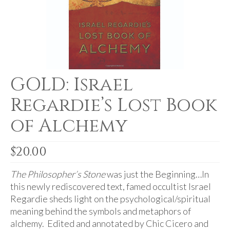
For Beginners
Basic Working Tools of the Adept
Unique, One of A Kind Items
Enochian Tablets
GOLD: Israel
Outer Order Wands
Regardie’s Lost Book
Portal Wands
of Alchemy
Inner Order Wands
Cicero Wands
$
20.00
Lamens and Badges
The Philosopher’s Stone
was just the Beginning…In
this newly rediscovered text, famed occultist Israel
Misc.
Regardie sheds light on the psychological/spiritual
meaning behind the symbols and metaphors of
Prints
alchemy. Edited and annotated by Chic Cicero and