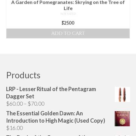
A Garden of Pomegranates: Skrying on the Tree of
Life
NOT RATED
$
25.00
ADD TO CART
Products
LRP - Lesser Ritual of the Pentagram
Dagger Set
Price
$
60.00
–
$
70.00
range:
The Essential Golden Dawn: An
$60.00
Introduction to High Magic (Used Copy)
through
$
16.00
$70.00