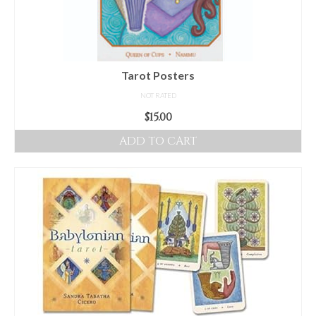
Tarot Posters
NOT RATED
$
15.00
ADD TO CART