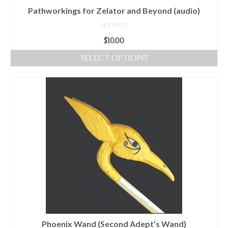
product
Pathworkings for Zelator and Beyond (audio)
page
NOT RATED
$
10.00
SELECT OPTIONS
This
product
has
multiple
variants.
The
options
may
be
chosen
on
the
product
Phoenix Wand (Second Adept’s Wand)