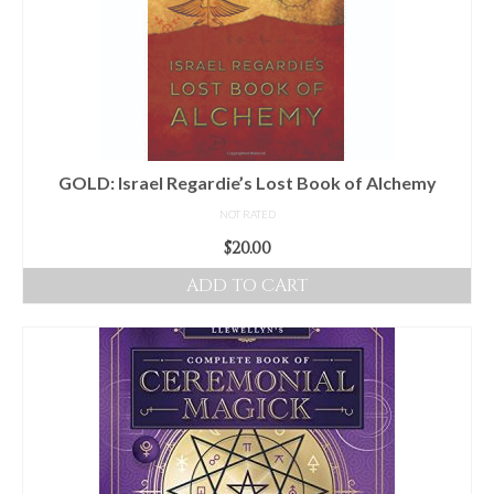
GOLD: Israel Regardie’s Lost Book of Alchemy
NOT RATED
$
20.00
ADD TO CART