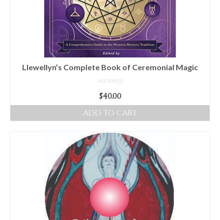
Llewellyn’s Complete Book of Ceremonial Magic
NOT RATED
$
40.00
ADD TO CART