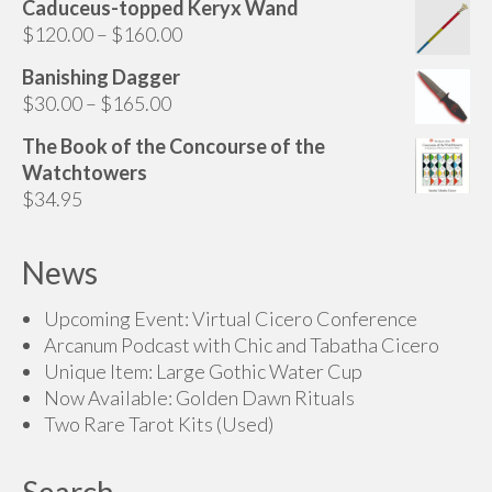
Caduceus-topped Keryx Wand
$70.00
Price
$
120.00
–
$
160.00
through
range:
$200.00
Banishing Dagger
$120.00
Price
$
30.00
–
$
165.00
through
range:
$160.00
The Book of the Concourse of the
$30.00
Watchtowers
through
$
34.95
$165.00
News
Upcoming Event: Virtual Cicero Conference
Arcanum Podcast with Chic and Tabatha Cicero
Unique Item: Large Gothic Water Cup
Now Available: Golden Dawn Rituals
Two Rare Tarot Kits (Used)
Search