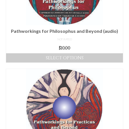
Pathworkings for Philosophus and Beyond (audio)
NOT RATED
$
10.00
SELECT OPTIONS
This
product
has
multiple
variants.
The
options
may
be
chosen