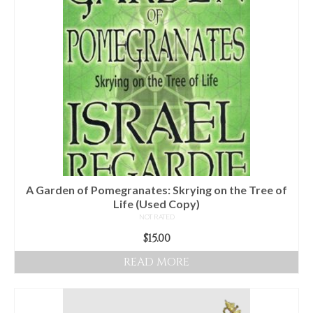
Audio
Golden Dawn Store
Gifts, Clothing, and Accessories
My Account
Cart
Checkout
Contact Us
A Garden of Pomegranates: Skrying on the Tree of
Life (Used Copy)
NOT RATED
$
15.00
READ MORE