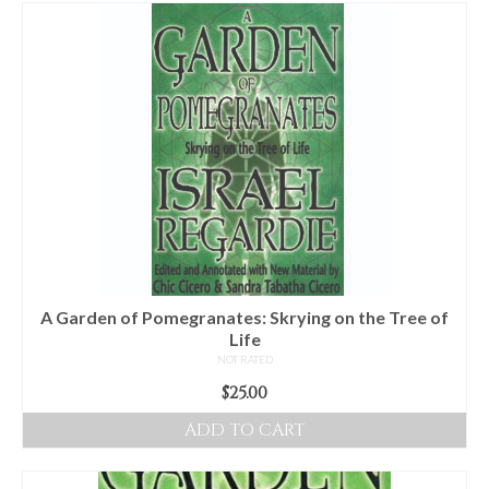
For Beginners
Basic Working Tools of the Adept
Unique, One of A Kind Items
Enochian Tablets
Outer Order Wands
Portal Wands
Inner Order Wands
Cicero Wands
A Garden of Pomegranates: Skrying on the Tree of
Life
Lamens and Badges
NOT RATED
$
25.00
Misc.
ADD TO CART
Prints