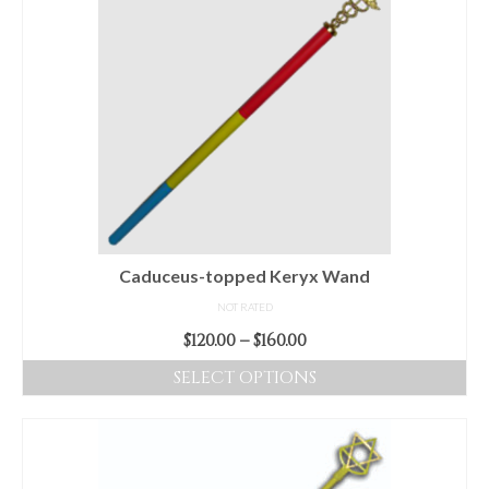
Caduceus-topped Keryx Wand
NOT RATED
Price
$
120.00
–
$
160.00
range:
SELECT OPTIONS
$120.00
This
through
product
$160.00
has
multiple