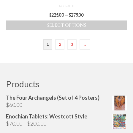
page
NOT RATED
Price
$
225.00
–
$
275.00
range:
SELECT OPTIONS
$225.00
This
through
product
$275.00
1
2
3
→
has
multiple
variants.
The
options
Products
may
be
chosen
The Four Archangels (Set of 4 Posters)
on
$
60.00
the
Enochian Tablets: Westcott Style
product
Price
$
70.00
–
$
200.00
page
range: