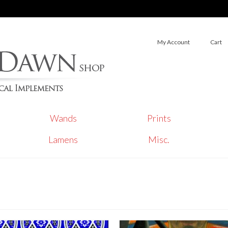
My Account
Cart
Wands
Prints
Lamens
Misc.