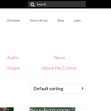
Search
for:
Checkout
Terms of Use
Shop
Links
Audio
News
Unique
About the Ciceros