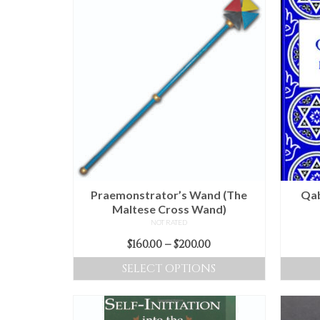
Praemonstrator’s Wand (The
Qab
Maltese Cross Wand)
NOT RATED
Price
$
160.00
–
$
200.00
range:
SELECT OPTIONS
$160.00
This
through
product
$200.00