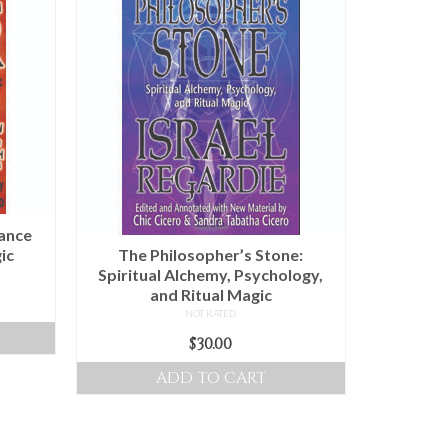
lance
ic
The Philosopher’s Stone:
Spiritual Alchemy, Psychology,
and Ritual Magic
NOT RATED
$
30.00
ADD TO CART