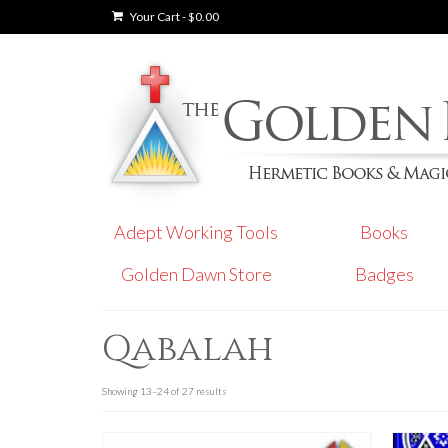
Your Cart
-
$
0.00
Adept Working Tools
Books
Golden Dawn Store
Badges
Qabalah
Showing 13–24 of 27 results