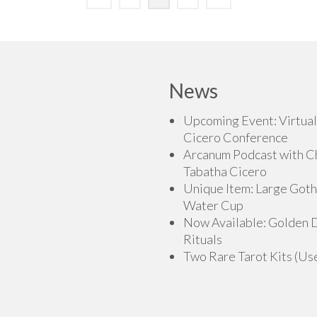
News
Upcoming Event: Virtual
Cicero Conference
Arcanum Podcast with C
Tabatha Cicero
Unique Item: Large Goth
Water Cup
Now Available: Golden
Rituals
Two Rare Tarot Kits (Us