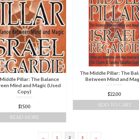
The Middle Pillar: The Ba
Middle Pillar: The Balance
Between Mind and Mag
een Mind and Magic (Used
NOT RATED
Copy)
$
22.00
NOT RATED
ADD TO CART
$
15.00
READ MORE
←
1
2
3
→