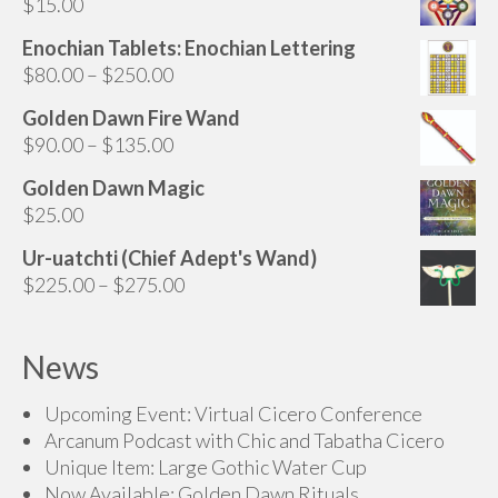
$
15.00
Enochian Tablets: Enochian Lettering
Price
$
80.00
–
$
250.00
range:
Golden Dawn Fire Wand
$80.00
Price
$
90.00
–
$
135.00
through
range:
$250.00
Golden Dawn Magic
$90.00
$
25.00
through
$135.00
Ur-uatchti (Chief Adept's Wand)
Price
$
225.00
–
$
275.00
range:
$225.00
News
through
$275.00
Upcoming Event: Virtual Cicero Conference
Arcanum Podcast with Chic and Tabatha Cicero
Unique Item: Large Gothic Water Cup
Now Available: Golden Dawn Rituals