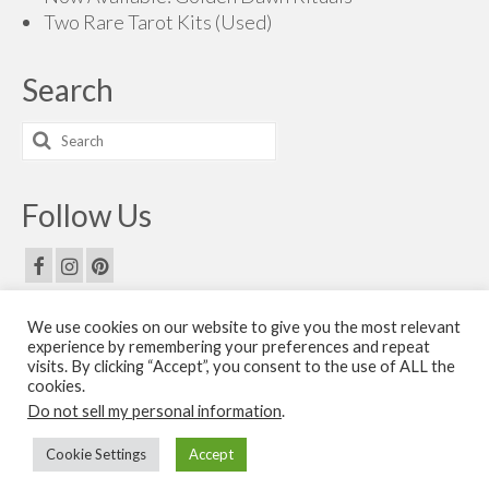
Two Rare Tarot Kits (Used)
Search
Search
for:
Follow Us
We use cookies on our website to give you the most relevant
Email Us
experience by remembering your preferences and repeat
visits. By clicking “Accept”, you consent to the use of ALL the
Contact Us
cookies.
Do not sell my personal information
.
© 2026 The Golden Dawn Shop. The Golden Dawn Store is owned and operated by H.O.G.D.
Cookie Settings
Accept
Books by Cicero Publishing.