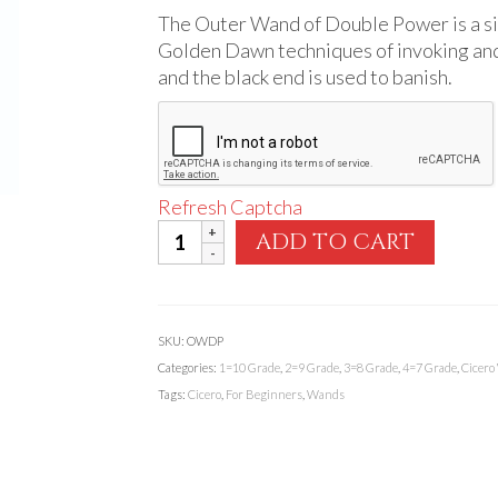
The Outer Wand of Double Power is a si
Golden Dawn techniques of invoking and 
and the black end is used to banish.
Refresh Captcha
Outer
ADD TO CART
Wand
of
Double
Power
SKU:
OWDP
quantity
Categories:
1=10 Grade
,
2=9 Grade
,
3=8 Grade
,
4=7 Grade
,
Cicero
Tags:
Cicero
,
For Beginners
,
Wands