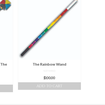
(The
The Rainbow Wand
)
NOT RATED
$
100.00
ice
nge:
ADD TO CART
0.00
hrough
00.00