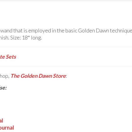
and that is employed in the basic Golden Dawn techniques 
ish. Size: 18″ long.
e Sets
shop,
The Golden Dawn Store
:
se:
al
ournal