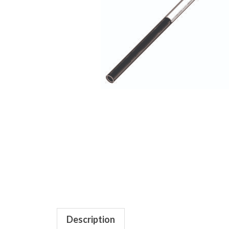
Description