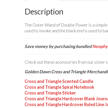
Description
The Outer Wand of Double Power is a simple w
used to invoke and the black end is used to ban
Save money by purchasing bundled
Neophyt
Check out these accessories from our sister 
Golden Dawn Cross and Triangle Merchandi
Cross and Triangle Scented Candle
Cross and Triangle Spiral Notebook
Cross and Triangle Sticker
Cross and Triangle Hardcover Blank Journ
Cross and Triangle Hardcover Ruled Line J