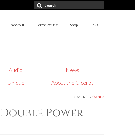
Search
for:
Checkout
Terms of Use
Shop
Links
Audio
News
Unique
About the Ciceros
BACK TO
WANDS
 Double Power