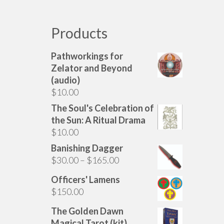
has
multiple
variants.
Products
The
options
Pathworkings for
may
Zelator and Beyond
be
(audio)
chosen
$
10.00
on
The Soul's Celebration of
the
the Sun: A Ritual Drama
product
$
10.00
page
Banishing Dagger
Price
$
30.00
–
$
165.00
range:
Officers' Lamens
$30.00
$
150.00
through
$165.00
The Golden Dawn
Magical Tarot (kit)