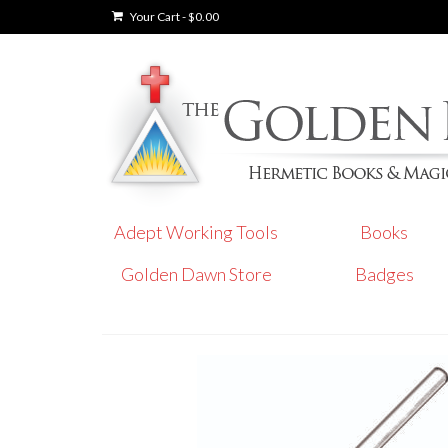
Your Cart
-
$
0.00
Adept Working Tools
Books
Golden Dawn Store
Badges