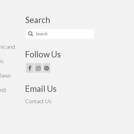
Search
Search
for:
hic and
Follow Us
ic
 Dawn
Email Us
ed)
Contact Us