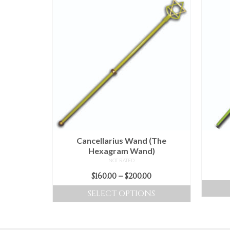
Cancellarius Wand (The
Hexagram Wand)
NOT RATED
Price
$
160.00
–
$
200.00
range:
SELECT OPTIONS
$160.00
This
through
product
$200.00