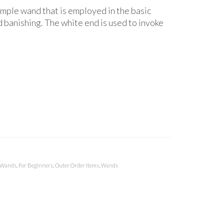
mple wand that is employed in the basic
banishing. The white end is used to invoke
 Wands
,
For Beginners
,
Outer Order Items
,
Wands