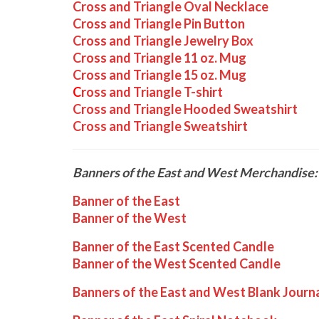
Cross and Triangle Oval Necklace
Cross and Triangle Pin Button
Cross and Triangle Jewelry Box
Cross and Triangle 11 oz. Mug
Cross and Triangle 15 oz. Mug
C
ross and Triangle T-shirt
Cross and Triangle Hooded Sweatshirt
Cross and Triangle Sweatshirt
Banners of the East and West Merchandise:
Banner of the East
Banner of the West
Banner of the East Scented Candle
Banner of the West Scented Candle
Banners of the East and West Blank Journ