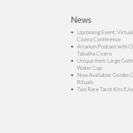
has
multiple
multiple
variants.
variants.
News
The
The
options
options
Upcoming Event: Virtual
may
may
Cicero Conference
be
be
Arcanum Podcast with C
chosen
chosen
Tabatha Cicero
on
on
Unique Item: Large Goth
the
the
Water Cup
product
product
Now Available: Golden
page
page
Rituals
Two Rare Tarot Kits (Us