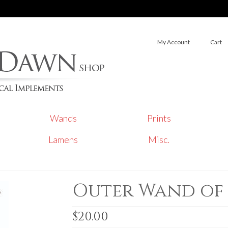
My Account
Cart
Wands
Prints
Lamens
Misc.
Outer Wand of
$
20.00