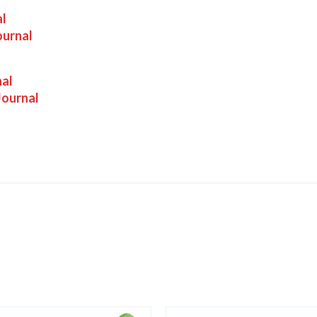
al
ournal
nal
Journal