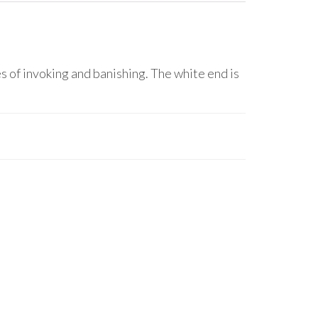
of invoking and banishing. The white end is