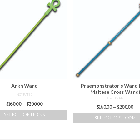
Ankh Wand
Praemonstrator’s Wand 
Maltese Cross Wand
NOT RATED
NOT RATED
Price
$
160.00
–
$
200.00
Pr
$
160.00
–
$
200.00
range:
ra
SELECT OPTIONS
SELECT OPTIONS
$160.00
$16
This
through
This
t
product
$200.00
product
$2
has