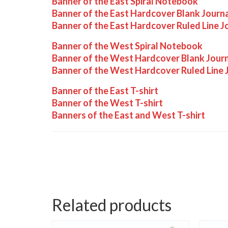
Banner of the East Spiral Notebook
Banner of the East Hardcover Blank Journ
Banner of the East Hardcover Ruled Line J
Banner of the West Spiral Notebook
Banner of the West Hardcover Blank Jour
Banner of the West Hardcover Ruled Line 
Banner of the East T-shirt
Banner of the West T-shirt
Banners of the East and West T-shirt
Related products