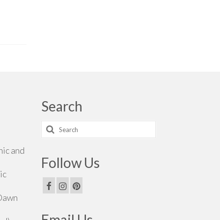
Search
Search
for:
hic and
Follow Us
ic
 Dawn
Email Us