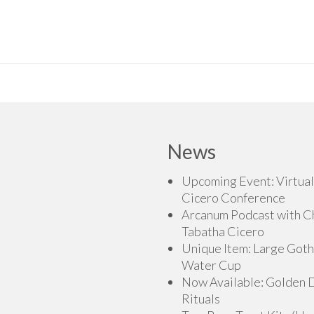
News
Upcoming Event: Virtual
Cicero Conference
Arcanum Podcast with C
Tabatha Cicero
Unique Item: Large Goth
Water Cup
Now Available: Golden
Rituals