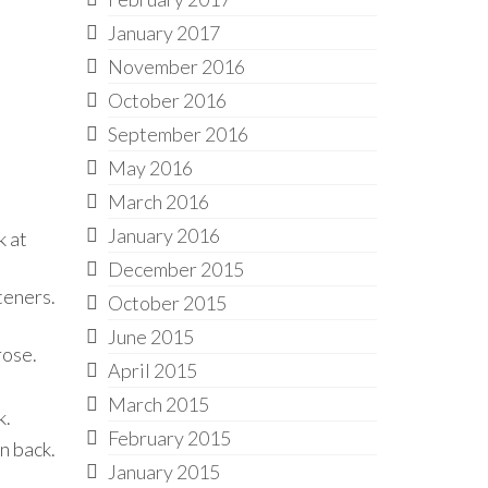
January 2017
November 2016
October 2016
September 2016
May 2016
March 2016
January 2016
k at
December 2015
teners.
October 2015
June 2015
rose.
April 2015
March 2015
k.
February 2015
n back.
January 2015