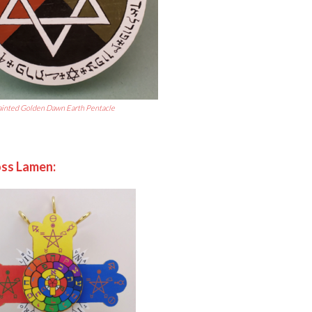
ainted Golden D
awn Earth Pentacle
ss Lamen: