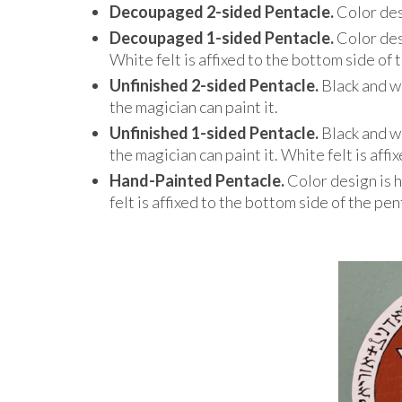
Decoupaged 2-sided Pentacle.
Color des
Decoupaged 1-sided Pentacle.
Color des
White felt is affixed to the bottom side of 
Unfinished 2-sided Pentacle.
Black and w
the magician can paint it.
Unfinished 1-sided Pentacle.
Black and w
the magician can paint it. White felt is aff
Hand-Painted Pentacle.
Color design is 
felt is affixed to the bottom side of the pen