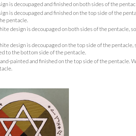
ign is decoupaged and finished on both sides of the pentac
ign is decoupaged and finished on the top side of the penta
the pentacle.
hite design is decoupaged on both sides of the pentacle, so
hite design is decoupaged on the top side of the pentacle, 
ixed to the bottom side of the pentacle.
hand-painted and finished on the top side of the pentacle. 
tacle.