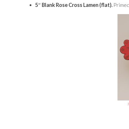
5″ Blank Rose Cross Lamen (flat).
Primed 
5