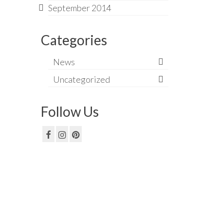
September 2014
Categories
News
Uncategorized
Follow Us