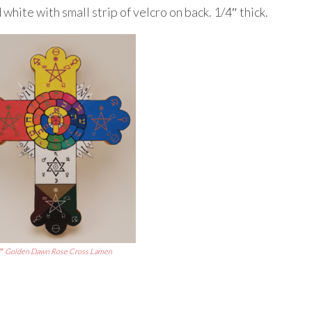
white with small strip of velcro on back. 1/4″ thick.
″ Golden Dawn Rose Cross Lamen