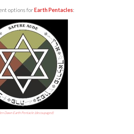
ent options for
Earth Pentacles
:
en Dawn Earth Pentacle (decoupaged)