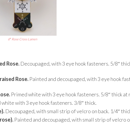
6″ Rose Cross Lamen
sed Rose.
Decoupaged, with 3 eye hook fasteners. 5/8″ thic
raised Rose.
Painted and decoupaged, with 3 eye hook fas
Rose.
Primed white with 3 eye hook fasteners. 5/8″ thick at 
white with 3 eye hook fasteners. 3/8″ thick.
).
Decoupaged, with small strip of velcro on back. 1/4″ thic
rose).
Painted and decoupaged, with small strip of velcro o