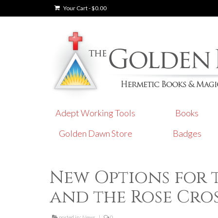
Your Cart
-
$
0.00
Adept Working Tools
Books
Golden Dawn Store
Badges
New Options for 
and the Rose Cro
posted in:
News
|
0