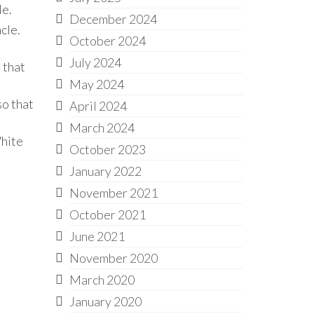
le.
December 2024
cle.
October 2024
July 2024
 that
May 2024
so that
April 2024
March 2024
White
October 2023
January 2022
November 2021
October 2021
June 2021
November 2020
March 2020
January 2020