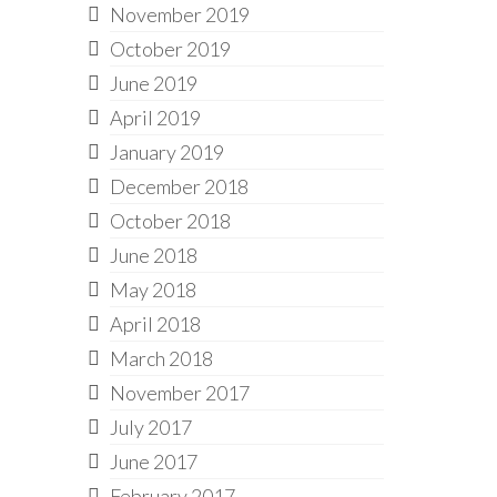
November 2019
October 2019
June 2019
April 2019
January 2019
December 2018
October 2018
June 2018
May 2018
April 2018
March 2018
November 2017
July 2017
June 2017
February 2017