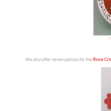
P
We also offer seven options for the
Rose Cro