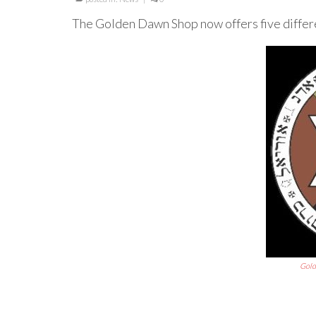
The Golden Dawn Shop now offers five differ
Gold