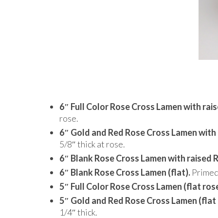
6″ Full Color Rose Cross Lamen with rai
rose.
6″ Gold and Red Rose Cross Lamen with 
5/8″ thick at rose.
6″ Blank Rose Cross Lamen with raised 
6″ Blank Rose Cross Lamen (flat).
Primed 
5″ Full Color Rose Cross Lamen (flat rose
5″ Gold and Red Rose Cross Lamen (flat 
1/4″ thick.