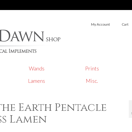
My Account
Cart
Wands
Prints
Lamens
Misc.
the Earth Pentacle
ss Lamen