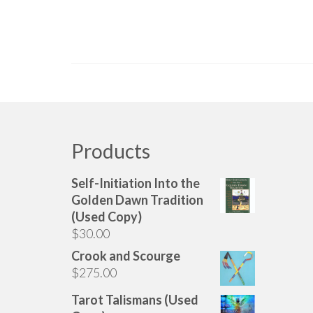
Products
Self-Initiation Into the
Golden Dawn Tradition
(Used Copy)
$
30.00
Crook and Scourge
$
275.00
Tarot Talismans (Used