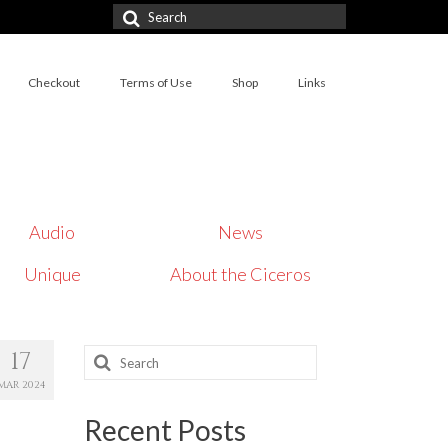
Search
for:
Checkout
Terms of Use
Shop
Links
Audio
News
Unique
About the Ciceros
Search
17
for:
MAR 2024
Recent Posts