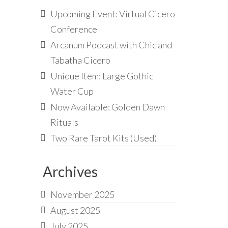
Upcoming Event: Virtual Cicero
Conference
Arcanum Podcast with Chic and
Tabatha Cicero
Unique Item: Large Gothic
Water Cup
Now Available: Golden Dawn
Rituals
Two Rare Tarot Kits (Used)
Archives
November 2025
August 2025
July 2025