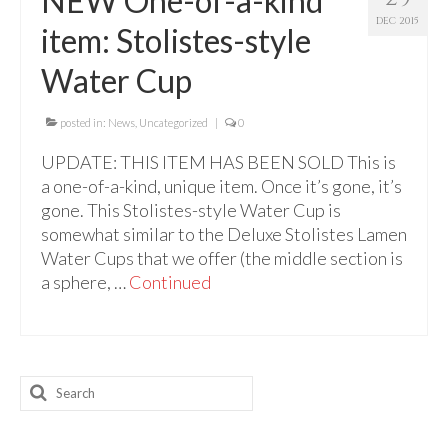
NEW One-of-a-kind
For Beginners
DEC 2015
item: Stolistes-style
Basic Working Tools of the Adept
Water Cup
Unique, One of A Kind Items
Enochian Tablets
posted in:
News
,
Uncategorized
|
0
UPDATE: THIS ITEM HAS BEEN SOLD This is
Outer Order Wands
a one-of-a-kind, unique item. Once it’s gone, it’s
Portal Wands
gone. This Stolistes-style Water Cup is
somewhat similar to the Deluxe Stolistes Lamen
Inner Order Wands
Water Cups that we offer (the middle section is
a sphere, …
Continued
Cicero Wands
Lamens and Badges
Misc.
Search
for:
Prints