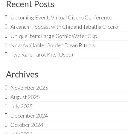
Audio
Recent Posts
Golden Dawn Store
Upcoming Event: Virtual Cicero Conference
Gifts, Clothing, and Accessories
Arcanum Podcast with Chic and Tabatha Cicero
Unique Item: Large Gothic Water Cup
My Account
Now Available: Golden Dawn Rituals
Cart
Two Rare Tarot Kits (Used)
Checkout
Archives
Contact Us
November 2025
August 2025
July 2025
December 2024
October 2024
July 2024