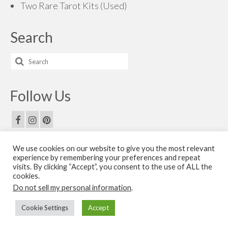
Two Rare Tarot Kits (Used)
Search
Search
for:
Follow Us
We use cookies on our website to give you the most relevant
Email Us
experience by remembering your preferences and repeat
visits. By clicking “Accept”, you consent to the use of ALL the
Contact Us
cookies.
Do not sell my personal information
.
© 2026 The Golden Dawn Shop. The Golden Dawn Store is owned and operated by H.O.G.D.
Cookie Settings
Accept
Books by Cicero Publishing.