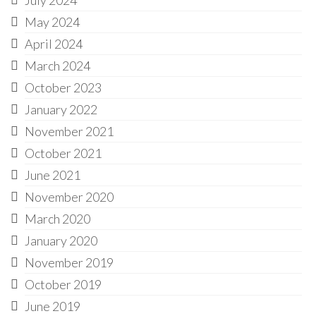
May 2024
April 2024
March 2024
October 2023
January 2022
November 2021
October 2021
June 2021
November 2020
March 2020
January 2020
November 2019
October 2019
June 2019