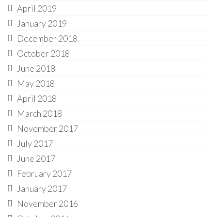
April 2019
January 2019
December 2018
October 2018
June 2018
May 2018
April 2018
March 2018
November 2017
July 2017
June 2017
February 2017
January 2017
November 2016