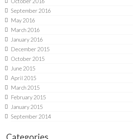
October 2016
September 2016
May 2016
March 2016
January 2016
December 2015
October 2015
June 2015
April 2015
March 2015
February 2015
January 2015
September 2014
Categories