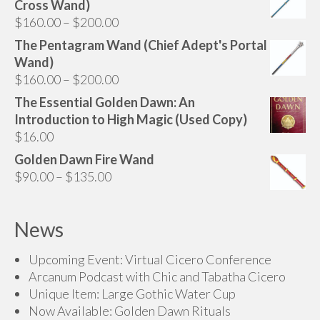
Cross Wand)
Price
$
160.00
–
$
200.00
range:
The Pentagram Wand (Chief Adept's Portal
$160.00
Wand)
through
Price
$
160.00
–
$
200.00
$200.00
range:
The Essential Golden Dawn: An
$160.00
Introduction to High Magic (Used Copy)
through
$
16.00
$200.00
Golden Dawn Fire Wand
Price
$
90.00
–
$
135.00
range:
$90.00
News
through
$135.00
Upcoming Event: Virtual Cicero Conference
Arcanum Podcast with Chic and Tabatha Cicero
Unique Item: Large Gothic Water Cup
Now Available: Golden Dawn Rituals