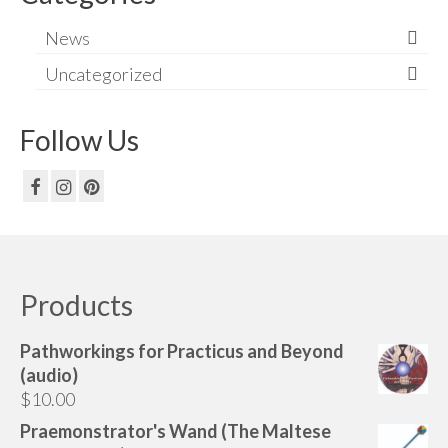
News
Uncategorized
Follow Us
Products
Pathworkings for Practicus and Beyond
(audio)
$
10.00
Praemonstrator's Wand (The Maltese