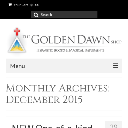
Your Cart
-
$
0.00
Search
for:
Menu
News
Monthly Archives:
Shop
December 2015
Books
Used Books
29