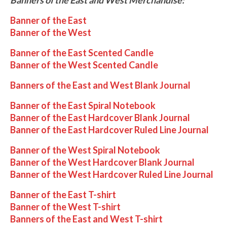
Banner of the East
Banner of the West
Banner of the East Scented Candle
Banner of the West Scented Candle
Banners of the East and West Blank Journal
Banner of the East Spiral Notebook
Banner of the East Hardcover Blank Journal
Banner of the East Hardcover Ruled Line Journal
Banner of the West Spiral Notebook
Banner of the West Hardcover Blank Journal
Banner of the West Hardcover Ruled Line Journal
Banner of the East T-shirt
Banner of the West T-shirt
Banners of the East and West T-shirt