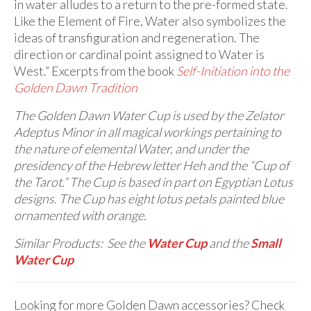
in water alludes to a return to the pre-formed state.
Like the Element of Fire, Water also symbolizes the
ideas of transfiguration and regeneration. The
direction or cardinal point assigned to Water is
West.” Excerpts from the book
Self-Initiation into the
Golden Dawn Tradition
The Golden Dawn Water Cup is used by the Zelator
Adeptus Minor in all magical workings pertaining to
the nature of elemental Water, and under the
presidency of the Hebrew letter Heh and the “Cup of
the Tarot.” The Cup is based in part on Egyptian Lotus
designs. The Cup has eight lotus petals painted blue
ornamented with orange.
Similar Products: See the
Water Cup
and the
Small
Water Cup
Looking for more Golden Dawn accessories? Check