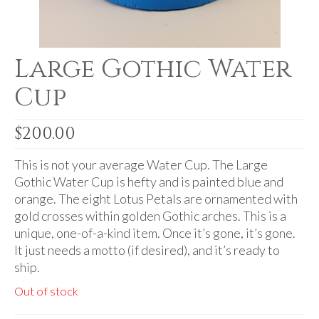
Audio
Golden Dawn Store
Large Gothic Water
Gifts, Clothing, and Accessories
Cup
My Account
Cart
$
200.00
Checkout
This is not your average Water Cup. The Large
Contact Us
Gothic Water Cup is hefty and is painted blue and
orange. The eight Lotus Petals are ornamented with
gold crosses within golden Gothic arches. This is a
unique, one-of-a-kind item. Once it’s gone, it’s gone.
It just needs a motto (if desired), and it’s ready to
ship.
Out of stock