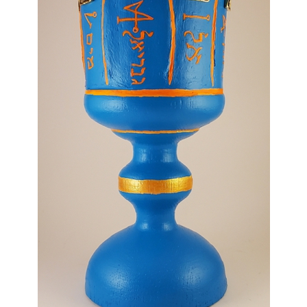
For Beginners
Basic Working Tools of the Adept
Unique, One of A Kind Items
Enochian Tablets
Outer Order Wands
Portal Wands
Inner Order Wands
Cicero Wands
Lamens and Badges
Misc.
Prints