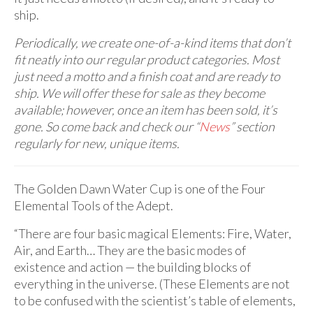
ship.
Periodically, we create one-of-a-kind items that don’t
fit neatly into our regular product categories. Most
just need a motto and a finish coat and are ready to
ship. We will offer these for sale as they become
available; however, once an item has been sold, it’s
gone. So come back and check our “
News
” section
regularly for new, unique items.
The Golden Dawn Water Cup is one of the Four
Elemental Tools of the Adept.
“There are four basic magical Elements: Fire, Water,
Air, and Earth… They are the basic modes of
existence and action — the building blocks of
everything in the universe. (These Elements are not
to be confused with the scientist’s table of elements,