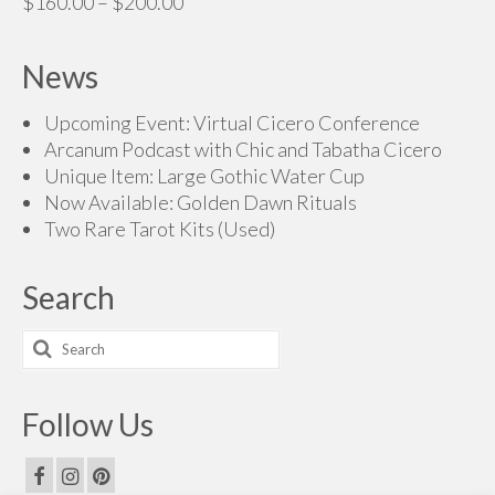
Price
$
160.00
–
$
200.00
$70.00
range:
$160.00
News
through
$200.00
Upcoming Event: Virtual Cicero Conference
Arcanum Podcast with Chic and Tabatha Cicero
Unique Item: Large Gothic Water Cup
Now Available: Golden Dawn Rituals
Two Rare Tarot Kits (Used)
Search
Search
for:
Follow Us