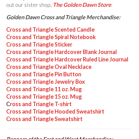
out our sister shop,
The Golden Dawn Store
:
Golden Dawn Cross and Triangle Merchandise:
Cross and Triangle Scented Candle
Cross and Triangle Spiral Notebook
Cross and Triangle Sticker
Cross and Triangle Hardcover Blank Journal
Cross and Triangle Hardcover Ruled Line Journal
Cross and Triangle Oval Necklace
Cross and Triangle Pin Button
Cross and Triangle Jewelry Box
Cross and Triangle 11 oz. Mug
Cross and Triangle 15 oz. Mug
C
ross and Triangle T-shirt
Cross and Triangle Hooded Sweatshirt
Cross and Triangle Sweatshirt
Banners of the East and West Merchandise: