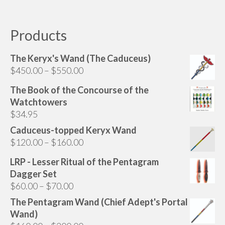
has
multiple
variants.
Products
The
options
The Keryx's Wand (The Caduceus)
may
Price
$
450.00
–
$
550.00
be
range:
chosen
The Book of the Concourse of the
$450.00
on
Watchtowers
through
the
$
34.95
$550.00
product
Caduceus-topped Keryx Wand
page
Price
$
120.00
–
$
160.00
range:
LRP - Lesser Ritual of the Pentagram
$120.00
Dagger Set
through
Price
$
60.00
–
$
70.00
$160.00
range:
The Pentagram Wand (Chief Adept's Portal
$60.00
Wand)
through