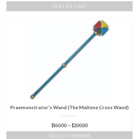
ADD TO CART
Praemonstrator’s Wand (The Maltese Cross Wand)
NOT RATED
Price
$
160.00
–
$
200.00
range:
SELECT OPTIONS