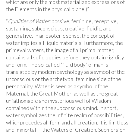
which are only the most materialized expressions of
the Elements in the physical plane.)”
“
Qualities of Water:
passive, feminine, receptive,
sustaining, subconscious, creative, fluidic, and
generative. In an esoteric sense, the concept of
water implies all liquid materials. Furthermore, the
primeval waters, the image of all primal matter,
contains all solid bodies before they obtain rigidity
and form. The so-called “fluid body” of man is
translated by modern psychology as a symbol of the
unconscious or the archetypal feminine side of the
personality. Water is seen as a symbol of the
Maternal, the Great Mother, as well as the great
unfathomable and mysterious well of Wisdom
contained within the subconscious mind. In short,
water symbolizes the infinite realm of possibilities,
which precedes all form and all creation. It is limitless
and immortal — the Waters of Creation. Submersion