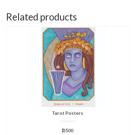
Related products
Tarot Posters
NOT RATED
$
15.00