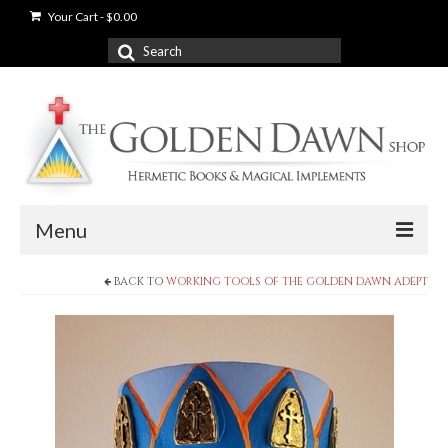
Your Cart
-
$
0.00
Search
for:
Menu
BACK TO
WORKING TOOLS OF THE GOLDEN DAWN ADEPT
News
Shop
Books
Used Books