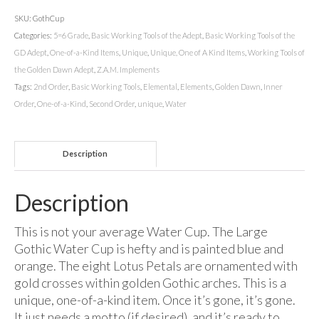
SKU:
GothCup
Categories:
5=6 Grade
,
Basic Working Tools of the Adept
,
Basic Working Tools of the
GD Adept
,
One-of-a-Kind Items
,
Unique
,
Unique, One of A Kind Items
,
Working Tools of
the Golden Dawn Adept
,
Z.A.M. Implements
Tags:
2nd Order
,
Basic Working Tools
,
Elemental
,
Elements
,
Golden Dawn
,
Inner
Order
,
One-of-a-Kind
,
Second Order
,
unique
,
Water
Description
Description
This is not your average Water Cup. The Large
Gothic Water Cup is hefty and is painted blue and
orange. The eight Lotus Petals are ornamented with
gold crosses within golden Gothic arches. This is a
unique, one-of-a-kind item. Once it’s gone, it’s gone.
It just needs a motto (if desired), and it’s ready to