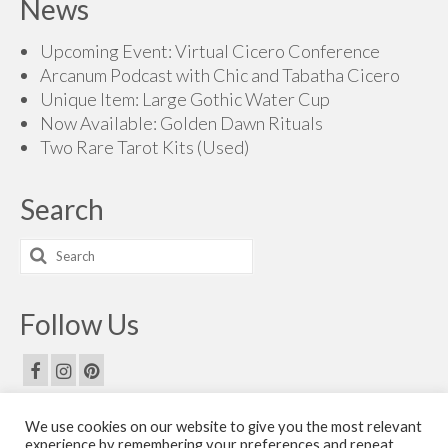
News
Upcoming Event: Virtual Cicero Conference
Arcanum Podcast with Chic and Tabatha Cicero
Unique Item: Large Gothic Water Cup
Now Available: Golden Dawn Rituals
Two Rare Tarot Kits (Used)
Search
Search
for:
Follow Us
We use cookies on our website to give you the most relevant
Email Us
experience by remembering your preferences and repeat