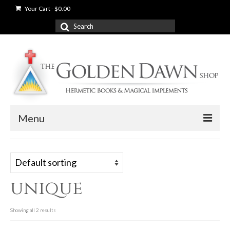
Your Cart
-
$
0.00
Search
for:
Menu
News
Shop
unique
Books
Used Books
Showing all 2 results