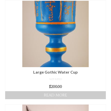
For Beginners
Basic Working Tools of the Adept
Unique, One of A Kind Items
Enochian Tablets
Outer Order Wands
Portal Wands
Inner Order Wands
Cicero Wands
Large Gothic Water Cup
NOT RATED
Lamens and Badges
$
200.00
Misc.
READ MORE
Prints