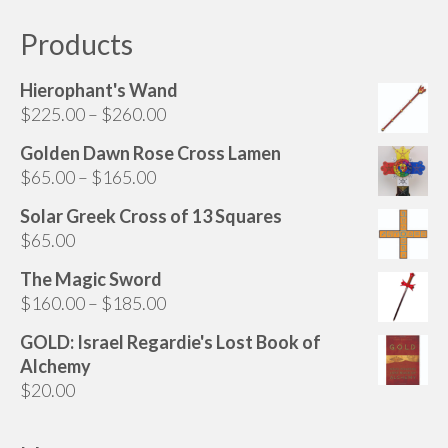
Products
Hierophant's Wand
Price
$
225.00
–
$
260.00
range:
Golden Dawn Rose Cross Lamen
$225.00
Price
$
65.00
–
$
165.00
through
range:
$260.00
Solar Greek Cross of 13 Squares
$65.00
$
65.00
through
$165.00
The Magic Sword
Price
$
160.00
–
$
185.00
range:
GOLD: Israel Regardie's Lost Book of
$160.00
Alchemy
through
$
20.00
$185.00