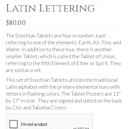
Audio
Latin Lettering
Golden Dawn Store
$
80.00
Gifts, Clothing, and Accessories
The Enochian Tablets are four in number, each
My Account
referring to one of the elements: Earth, Air, Fire, and
Cart
Water. In addition to these four, there is another
smaller Tablet, which is called the Tablet of Union,
Checkout
referring to the fifth Element of Ether or Spirit. They
are sold as a set.
Contact Us
This set of Enochian Tablets utilizes the traditional
Latin alphabet with the primary elemental hues with
letters in flashing colors. The Tablet Posters are 11″
by 17″ in size. They are signed and dated on the back
by Chic and Tabatha Cicero.