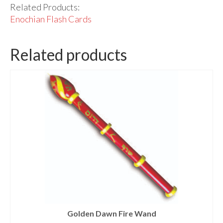
Related Products:
Enochian Flash Cards
Related products
Golden Dawn Fire Wand