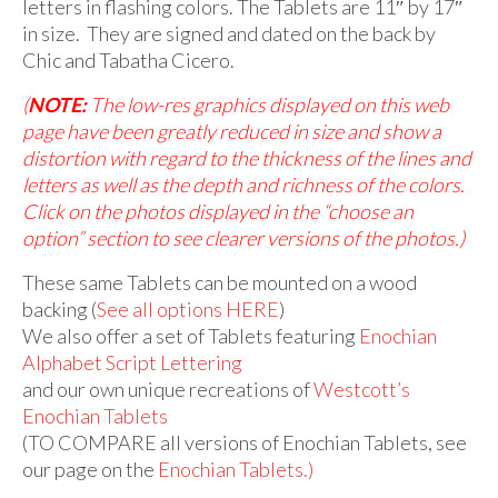
letters in flashing colors. The Tablets are 11″ by 17″
in size. They are signed and dated on the back by
Chic and Tabatha Cicero.
(
NOTE:
The low-res graphics displayed on this web
page have been greatly reduced in size and show a
distortion with regard to the thickness of the lines and
letters as well as the depth and richness of the colors.
Click on the photos displayed in the “choose an
option” section to see clearer versions of the photos.)
These same Tablets can be mounted on a wood
backing (
See all options HERE
)
We also offer a set of Tablets featuring
Enochian
Alphabet Script Lettering
and our own unique recreations of
Westcott’s
Enochian Tablets
(TO COMPARE all versions of Enochian Tablets, see
our page on the
Enochian Tablets
.)