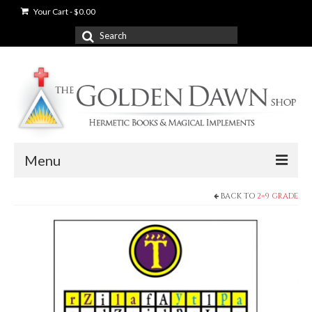
Your Cart
-
$
0.00
Search
for:
Menu
BACK TO
2=9 GRADE
News
Shop
Books
Used Books