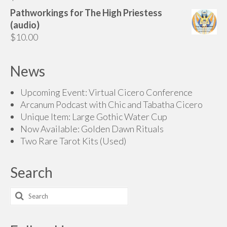
$200.00
Pathworkings for The High Priestess
(audio)
$
10.00
News
Upcoming Event: Virtual Cicero Conference
Arcanum Podcast with Chic and Tabatha Cicero
Unique Item: Large Gothic Water Cup
Now Available: Golden Dawn Rituals
Two Rare Tarot Kits (Used)
Search
Search
for: