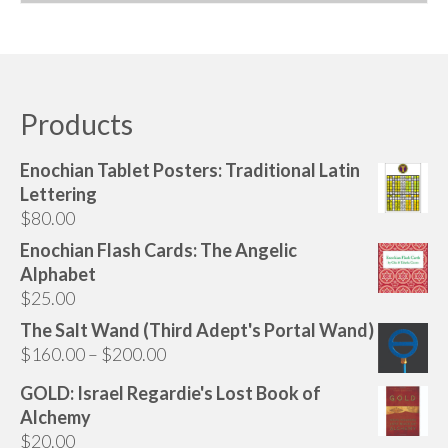
This
product
has
multiple
variants.
Products
The
options
Enochian Tablet Posters: Traditional Latin
may
Lettering
be
$
80.00
chosen
Enochian Flash Cards: The Angelic
on
Alphabet
the
$
25.00
product
page
The Salt Wand (Third Adept's Portal Wand)
Price
$
160.00
–
$
200.00
range:
GOLD: Israel Regardie's Lost Book of
$160.00
Alchemy
through
$
20.00