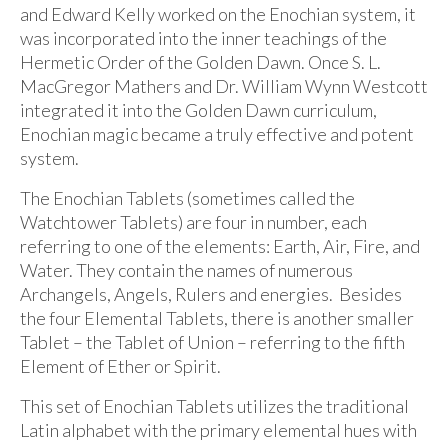
and Edward Kelly worked on the Enochian system, it
was incorporated into the inner teachings of the
Hermetic Order of the Golden Dawn. Once S. L.
MacGregor Mathers and Dr. William Wynn Westcott
integrated it into the Golden Dawn curriculum,
Enochian magic became a truly effective and potent
system.
The Enochian Tablets (sometimes called the
Watchtower Tablets) are four in number, each
referring to one of the elements: Earth, Air, Fire, and
Water. They contain the names of numerous
Archangels, Angels, Rulers and energies. Besides
the four Elemental Tablets, there is another smaller
Tablet – the Tablet of Union – referring to the fifth
Element of Ether or Spirit.
This set of Enochian Tablets utilizes the traditional
Latin alphabet with the primary elemental hues with