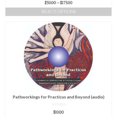
Price
$
50.00
–
$
175.00
range:
SELECT OPTIONS
$50.00
This
through
product
$175.00
has
multiple
variants.
The
options
may
be
chosen
on
the
product
Pathworkings for Practicus and Beyond (audio)
page
NOT RATED
$
10.00