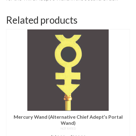
Related products
Mercury Wand (Alternative Chief Adept’s Portal
Wand)
NOT RATED