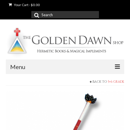
Your Cart
-
$
0.00
Search
for:
Menu
BACK TO
5=6 GRADE
News
Shop
Books
Used Books