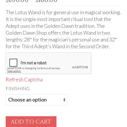
Audio
range:
$100.00
The Lotus Wand is for general use in magical working.
Golden Dawn Store
through
It is the single most important ritual tool that the
Gifts, Clothing, and Accessories
$180.00
Adept uses in the Golden Dawn tradition. The
Golden Dawn Shop offers the Lotus Wand in two
My Account
lengths: 28″ for the magician’s personal use and 32″
for the Third Adept’s Wand in the Second Order.
Cart
Checkout
Contact Us
Refresh Captcha
FINISHING
ADD TO CART