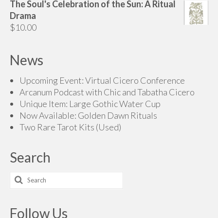
The Soul's Celebration of the Sun: A Ritual
Drama
$
10.00
News
Upcoming Event: Virtual Cicero Conference
Arcanum Podcast with Chic and Tabatha Cicero
Unique Item: Large Gothic Water Cup
Now Available: Golden Dawn Rituals
Two Rare Tarot Kits (Used)
Search
Search
for:
Follow Us