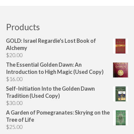
product
$180.00
has
multiple
variants.
Products
The
options
GOLD: Israel Regardie's Lost Book of
may
Alchemy
be
$
20.00
chosen
The Essential Golden Dawn: An
on
Introduction to High Magic (Used Copy)
the
$
16.00
product
page
Self-Initiation Into the Golden Dawn
Tradition (Used Copy)
$
30.00
A Garden of Pomegranates: Skrying on the
Tree of Life
$
25.00