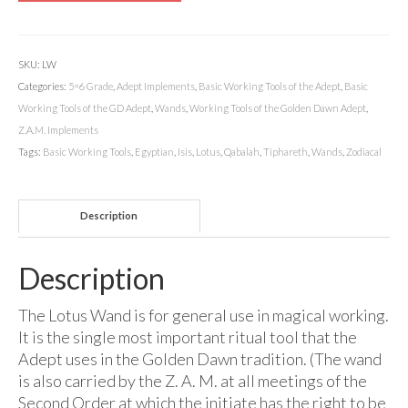
SKU:
LW
Categories:
5=6 Grade
,
Adept Implements
,
Basic Working Tools of the Adept
,
Basic
Working Tools of the GD Adept
,
Wands
,
Working Tools of the Golden Dawn Adept
,
Z.A.M. Implements
Tags:
Basic Working Tools
,
Egyptian
,
Isis
,
Lotus
,
Qabalah
,
Tiphareth
,
Wands
,
Zodiacal
Description
Description
The Lotus Wand is for general use in magical working.
It is the single most important ritual tool that the
Adept uses in the Golden Dawn tradition. (The wand
is also carried by the Z. A. M. at all meetings of the
Second Order at which the initiate has the right to be