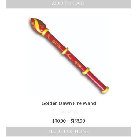
ADD TO CART
Golden Dawn Fire Wand
NOT RATED
Price
$
90.00
–
$
135.00
range:
SELECT OPTIONS
$90.00