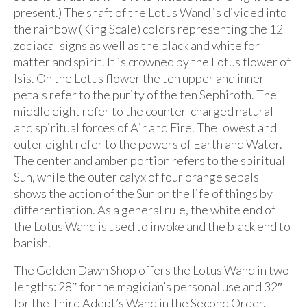
present.) The shaft of the Lotus Wand is divided into
the rainbow (King Scale) colors representing the 12
zodiacal signs as well as the black and white for
matter and spirit. It is crowned by the Lotus flower of
Isis. On the Lotus flower the ten upper and inner
petals refer to the purity of the ten Sephiroth. The
middle eight refer to the counter-charged natural
and spiritual forces of Air and Fire. The lowest and
outer eight refer to the powers of Earth and Water.
The center and amber portion refers to the spiritual
Sun, while the outer calyx of four orange sepals
shows the action of the Sun on the life of things by
differentiation. As a general rule, the white end of
the Lotus Wand is used to invoke and the black end to
banish.
The Golden Dawn Shop offers the Lotus Wand in two
lengths: 28″ for the magician’s personal use and 32″
for the Third Adept’s Wand in the Second Order.