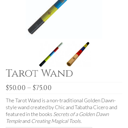
For Beginners
Basic Working Tools of the Adept
Unique, One of A Kind Items
Enochian Tablets
Outer Order Wands
Portal Wands
Tarot Wand
Inner Order Wands
Cicero Wands
Price
$
50.00
–
$
75.00
range:
Lamens and Badges
$50.00
The Tarot Wand is a non-traditional Golden Dawn-
Misc.
through
style wand created by Chic and Tabatha Cicero and
$75.00
featured in the books
Secrets of a Golden Dawn
Prints
Temple
and
Creating Magical Tools.