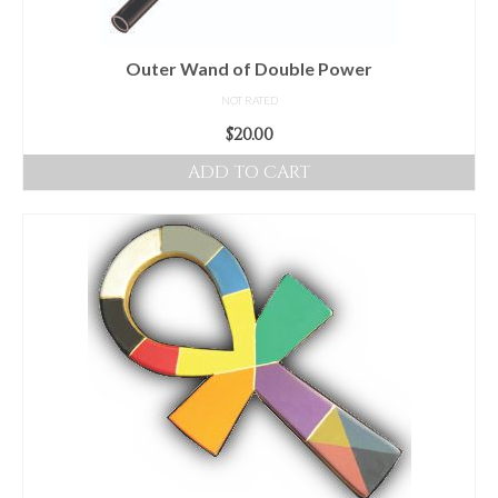
Outer Wand of Double Power
NOT RATED
$
20.00
ADD TO CART