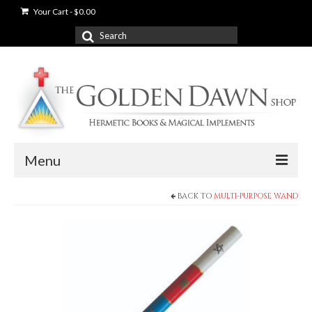
Your Cart
-
$
0.00
Search
for:
Menu
BACK TO
MULTI-PURPOSE WAND
News
Shop
Books
Used Books