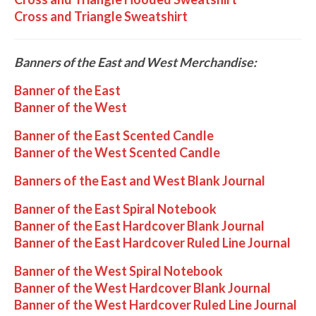
Cross and Triangle Sweatshirt
Banners of the East and West Merchandise:
Banner of the East
Banner of the West
Banner of the East Scented Candle
Banner of the West Scented Candle
Banners of the East and West Blank Journal
Banner of the East Spiral Notebook
Banner of the East Hardcover Blank Journal
Banner of the East Hardcover Ruled Line Journal
Banner of the West Spiral Notebook
Banner of the West Hardcover Blank Journal
Banner of the West Hardcover Ruled Line Journal