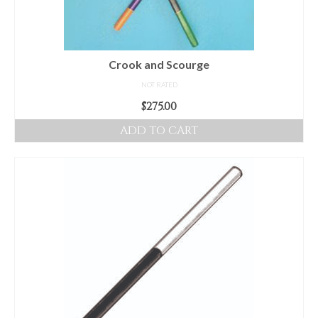
chosen
on
the
product
Crook and Scourge
page
NOT RATED
$
275.00
ADD TO CART