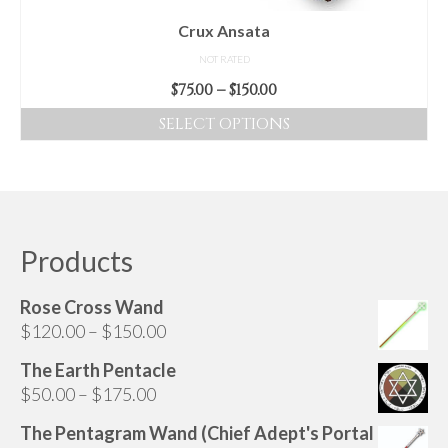
Crux Ansata
NOT RATED
Price
$
75.00
–
$
150.00
range:
SELECT OPTIONS
$75.00
This
through
product
$150.00
has
multiple
variants.
Products
The
options
Rose Cross Wand
may
Price
$
120.00
–
$
150.00
be
range:
chosen
The Earth Pentacle
$120.00
on
Price
$
50.00
–
$
175.00
through
the
range:
$150.00
The Pentagram Wand (Chief Adept's Portal
product
$50.00