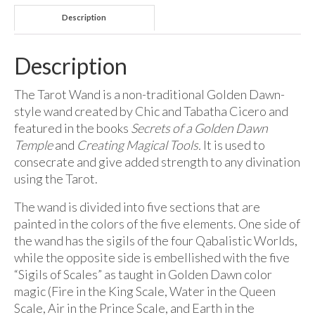
Description
Description
The Tarot Wand is a non-traditional Golden Dawn-
style wand created by Chic and Tabatha Cicero and
featured in the books
Secrets of a Golden Dawn
Temple
and
Creating Magical Tools.
It is used to
consecrate and give added strength to any divination
using the Tarot.
The wand is divided into five sections that are
painted in the colors of the five elements. One side of
the wand has the sigils of the four Qabalistic Worlds,
while the opposite side is embellished with the five
“Sigils of Scales” as taught in Golden Dawn color
magic (Fire in the King Scale, Water in the Queen
Scale, Air in the Prince Scale, and Earth in the