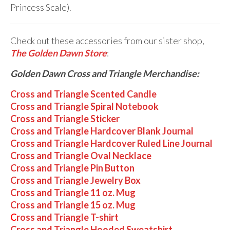
Princess Scale).
Check out these accessories from our sister shop,
The Golden Dawn Store
:
Golden Dawn Cross and Triangle Merchandise:
Cross and Triangle Scented Candle
Cross and Triangle Spiral Notebook
Cross and Triangle Sticker
Cross and Triangle Hardcover Blank Journal
Cross and Triangle Hardcover Ruled Line Journal
Cross and Triangle Oval Necklace
Cross and Triangle Pin Button
Cross and Triangle Jewelry Box
Cross and Triangle 11 oz. Mug
Cross and Triangle 15 oz. Mug
C
ross and Triangle T-shirt
Cross and Triangle Hooded Sweatshirt