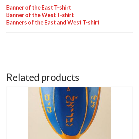
Banner of the East T-shirt
Banner of the West T-shirt
Banners of the East and West T-shirt
Related products