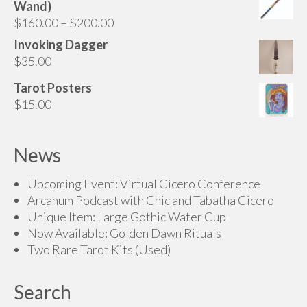
Wand)
page
through
Price
$
160.00
–
$
200.00
$175.00
range:
Invoking Dagger
$160.00
$
35.00
through
Tarot Posters
$200.00
$
15.00
News
Upcoming Event: Virtual Cicero Conference
Arcanum Podcast with Chic and Tabatha Cicero
Unique Item: Large Gothic Water Cup
Now Available: Golden Dawn Rituals
Two Rare Tarot Kits (Used)
Search