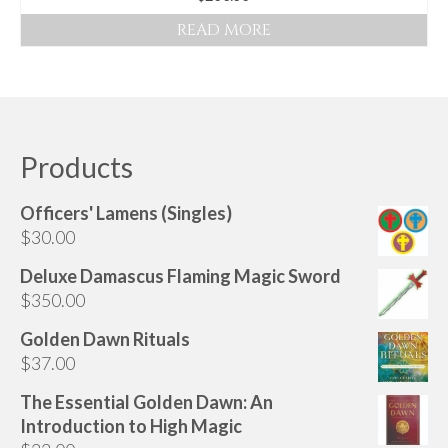
Audio
READ MORE
Golden Dawn Store
Gifts, Clothing, and Accessories
My Account
Products
Cart
Checkout
Officers' Lamens (Singles)
$
30.00
Contact Us
Deluxe Damascus Flaming Magic Sword
$
350.00
Golden Dawn Rituals
$
37.00
The Essential Golden Dawn: An
Introduction to High Magic