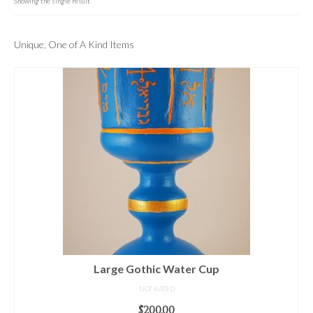
For Beginners
Showing the single result
Basic Working Tools of the Adept
Unique, One of A Kind Items
Unique, One of A Kind Items
Enochian Tablets
Outer Order Wands
Portal Wands
Inner Order Wands
Cicero Wands
Lamens and Badges
Misc.
Large Gothic Water Cup
Prints
NOT RATED
$
200.00