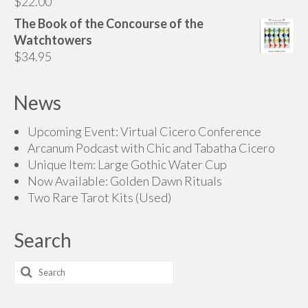
$
22.00
The Book of the Concourse of the
Watchtowers
$
34.95
News
Upcoming Event: Virtual Cicero Conference
Arcanum Podcast with Chic and Tabatha Cicero
Unique Item: Large Gothic Water Cup
Now Available: Golden Dawn Rituals
Two Rare Tarot Kits (Used)
Search
Search
for: