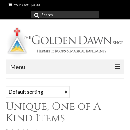
Your Cart
-
$
0.00
Search
for:
Menu
News
Shop
Unique, One of A
Books
Kind Items
Used Books