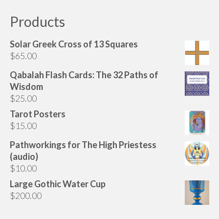
Products
Solar Greek Cross of 13 Squares
$
65.00
Qabalah Flash Cards: The 32 Paths of
Wisdom
$
25.00
Tarot Posters
$
15.00
Pathworkings for The High Priestess
(audio)
$
10.00
Large Gothic Water Cup
$
200.00