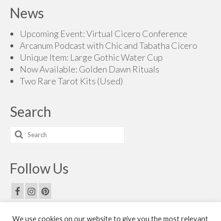
News
Upcoming Event: Virtual Cicero Conference
Arcanum Podcast with Chic and Tabatha Cicero
Unique Item: Large Gothic Water Cup
Now Available: Golden Dawn Rituals
Two Rare Tarot Kits (Used)
Search
Search
for:
Follow Us
We use cookies on our website to give you the most relevant