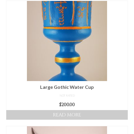
For Beginners
Basic Working Tools of the Adept
Unique, One of A Kind Items
Enochian Tablets
Outer Order Wands
Portal Wands
Inner Order Wands
Cicero Wands
Large Gothic Water Cup
NOT RATED
Lamens and Badges
$
200.00
Misc.
READ MORE
Prints