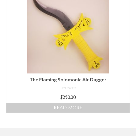
Audio
Golden Dawn Store
Gifts, Clothing, and Accessories
My Account
Cart
Checkout
Contact Us
The Flaming Solomonic Air Dagger
NOT RATED
$
250.00
READ MORE