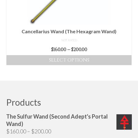
chosen
on
the
product
Cancellarius Wand (The Hexagram Wand)
page
NOT RATED
Price
$
160.00
–
$
200.00
range:
SELECT OPTIONS
$160.00
This
through
product
$200.00
has
multiple
variants.
Products
The
options
The Sulfur Wand (Second Adept's Portal
may
Wand)
be
Price
$
160.00
–
$
200.00
chosen