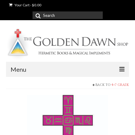
Your Cart
-
$
0.00
Search
for:
Menu
BACK TO
4=7 GRADE
News
Shop
Books
Used Books