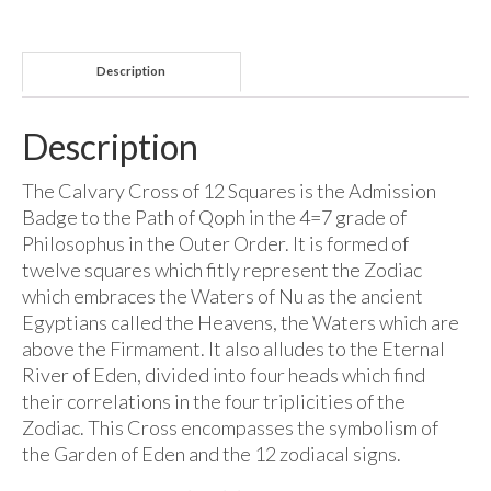
Description
Description
The Calvary Cross of 12 Squares is the Admission
Badge to the Path of Qoph in the 4=7 grade of
Philosophus in the Outer Order. It is formed of
twelve squares which fitly represent the Zodiac
which embraces the Waters of Nu as the ancient
Egyptians called the Heavens, the Waters which are
above the Firmament. It also alludes to the Eternal
River of Eden, divided into four heads which find
their correlations in the four triplicities of the
Zodiac. This Cross encompasses the symbolism of
the Garden of Eden and the 12 zodiacal signs.