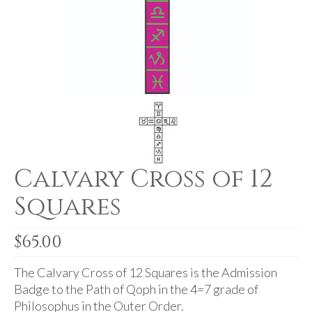
For Beginners
Basic Working Tools of the Adept
Unique, One of A Kind Items
Enochian Tablets
Outer Order Wands
Portal Wands
Calvary Cross of 12
Inner Order Wands
Squares
Cicero Wands
Lamens and Badges
$
65.00
Misc.
The Calvary Cross of 12 Squares is the Admission
Prints
Badge to the Path of Qoph in the 4=7 grade of
Philosophus in the Outer Order.