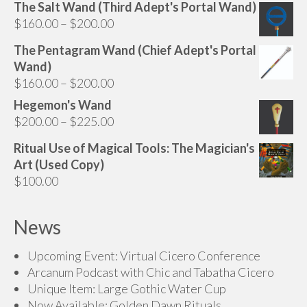
range:
The Salt Wand (Third Adept's Portal Wand)
on
$160.00
Price
$
160.00
–
$
200.00
the
through
range:
product
The Pentagram Wand (Chief Adept's Portal
$200.00
$160.00
page
Wand)
through
Price
$
160.00
–
$
200.00
$200.00
range:
Hegemon's Wand
$160.00
Price
$
200.00
–
$
225.00
through
range:
Ritual Use of Magical Tools: The Magician's
$200.00
$200.00
Art (Used Copy)
through
$
100.00
$225.00
News
Upcoming Event: Virtual Cicero Conference
Arcanum Podcast with Chic and Tabatha Cicero
Unique Item: Large Gothic Water Cup
Now Available: Golden Dawn Rituals