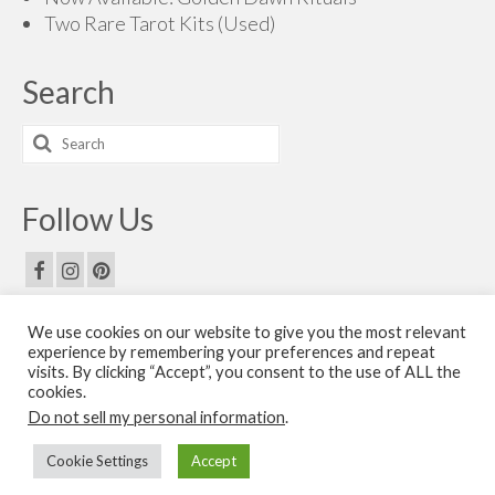
Two Rare Tarot Kits (Used)
Search
Search
for:
Follow Us
We use cookies on our website to give you the most relevant
Email Us
experience by remembering your preferences and repeat
visits. By clicking “Accept”, you consent to the use of ALL the
Contact Us
cookies.
Do not sell my personal information
.
© 2026 The Golden Dawn Shop. The Golden Dawn Store is owned and operated by H.O.G.D.
Cookie Settings
Accept
Books by Cicero Publishing.