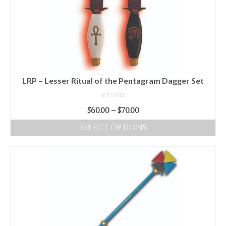
options
may
be
chosen
on
the
product
LRP – Lesser Ritual of the Pentagram Dagger Set
page
NOT RATED
Price
$
60.00
–
$
70.00
range:
SELECT OPTIONS
$60.00
This
through
product
$70.00
has
multiple
variants.
The
options
may