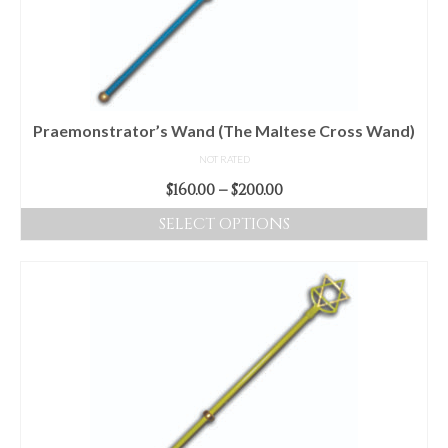
be
chosen
on
the
product
Praemonstrator’s Wand (The Maltese Cross Wand)
page
NOT RATED
Price
$
160.00
–
$
200.00
range:
SELECT OPTIONS
$160.00
This
through
product
$200.00
has
multiple
variants.
The
options
may
be