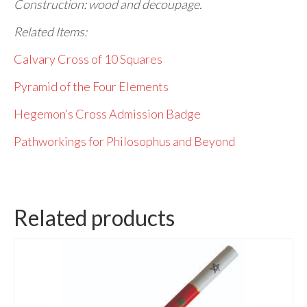
Construction: wood and decoupage.
Related Items:
Calvary Cross of 10 Squares
Pyramid of the Four Elements
Hegemon’s Cross Admission Badge
Pathworkings for Philosophus and Beyond
Related products