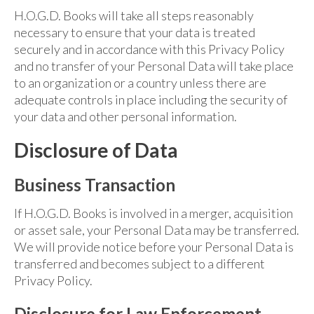
H.O.G.D. Books will take all steps reasonably
necessary to ensure that your data is treated
securely and in accordance with this Privacy Policy
and no transfer of your Personal Data will take place
to an organization or a country unless there are
adequate controls in place including the security of
your data and other personal information.
Disclosure of Data
Business Transaction
If H.O.G.D. Books is involved in a merger, acquisition
or asset sale, your Personal Data may be transferred.
We will provide notice before your Personal Data is
transferred and becomes subject to a different
Privacy Policy.
Disclosure for Law Enforcement