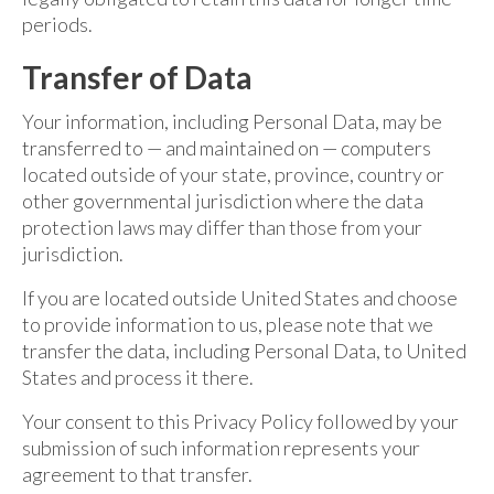
periods.
Transfer of Data
Your information, including Personal Data, may be
transferred to — and maintained on — computers
located outside of your state, province, country or
other governmental jurisdiction where the data
protection laws may differ than those from your
jurisdiction.
If you are located outside United States and choose
to provide information to us, please note that we
transfer the data, including Personal Data, to United
States and process it there.
Your consent to this Privacy Policy followed by your
submission of such information represents your
agreement to that transfer.