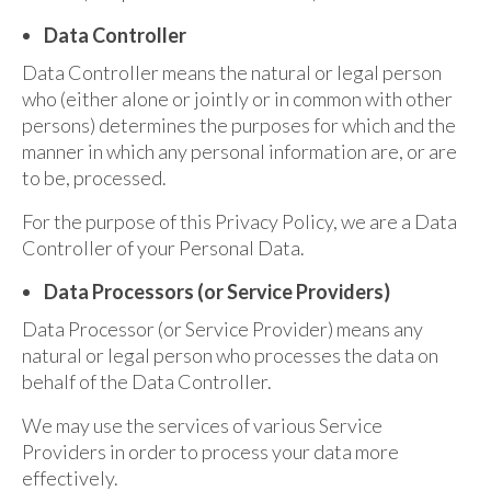
Data Controller
Data Controller means the natural or legal person
who (either alone or jointly or in common with other
persons) determines the purposes for which and the
manner in which any personal information are, or are
to be, processed.
For the purpose of this Privacy Policy, we are a Data
Controller of your Personal Data.
Data Processors (or Service Providers)
Data Processor (or Service Provider) means any
natural or legal person who processes the data on
behalf of the Data Controller.
We may use the services of various Service
Providers in order to process your data more
effectively.