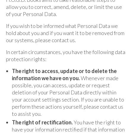
allow you to correct, amend, delete, or limit the use
of your Personal Data.
If you wish to be informed what Personal Data we
hold about you and if you want it to be removed from
our systems, please contact us.
In certain circumstances, you have the following data
protection rights:
The right to access, update or to delete the
information we have on you.
Whenever made
possible, you can access, update or request
deletion of your Personal Data directly within
your account settings section. If you are unable to
perform these actions yourself, please contact us
to assist you.
The right of rectification.
You have the right to
have your information rectified if that information