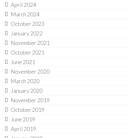
April 2024
March 2024
October 2023
January 2022
November 2021
October 2021
June 2021
November 2020
March 2020
January 2020
November 2019
October 2019
June 2019
April 2019