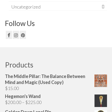
Uncategorized
Follow Us
Products
The Middle Pillar: The Balance Between
Mind and Magic (Used Copy)
$
15.00
Hegemon's Wand
Price
$
200.00
–
$
225.00
range:
Golden Dawn Lapel Pin