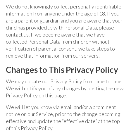
We do not knowingly collect personally identifiable
information from anyone under the age of 18. If you
are a parent or guardian and you are aware that your
child has provided us with Personal Data, please
contact us. If we become aware that we have
collected Personal Data from children without
verification of parental consent, we take steps to
remove that information from our servers.
Changes to This Privacy Policy
We may update our Privacy Policy from time to time.
We will notify you of any changes by posting the new
Privacy Policy on this page.
We will let you know via email and/or a prominent
notice on our Service, prior to the change becoming
effective and update the “effective date” at the top
of this Privacy Policy.