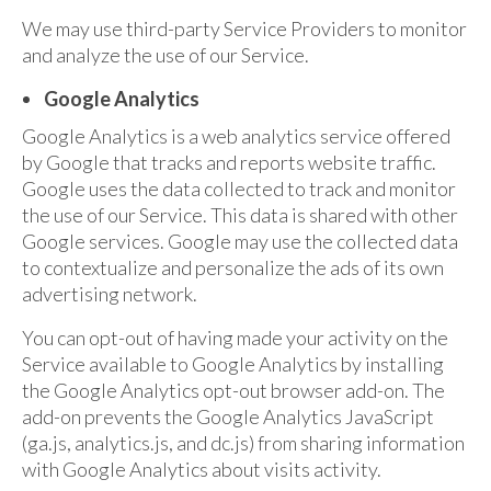
We may use third-party Service Providers to monitor
and analyze the use of our Service.
Google Analytics
Google Analytics is a web analytics service offered
by Google that tracks and reports website traffic.
Google uses the data collected to track and monitor
the use of our Service. This data is shared with other
Google services. Google may use the collected data
to contextualize and personalize the ads of its own
advertising network.
You can opt-out of having made your activity on the
Service available to Google Analytics by installing
the Google Analytics opt-out browser add-on. The
add-on prevents the Google Analytics JavaScript
(ga.js, analytics.js, and dc.js) from sharing information
with Google Analytics about visits activity.