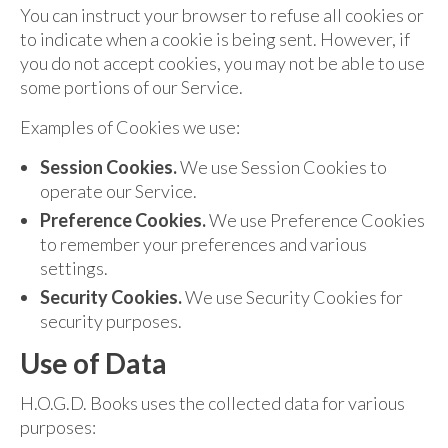
You can instruct your browser to refuse all cookies or
to indicate when a cookie is being sent. However, if
you do not accept cookies, you may not be able to use
some portions of our Service.
Examples of Cookies we use:
Session Cookies.
We use Session Cookies to
operate our Service.
Preference Cookies.
We use Preference Cookies
to remember your preferences and various
settings.
Security Cookies.
We use Security Cookies for
security purposes.
Use of Data
H.O.G.D. Books uses the collected data for various
purposes: