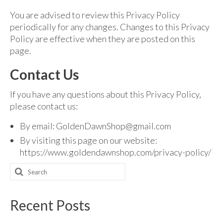
You are advised to review this Privacy Policy
periodically for any changes. Changes to this Privacy
Policy are effective when they are posted on this
page.
Contact Us
If you have any questions about this Privacy Policy,
please contact us:
By email: GoldenDawnShop@gmail.com
By visiting this page on our website:
https://www.goldendawnshop.com/privacy-policy/
Search
for:
Recent Posts