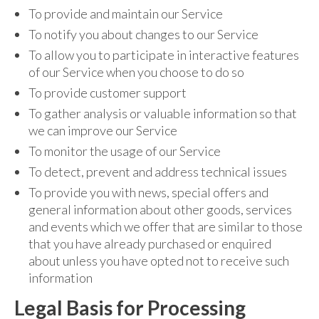
To provide and maintain our Service
To notify you about changes to our Service
To allow you to participate in interactive features
of our Service when you choose to do so
To provide customer support
To gather analysis or valuable information so that
we can improve our Service
To monitor the usage of our Service
To detect, prevent and address technical issues
To provide you with news, special offers and
general information about other goods, services
and events which we offer that are similar to those
that you have already purchased or enquired
about unless you have opted not to receive such
information
Legal Basis for Processing