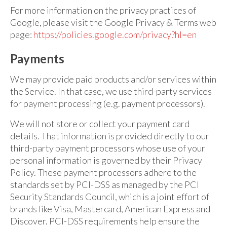
For more information on the privacy practices of
Google, please visit the Google Privacy & Terms web
page:
https://policies.google.com/privacy?hl=en
Payments
We may provide paid products and/or services within
the Service. In that case, we use third-party services
for payment processing (e.g. payment processors).
We will not store or collect your payment card
details. That information is provided directly to our
third-party payment processors whose use of your
personal information is governed by their Privacy
Policy. These payment processors adhere to the
standards set by PCI-DSS as managed by the PCI
Security Standards Council, which is a joint effort of
brands like Visa, Mastercard, American Express and
Discover. PCI-DSS requirements help ensure the