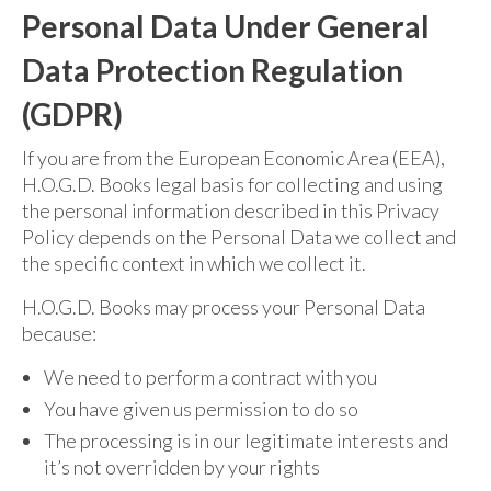
Personal Data Under General
Data Protection Regulation
(GDPR)
If you are from the European Economic Area (EEA),
H.O.G.D. Books legal basis for collecting and using
the personal information described in this Privacy
Policy depends on the Personal Data we collect and
the specific context in which we collect it.
H.O.G.D. Books may process your Personal Data
because:
We need to perform a contract with you
You have given us permission to do so
The processing is in our legitimate interests and
it’s not overridden by your rights