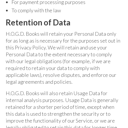
For payment processing purposes
To comply with the law
Retention of Data
H.O.G.D. Books will retain your Personal Data only
for as long as is necessary for the purposes set out in
this Privacy Policy. We will retain and use your
Personal Data to the extent necessary to comply
with our legal obligations (for example, if we are
required to retain your data to comply with
applicable laws), resolve disputes, and enforce our
legal agreements and policies.
H.O.G.D. Books will also retain Usage Data for
internal analysis purposes. Usage Data is generally
retained for a shorter period of time, except when
this data is used to strengthen the security or to
improve the functionality of our Service, or we are
legally obligated to retain this data for longer time