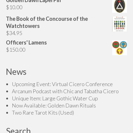
$200.00
$
10.00
through
$225.00
The Book of the Concourse of the
Watchtowers
$
34.95
Officers' Lamens
$
150.00
News
Upcoming Event: Virtual Cicero Conference
Arcanum Podcast with Chic and Tabatha Cicero
Unique Item: Large Gothic Water Cup
Now Available: Golden Dawn Rituals
Two Rare Tarot Kits (Used)
Search