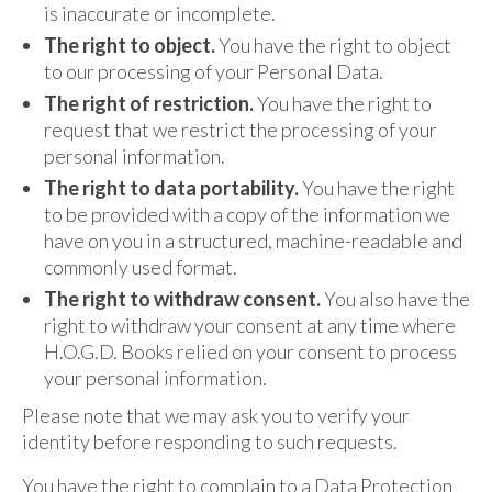
is inaccurate or incomplete.
The right to object.
You have the right to object
to our processing of your Personal Data.
The right of restriction.
You have the right to
request that we restrict the processing of your
personal information.
The right to data portability.
You have the right
to be provided with a copy of the information we
have on you in a structured, machine-readable and
commonly used format.
The right to withdraw consent.
You also have the
right to withdraw your consent at any time where
H.O.G.D. Books relied on your consent to process
your personal information.
Please note that we may ask you to verify your
identity before responding to such requests.
You have the right to complain to a Data Protection