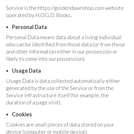
Audio
Service is the https://goldendawnshop.com website
Golden Dawn Store
operated by H.O.G.D. Books.
Gifts, Clothing, and Accessories
Personal Data
Personal Data means data about a living individual
My Account
who can be identified from those data (or from those
Cart
and other information either in our possession or
likely to come into our possession).
Checkout
Usage Data
Contact Us
Usage Data is data collected automatically either
generated by the use of the Service or from the
Service infrastructure itself (for example, the
duration of a page visit).
Cookies
Cookies are small pieces of data stored on your
device (computer or mobile device).