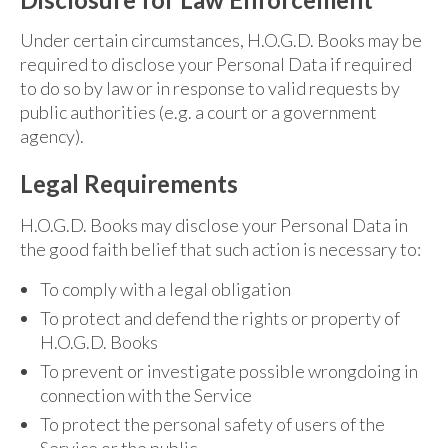
Under certain circumstances, H.O.G.D. Books may be
required to disclose your Personal Data if required
to do so by law or in response to valid requests by
public authorities (e.g. a court or a government
agency).
Legal Requirements
H.O.G.D. Books may disclose your Personal Data in
the good faith belief that such action is necessary to:
To comply with a legal obligation
To protect and defend the rights or property of
H.O.G.D. Books
To prevent or investigate possible wrongdoing in
connection with the Service
To protect the personal safety of users of the
Service or the public