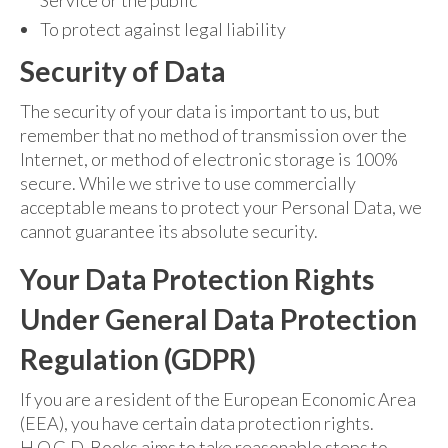
To protect against legal liability
Security of Data
The security of your data is important to us, but
remember that no method of transmission over the
Internet, or method of electronic storage is 100%
secure. While we strive to use commercially
acceptable means to protect your Personal Data, we
cannot guarantee its absolute security.
Your Data Protection Rights
Under General Data Protection
Regulation (GDPR)
If you are a resident of the European Economic Area
(EEA), you have certain data protection rights.
H.O.G.D. Books aims to take reasonable steps to