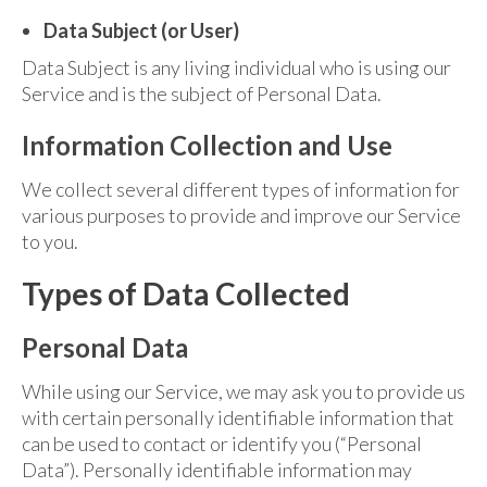
Data Subject (or User)
Data Subject is any living individual who is using our
Service and is the subject of Personal Data.
Information Collection and Use
We collect several different types of information for
various purposes to provide and improve our Service
to you.
Types of Data Collected
Personal Data
While using our Service, we may ask you to provide us
with certain personally identifiable information that
can be used to contact or identify you (“Personal
Data”). Personally identifiable information may