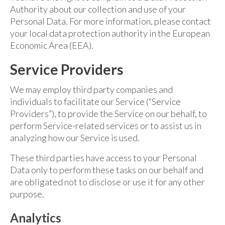
Authority about our collection and use of your
Personal Data. For more information, please contact
your local data protection authority in the European
Economic Area (EEA).
Service Providers
We may employ third party companies and
individuals to facilitate our Service (“Service
Providers”), to provide the Service on our behalf, to
perform Service-related services or to assist us in
analyzing how our Service is used.
These third parties have access to your Personal
Data only to perform these tasks on our behalf and
are obligated not to disclose or use it for any other
purpose.
Analytics