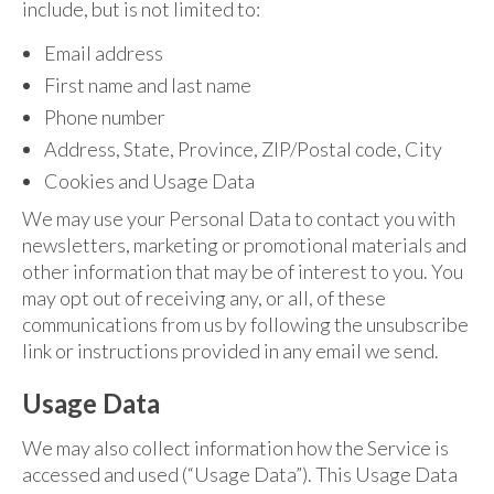
include, but is not limited to:
Email address
First name and last name
Phone number
Address, State, Province, ZIP/Postal code, City
Cookies and Usage Data
We may use your Personal Data to contact you with
newsletters, marketing or promotional materials and
other information that may be of interest to you. You
may opt out of receiving any, or all, of these
communications from us by following the unsubscribe
link or instructions provided in any email we send.
Usage Data
We may also collect information how the Service is
accessed and used (“Usage Data”). This Usage Data