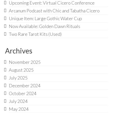
Upcoming Event: Virtual Cicero Conference
Arcanum Podcast with Chic and Tabatha Cicero
Unique Item: Large Gothic Water Cup
Now Available: Golden Dawn Rituals
Two Rare Tarot Kits (Used)
Archives
November 2025
August 2025
July 2025
December 2024
October 2024
July 2024
May 2024