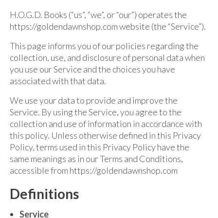
For Beginners
H.O.G.D. Books (“us”, “we”, or “our”) operates the
Basic Working Tools of the Adept
https://goldendawnshop.com website (the “Service”).
Unique, One of A Kind Items
This page informs you of our policies regarding the
collection, use, and disclosure of personal data when
Enochian Tablets
you use our Service and the choices you have
Outer Order Wands
associated with that data.
We use your data to provide and improve the
Portal Wands
Service. By using the Service, you agree to the
Inner Order Wands
collection and use of information in accordance with
this policy. Unless otherwise defined in this Privacy
Cicero Wands
Policy, terms used in this Privacy Policy have the
same meanings as in our Terms and Conditions,
Lamens and Badges
accessible from https://goldendawnshop.com
Misc.
Definitions
Prints
Service