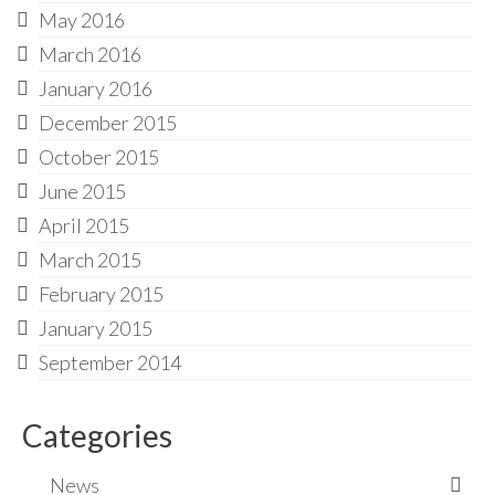
May 2016
March 2016
January 2016
December 2015
October 2015
June 2015
April 2015
March 2015
February 2015
January 2015
September 2014
Categories
News