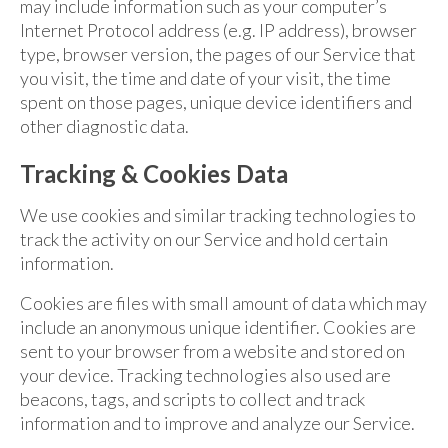
may include information such as your computer’s
Internet Protocol address (e.g. IP address), browser
type, browser version, the pages of our Service that
you visit, the time and date of your visit, the time
spent on those pages, unique device identifiers and
other diagnostic data.
Tracking & Cookies Data
We use cookies and similar tracking technologies to
track the activity on our Service and hold certain
information.
Cookies are files with small amount of data which may
include an anonymous unique identifier. Cookies are
sent to your browser from a website and stored on
your device. Tracking technologies also used are
beacons, tags, and scripts to collect and track
information and to improve and analyze our Service.