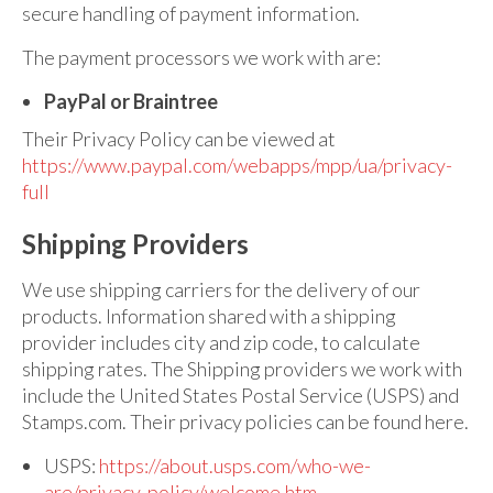
secure handling of payment information.
The payment processors we work with are:
PayPal or Braintree
Their Privacy Policy can be viewed at
https://www.paypal.com/webapps/mpp/ua/privacy-
full
Shipping Providers
We use shipping carriers for the delivery of our
products. Information shared with a shipping
provider includes city and zip code, to calculate
shipping rates. The Shipping providers we work with
include the United States Postal Service (USPS) and
Stamps.com. Their privacy policies can be found here.
USPS:
https://about.usps.com/who-we-
are/privacy-policy/welcome.htm