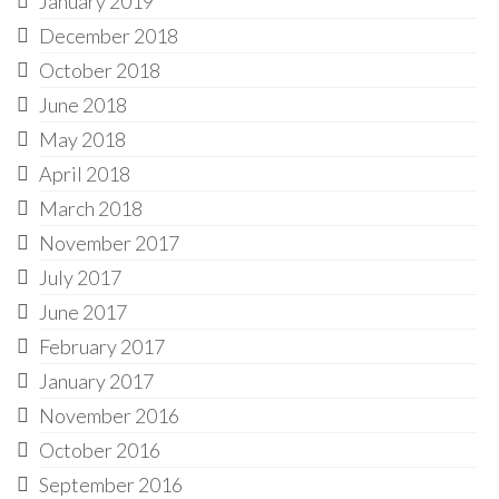
January 2019
December 2018
October 2018
June 2018
May 2018
April 2018
March 2018
November 2017
July 2017
June 2017
February 2017
January 2017
November 2016
October 2016
September 2016