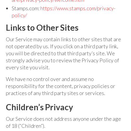
Stamps.com:
https://www.stamps.com/privacy-
policy/
Links to Other Sites
Our Service may contain links to other sites that are
not operated by us. If you click on a third party link,
you will be directed to that third party’s site. We
strongly advise you to review the Privacy Policy of
every site you visit.
We have no control over and assume no
responsibility for the content, privacy policies or
practices of any third party sites or services.
Children’s Privacy
Our Service does not address anyone under the age
of 18 (“Children”).