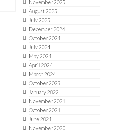
November 2025
August 2025
July 2025
December 2024
October 2024
July 2024
May 2024
April 2024
March 2024
October 2023
January 2022
November 2021
October 2021
June 2021
November 2020