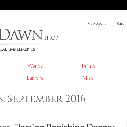
My Account
Cart
Wands
Prints
Lamens
Misc.
 September 2016