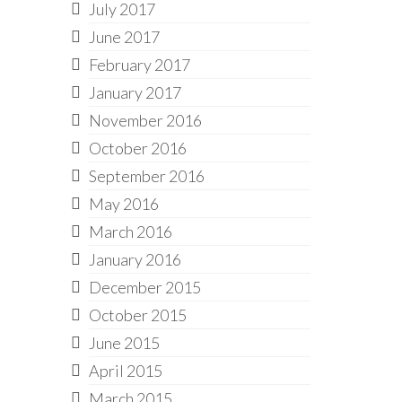
July 2017
June 2017
February 2017
January 2017
November 2016
October 2016
September 2016
May 2016
March 2016
January 2016
December 2015
October 2015
June 2015
April 2015
March 2015