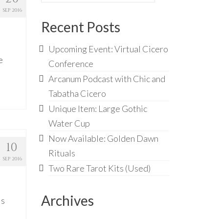
for:
SEP 2016
Recent Posts
Upcoming Event: Virtual Cicero
e
Conference
Arcanum Podcast with Chic and
Tabatha Cicero
Unique Item: Large Gothic
Water Cup
Now Available: Golden Dawn
10
Rituals
SEP 2016
Two Rare Tarot Kits (Used)
Archives
is