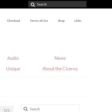
Search
for:
Checkout
Terms of Use
Shop
Links
Audio
News
Unique
About the Ciceros
Search
20