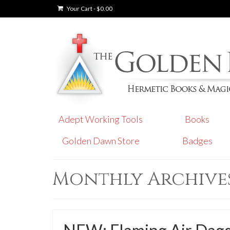
Your Cart
-
$
0.00
Adept Working Tools
Books
Golden Dawn Store
Badges
Monthly Archives: