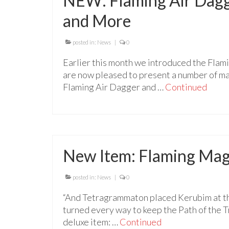
NEW: Flaming Air Dagge
and More
posted in:
News
|
0
Earlier this month we introduced the Flam
are now pleased to present a number of mag
Flaming Air Dagger and …
Continued
New Item: Flaming Mag
posted in:
News
|
0
“And Tetragrammaton placed Kerubim at th
turned every way to keep the Path of the 
deluxe item: …
Continued