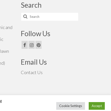
Search
Search
for:
hic and
Follow Us
ic
 Dawn
Email Us
ed)
Contact Us
ng
Cookie Settings
Accept