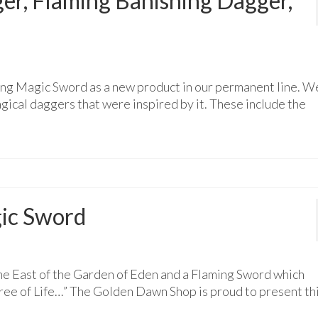
r, Flaming Banishing Dagger,
ing Magic Sword as a new product in our permanent line. W
ical daggers that were inspired by it. These include the
ic Sword
e East of the Garden of Eden and a Flaming Sword which
Tree of Life…” The Golden Dawn Shop is proud to present th