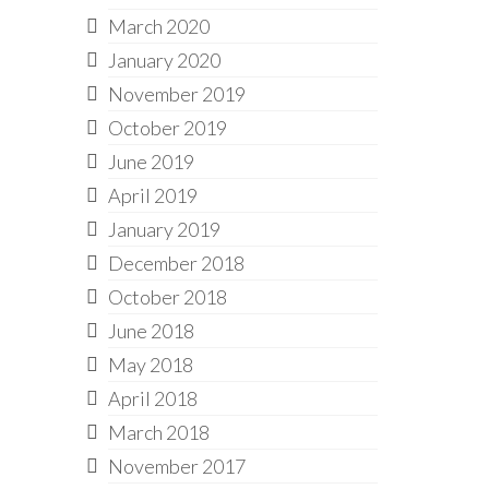
March 2020
January 2020
November 2019
October 2019
June 2019
April 2019
January 2019
December 2018
October 2018
June 2018
May 2018
April 2018
March 2018
November 2017