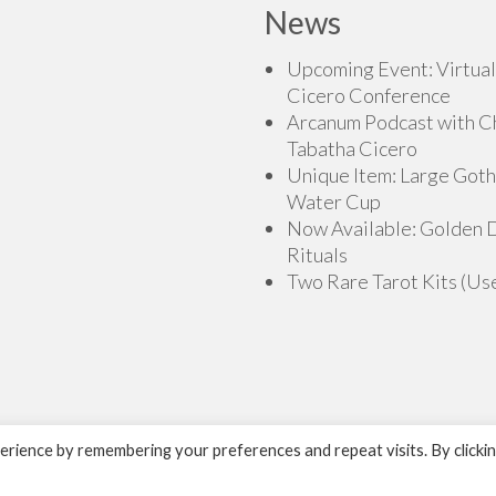
News
Upcoming Event: Virtual
Cicero Conference
Arcanum Podcast with C
Tabatha Cicero
Unique Item: Large Goth
Water Cup
Now Available: Golden
Rituals
Two Rare Tarot Kits (Us
rience by remembering your preferences and repeat visits. By clicki
H.O.G.D. Books by Cicero Publishing.