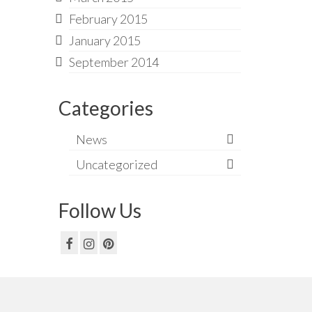
February 2015
January 2015
September 2014
Categories
News
Uncategorized
Follow Us