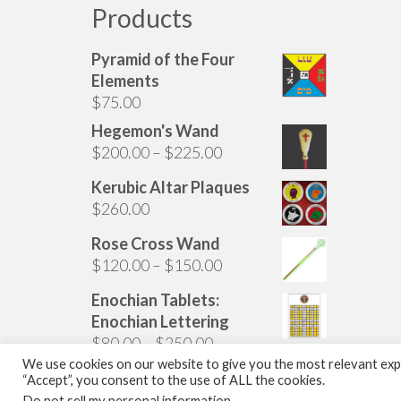
Products
Pyramid of the Four
Elements
$
75.00
Hegemon's Wand
Price
$
200.00
–
$
225.00
range:
Kerubic Altar Plaques
$200.00
$
260.00
through
$225.00
Rose Cross Wand
Price
$
120.00
–
$
150.00
range:
Enochian Tablets:
$120.00
Enochian Lettering
through
Price
$
80.00
–
$
250.00
$150.00
range:
We use cookies on our website to give you the most relevant expe
“Accept”, you consent to the use of ALL the cookies.
$80.00
© 2026 The Golden Dawn Shop. The Golden Dawn Store is owned and operated by 
Do not sell my personal information
.