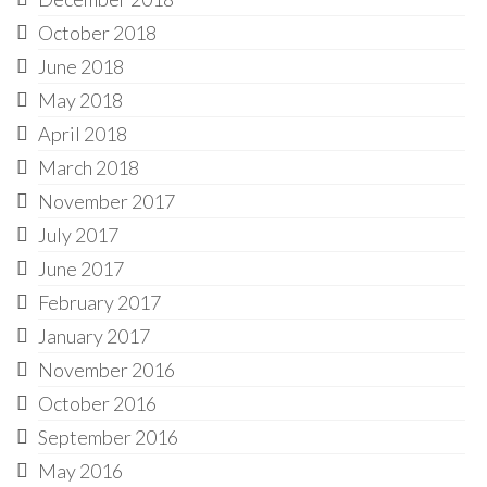
October 2018
June 2018
May 2018
April 2018
March 2018
November 2017
July 2017
June 2017
February 2017
January 2017
November 2016
October 2016
September 2016
May 2016