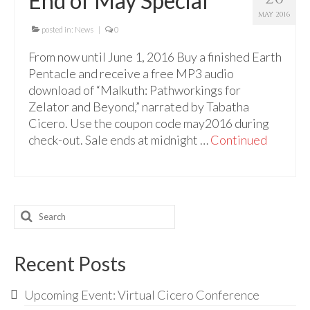
End of May Special
For Beginners
MAY 2016
Basic Working Tools of the Adept
posted in:
News
|
0
From now until June 1, 2016 Buy a finished Earth
Unique, One of A Kind Items
Pentacle and receive a free MP3 audio
Enochian Tablets
download of “Malkuth: Pathworkings for
Zelator and Beyond,” narrated by Tabatha
Outer Order Wands
Cicero. Use the coupon code may2016 during
check-out. Sale ends at midnight …
Continued
Portal Wands
Inner Order Wands
Cicero Wands
Search
Lamens and Badges
for:
Misc.
Recent Posts
Prints
Upcoming Event: Virtual Cicero Conference