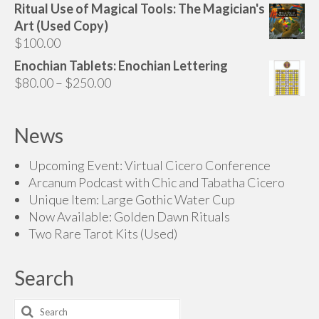
Ritual Use of Magical Tools: The Magician's
Art (Used Copy)
$
100.00
Enochian Tablets: Enochian Lettering
Price
$
80.00
–
$
250.00
range:
$80.00
News
through
$250.00
Upcoming Event: Virtual Cicero Conference
Arcanum Podcast with Chic and Tabatha Cicero
Unique Item: Large Gothic Water Cup
Now Available: Golden Dawn Rituals
Two Rare Tarot Kits (Used)
Search
Search