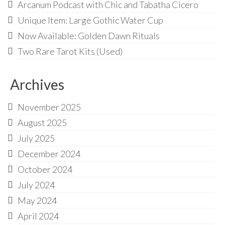
Audio
Arcanum Podcast with Chic and Tabatha Cicero
Unique Item: Large Gothic Water Cup
Golden Dawn Store
Now Available: Golden Dawn Rituals
Gifts, Clothing, and Accessories
Two Rare Tarot Kits (Used)
My Account
Archives
Cart
Checkout
November 2025
August 2025
Contact Us
July 2025
December 2024
October 2024
July 2024
May 2024
April 2024