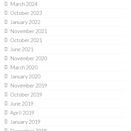
March 2024
October 2023
January 2022
November 2021
October 2021
June 2021
November 2020
March 2020
January 2020
November 2019
October 2019
June 2019
April 2019
January 2019
December 2018