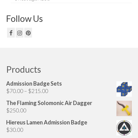
Follow Us
Products
Admission Badge Sets
Price
$
70.00
–
$
215.00
range:
The Flaming Solomonic Air Dagger
$70.00
$
250.00
through
$215.00
Hiereus Lamen Admission Badge
$
30.00