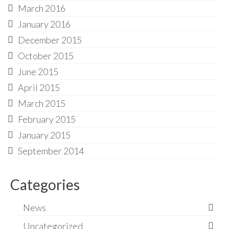
March 2016
January 2016
December 2015
October 2015
June 2015
April 2015
March 2015
February 2015
January 2015
September 2014
Categories
News
Uncategorized