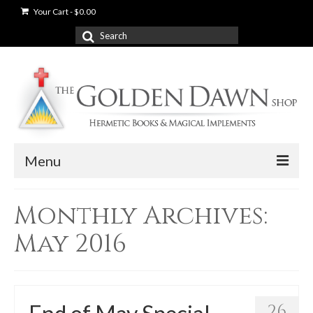
Your Cart
-
$
0.00
Search
for:
Menu
News
Monthly Archives:
Shop
May 2016
Books
Used Books
26