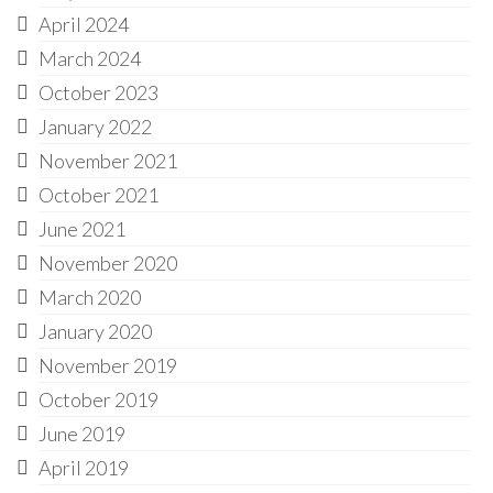
April 2024
March 2024
October 2023
January 2022
November 2021
October 2021
June 2021
November 2020
March 2020
January 2020
November 2019
October 2019
June 2019
April 2019