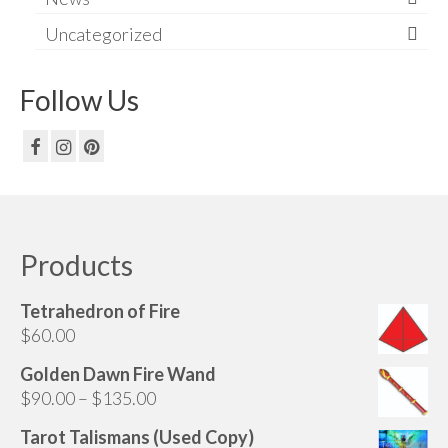
Uncategorized
Follow Us
Products
Tetrahedron of Fire
$
60.00
Golden Dawn Fire Wand
Price
$
90.00
–
$
135.00
range:
Tarot Talismans (Used Copy)
$90.00