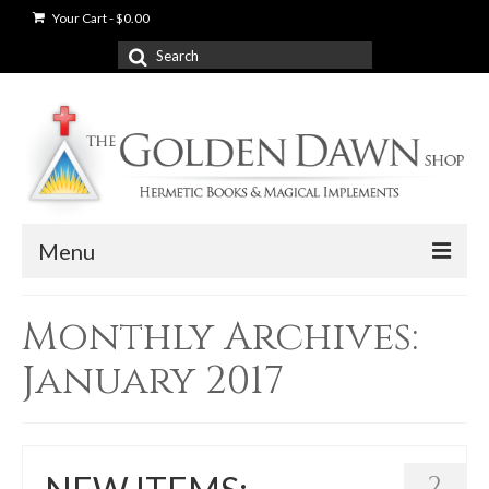
Your Cart
-
$
0.00
Search
for:
Menu
News
Monthly Archives:
Shop
January 2017
Books
Used Books
2