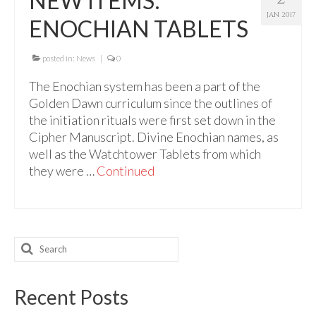
NEW ITEMS:
For Beginners
JAN 2017
ENOCHIAN TABLETS
Basic Working Tools of the Adept
Unique, One of A Kind Items
posted in:
News
|
0
The Enochian system has been a part of the
Enochian Tablets
Golden Dawn curriculum since the outlines of
Outer Order Wands
the initiation rituals were first set down in the
Cipher Manuscript. Divine Enochian names, as
Portal Wands
well as the Watchtower Tablets from which
they were …
Continued
Inner Order Wands
Cicero Wands
Lamens and Badges
Search
for:
Misc.
Prints
Recent Posts