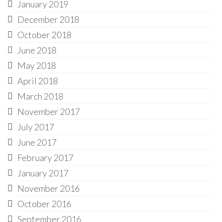
January 2019
December 2018
October 2018
June 2018
May 2018
April 2018
March 2018
November 2017
July 2017
June 2017
February 2017
January 2017
November 2016
October 2016
September 2016