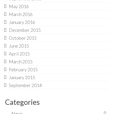
May 2016
March 2016
January 2016
December 2015
October 2015
June 2015
April 2015
March 2015
February 2015
January 2015
September 2014
Categories
News