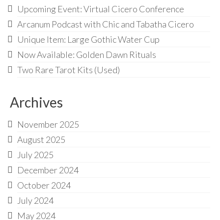
Audio
Upcoming Event: Virtual Cicero Conference
Golden Dawn Store
Arcanum Podcast with Chic and Tabatha Cicero
Unique Item: Large Gothic Water Cup
Gifts, Clothing, and Accessories
Now Available: Golden Dawn Rituals
My Account
Two Rare Tarot Kits (Used)
Cart
Archives
Checkout
Contact Us
November 2025
August 2025
July 2025
December 2024
October 2024
July 2024
May 2024