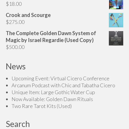
$
18.00
through
$135.00
Crook and Scourge
$
275.00
The Complete Golden Dawn System of
Magic by Israel Regardie (Used Copy)
$
500.00
News
Upcoming Event: Virtual Cicero Conference
Arcanum Podcast with Chic and Tabatha Cicero
Unique Item: Large Gothic Water Cup
Now Available: Golden Dawn Rituals
Two Rare Tarot Kits (Used)
Search