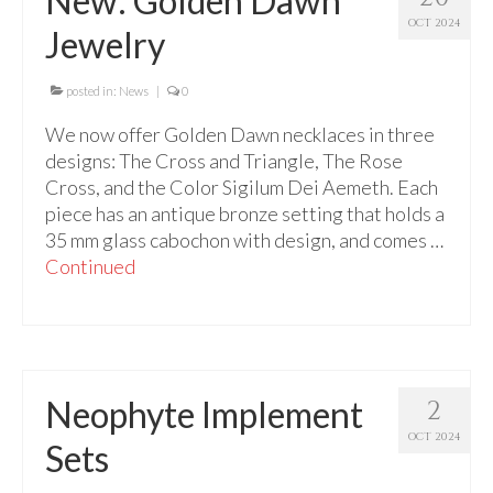
New: Golden Dawn
For Beginners
OCT 2024
Jewelry
Basic Working Tools of the Adept
Unique, One of A Kind Items
posted in:
News
|
0
We now offer Golden Dawn necklaces in three
Enochian Tablets
designs: The Cross and Triangle, The Rose
Outer Order Wands
Cross, and the Color Sigilum Dei Aemeth. Each
piece has an antique bronze setting that holds a
Portal Wands
35 mm glass cabochon with design, and comes …
Continued
Inner Order Wands
Cicero Wands
Lamens and Badges
Neophyte Implement
2
Misc.
OCT 2024
Sets
Prints