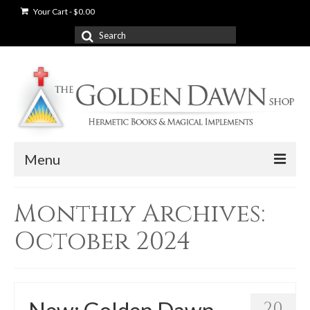
Your Cart
-
$
0.00
Search
for:
Menu
News
Monthly Archives:
Shop
October 2024
Books
Used Books
20