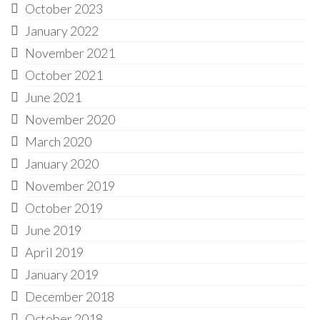
October 2023
January 2022
November 2021
October 2021
June 2021
November 2020
March 2020
January 2020
November 2019
October 2019
June 2019
April 2019
January 2019
December 2018
October 2018