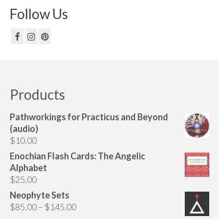
Follow Us
Products
Pathworkings for Practicus and Beyond
(audio)
$
10.00
Enochian Flash Cards: The Angelic
Alphabet
$
25.00
Neophyte Sets
Price
$
85.00
–
$
145.00
range: