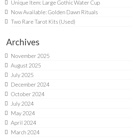
Unique Item: Large Gothic Water Cup
Now Available: Golden Dawn Rituals
Two Rare Tarot Kits (Used)
Archives
November 2025
August 2025
July 2025
December 2024
October 2024
July 2024
May 2024
April 2024
March 2024