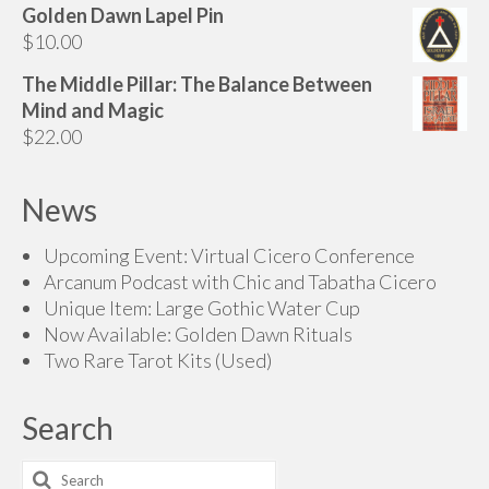
Golden Dawn Lapel Pin
$85.00
$
10.00
through
$145.00
The Middle Pillar: The Balance Between
Mind and Magic
$
22.00
News
Upcoming Event: Virtual Cicero Conference
Arcanum Podcast with Chic and Tabatha Cicero
Unique Item: Large Gothic Water Cup
Now Available: Golden Dawn Rituals
Two Rare Tarot Kits (Used)
Search
Search