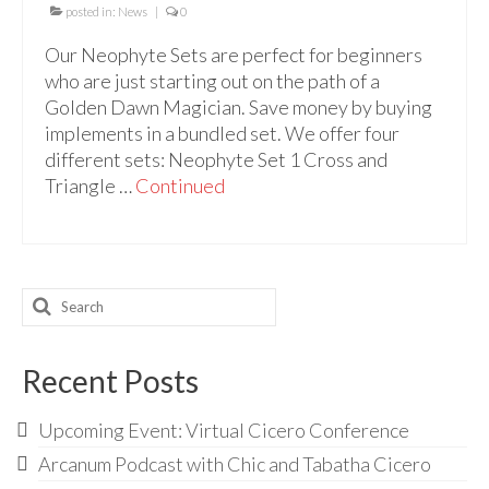
Audio
posted in:
News
|
0
Golden Dawn Store
Our Neophyte Sets are perfect for beginners
who are just starting out on the path of a
Gifts, Clothing, and Accessories
Golden Dawn Magician. Save money by buying
implements in a bundled set. We offer four
My Account
different sets: Neophyte Set 1 Cross and
Cart
Triangle …
Continued
Checkout
Contact Us
Search
for:
Recent Posts
Upcoming Event: Virtual Cicero Conference
Arcanum Podcast with Chic and Tabatha Cicero