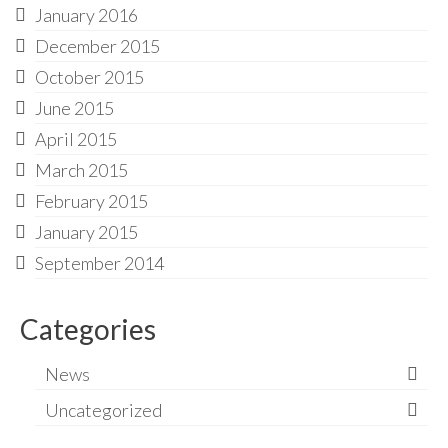
January 2016
December 2015
October 2015
June 2015
April 2015
March 2015
February 2015
January 2015
September 2014
Categories
News
Uncategorized