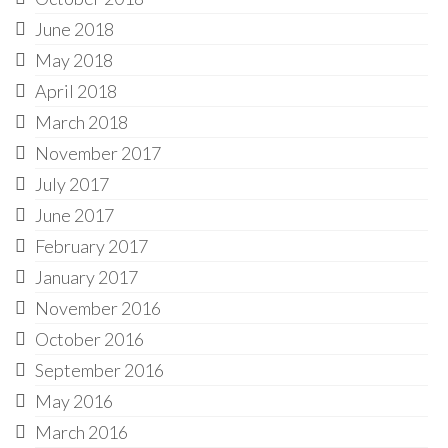
June 2018
May 2018
April 2018
March 2018
November 2017
July 2017
June 2017
February 2017
January 2017
November 2016
October 2016
September 2016
May 2016
March 2016